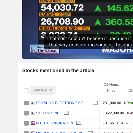
Stocks mentioned in the article
Off-Hours
Add to a list
Price
Ch
SAMSUNG ELECTRONICS CO., LTD.
231,000.00
KRW
+0
SK HYNIX INC.
1,422,000.00
KR
-4
INTEL CORPORATION
101.65
USD
+1