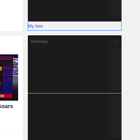
My lists
Rankings
Soars