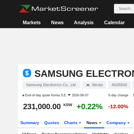
Markets
News
Analysis
Calendar
SAMSUNG ELECTRONI
Samsung Electronics Co., Ltd.
Stocks
A005930
End-of-day quote
Korea S.E.
2026-08-07
5-day change
231,000.00
+0.22%
KRW
-12.00%
Summary
Quotes
Charts
News
Company