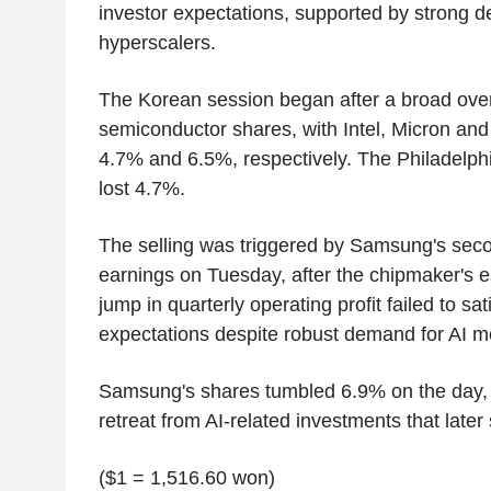
investor expectations, supported by strong 
hyperscalers.
The Korean session began after a broad overn
semiconductor shares, with Intel, Micron and
4.7% and 6.5%, respectively. The Philadelph
lost 4.7%.
The selling was triggered by Samsung's seco
earnings on Tuesday, after the chipmaker's e
jump in quarterly operating profit failed to sati
expectations despite robust demand for AI m
Samsung's shares tumbled 6.9% on the day, f
retreat from AI-related investments that later
($1 = 1,516.60 won)