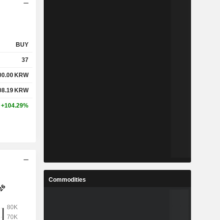
BUY
37
00.00
KRW
08.19
KRW
+104.29%
Commodities