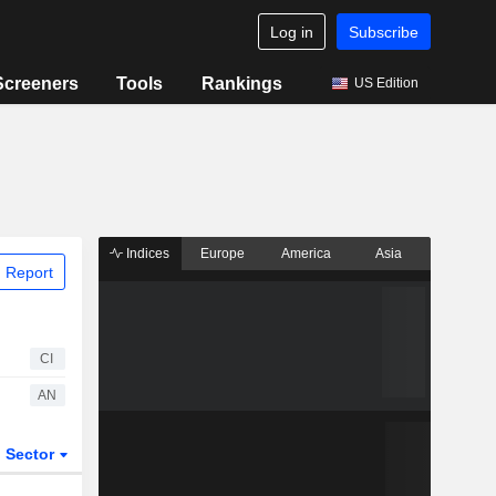
Log in
Subscribe
Screeners
Tools
Rankings
US Edition
Indices
Europe
America
Asia
 Report
CI
AN
Sector
ETFs