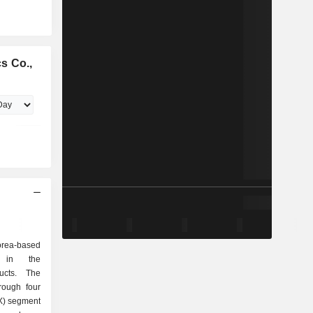
s Co.,
orea-based
d in the
ducts. The
rough four
X) segment