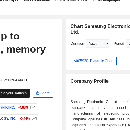
Transcripts
Press Releases
Official Publications
Other languages
Chart Samsung Electronic
Ltd.
ip to
Duration
Period
AI, memory
A005930: Dynamic Chart
026 at 02:04 am EDT
Company Profile
 to your sources
Share
Samsung Electronics Co Ltd is a K
YNIX INC.
-4.88%
company primarily engage
manufacturing of electronic pro
OGY, INC.
-0.44%
Company operates its business th
segments. The Digital eXperience (D