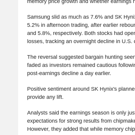
memory price growth and whether earnings 
Samsung slid as much as 7.6% and SK Hyni
5.2% in afternoon trading, after earlier reb
and 5.8%, respectively. Both stocks had ope
losses, tracking an overnight decline in U.S. 
The reversal suggested bargain hunting seen 
faded as investors remained cautious follow
post-earnings decline a day earlier.
Positive sentiment around SK Hynix's planned 
provide any lift.
Analysts said the earnings season is only ju
expectations for strong results from chipmake
However, they added that while memory chip 