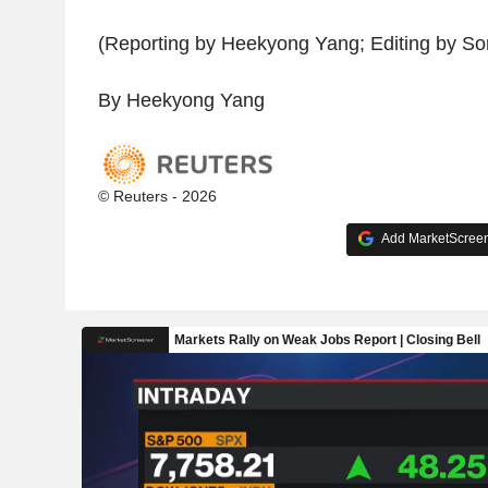
(Reporting by Heekyong Yang; Editing by Son
By Heekyong Yang
© Reuters - 2026
Add MarketScreene