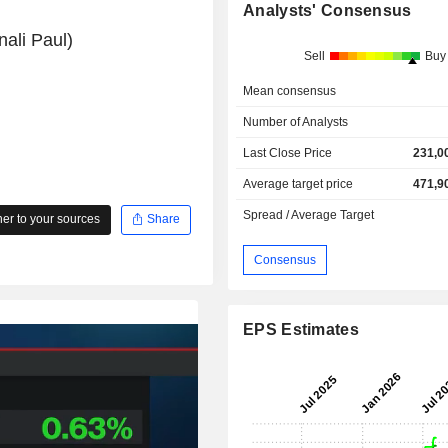
Analysts' Consensus
ali Paul)
Sell
Buy
Mean consensus
Number of Analysts
Last Close Price
231,0
Average target price
471,9
Spread / Average Target
r to your sources
Share
Consensus
EPS Estimates