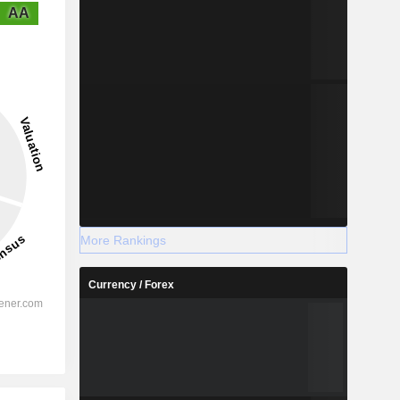
AA
More Rankings
Currency / Forex