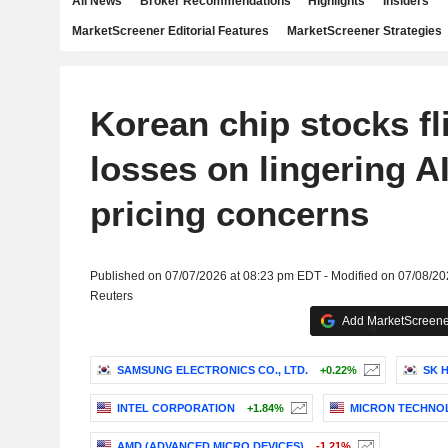
All News
Broker Recommendations
Highlights
Insiders
MarketScreener Editorial Features
MarketScreener Strategies
Korean chip stocks fl
losses on lingering 
pricing concerns
Published on 07/07/2026 at 08:23 pm EDT - Modified on 07/08/2
Reuters
Add MarketScreener
SAMSUNG ELECTRONICS CO., LTD.
+0.22%
SK H
INTEL CORPORATION
+1.84%
MICRON TECHNOL
AMD (ADVANCED MICRO DEVICES)
-1.21%