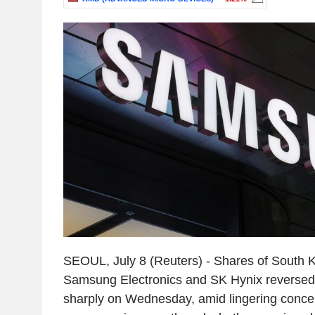
SEOUL, July 8 (Reuters) - Shares of South 
Samsung Electronics and SK Hynix reversed e
sharply on Wednesday, amid lingering conce