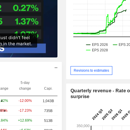
Revisions to estimates
5-day
ange
change
Capi.
Quarterly revenue - Rate o
surprise
-12.00%
.22%
1,043B
-17.23%
W
.88%
735B
+12.69%
.84%
513B