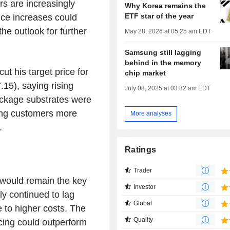
ors are increasingly
Why Korea remains the
ETF star of the year
ice increases could
the outlook for further
May 28, 2026 at 05:25 am EDT
Samsung still lagging
behind in the memory
ut his target price for
chip market
5), saying rising
July 08, 2025 at 03:32 am EDT
ckage substrates were
ing customers more
More analyses
.
Ratings
Trader
 would remain the key
Investor
ly continued to lag
Global
to higher costs. The
Quality
cing could outperform