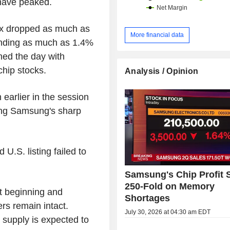
have peaked.
x dropped as much as
More financial data
ounding as much as 1.4%
ned the day with
chip stocks.
Analysis / Opinion
earlier in the session
ing Samsung's sharp
U.S. listing failed to
Samsung's Chip Profit 
250-Fold on Memory
st beginning and
Shortages
rs remain intact.
July 30, 2026 at 04:30 am EDT
supply is expected to