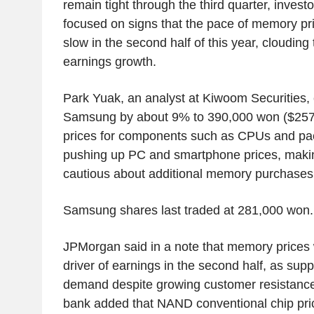
remain tight through the third quarter, invest
focused on signs that the pace of memory pr
slow in the second half of this year, clouding 
earnings growth.
Park Yuak, an analyst at Kiwoom Securities, c
Samsung by about 9% to 390,000 won ($257.1
prices for components such as CPUs and pa
pushing up PC and smartphone prices, mak
cautious about additional memory purchases
Samsung shares last traded at 281,000 won.
JPMorgan said in a note that memory prices
driver of earnings in the second half, as supp
demand despite growing customer resistance 
bank added that NAND conventional chip pri