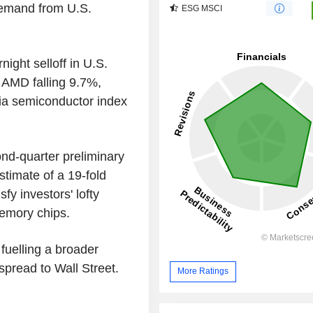
demand from U.S.
ESG MSCI
ight selloff in U.S.
 AMD falling 9.7%,
ia semiconductor index
nd-quarter preliminary
stimate of a 19-fold
sfy investors' lofty
emory chips.
uelling a broader
 spread to Wall Street.
More Ratings