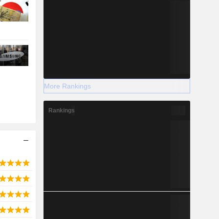
More Rankings
Rankings