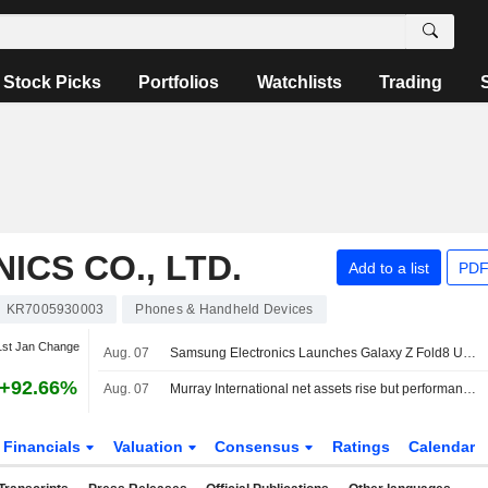
Stock Picks
Portfolios
Watchlists
Trading
CS CO., LTD.
Add to a list
PDF
KR7005930003
Phones & Handheld Devices
1st Jan Change
Aug. 07
Samsung Electronics Launches Galaxy Z Fold8 Ultra, Fold8, Flip8, Watch Ultra2 And Watch9
+92.66%
Aug. 07
Murray International net assets rise but performance lags benchmark
Financials
Valuation
Consensus
Ratings
Calendar