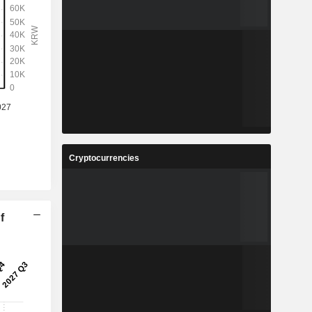
Cryptocurrencies
f