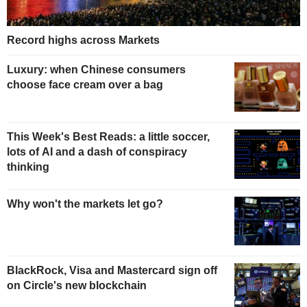
Record highs across Markets
Luxury: when Chinese consumers
choose face cream over a bag
This Week's Best Reads: a little soccer,
lots of AI and a dash of conspiracy
thinking
Why won't the markets let go?
BlackRock, Visa and Mastercard sign off
on Circle's new blockchain