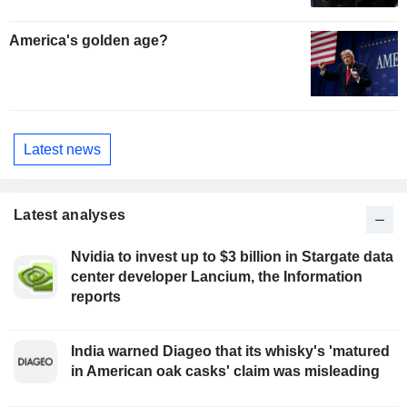
America's golden age?
Latest news
Latest analyses
Nvidia to invest up to $3 billion in Stargate data
center developer Lancium, the Information
reports
India warned Diageo that its whisky's 'matured
in American oak casks' claim was misleading