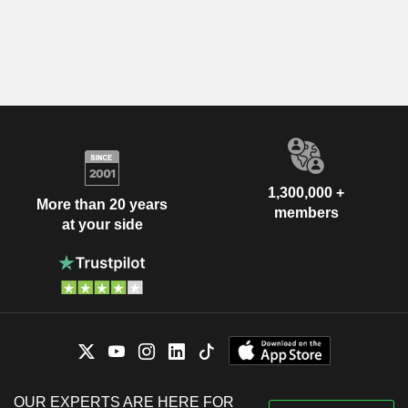
1,300,000 +
More than 20 years
members
at your side
OUR EXPERTS ARE HERE FOR