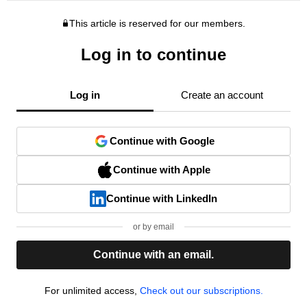
This article is reserved for our members.
Log in to continue
Log in
Create an account
Continue with Google
Continue with Apple
Continue with LinkedIn
or by email
Continue with an email.
For unlimited access,
Check out our subscriptions.