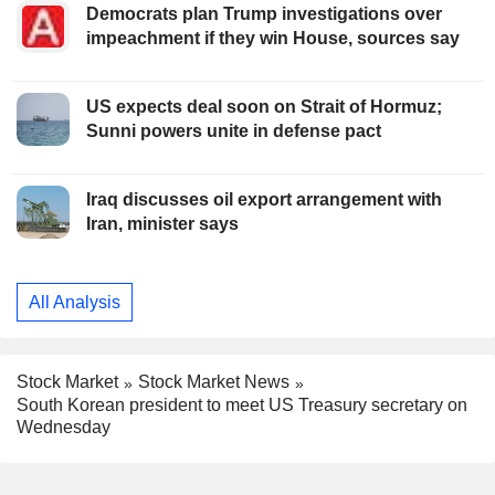
Democrats plan Trump investigations over
impeachment if they win House, sources say
US expects deal soon on Strait of Hormuz;
Sunni powers unite in defense pact
Iraq discusses oil export arrangement with
Iran, minister says
All Analysis
Stock Market
Stock Market News
South Korean president to meet US Treasury secretary on
Wednesday