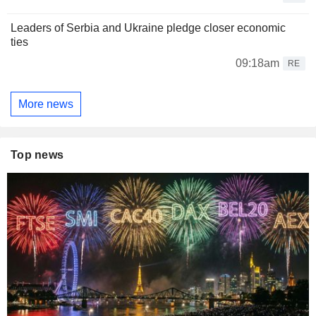
Leaders of Serbia and Ukraine pledge closer economic
ties
09:18am
RE
More news
Top news