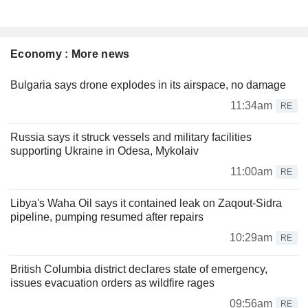
Economy : More news
Bulgaria says drone explodes in its airspace, no damage
11:34am
RE
Russia says it struck vessels and military facilities
supporting Ukraine in Odesa, Mykolaiv
11:00am
RE
Libya's Waha Oil says it contained leak on Zaqout-Sidra
pipeline, pumping resumed after repairs
10:29am
RE
British Columbia district declares state of emergency,
issues evacuation orders as wildfire rages
09:56am
RE