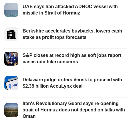
UAE says Iran attacked ADNOC vessel with
missile in Strait of Hormuz
Berkshire accelerates buybacks, lowers cash
stake as profit tops forecasts
S&P closes at record high as soft jobs report
eases rate-hike concerns
Delaware judge orders Verisk to proceed with
$2.35 billion AccuLynx deal
Iran's Revolutionary Guard says re-opening
strait of Hormuz does not depend on talks with
Oman