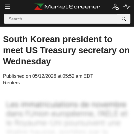
South Korean president to
meet US Treasury secretary on
Wednesday
Published on 05/12/2026 at 05:52 am EDT
Reuters