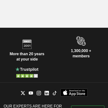
1,300,000 +
More than 20 years
members
at your side
OUR EXPERTS ARE HERE FOR