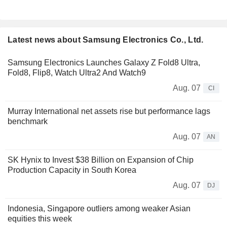
Latest news about Samsung Electronics Co., Ltd.
Samsung Electronics Launches Galaxy Z Fold8 Ultra,
Fold8, Flip8, Watch Ultra2 And Watch9
Aug. 07
CI
Murray International net assets rise but performance lags
benchmark
Aug. 07
AN
SK Hynix to Invest $38 Billion on Expansion of Chip
Production Capacity in South Korea
Aug. 07
DJ
Indonesia, Singapore outliers among weaker Asian
equities this week