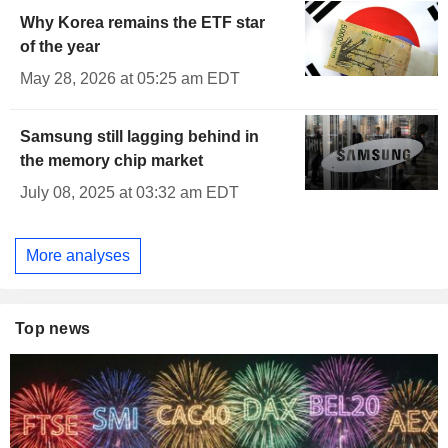
Why Korea remains the ETF star
of the year
May 28, 2026 at 05:25 am EDT
Samsung still lagging behind in
the memory chip market
July 08, 2025 at 03:32 am EDT
More analyses
Top news