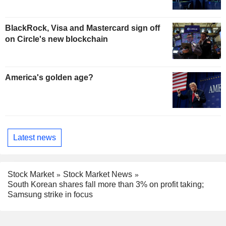
BlackRock, Visa and Mastercard sign off
on Circle's new blockchain
America's golden age?
Latest news
Stock Market
Stock Market News
South Korean shares fall more than 3% on profit taking;
Samsung strike in focus