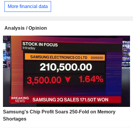
More financial data
Analysis / Opinion
Samsung's Chip Profit Soars 250-Fold on Memory
Shortages