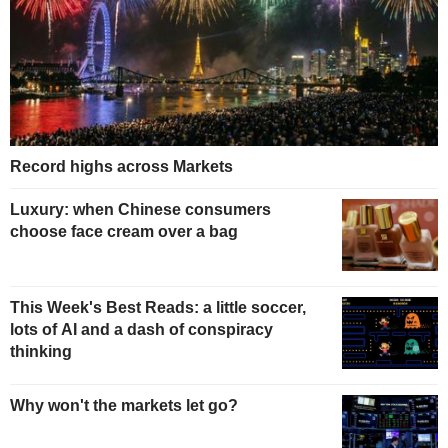
Record highs across Markets
Luxury: when Chinese consumers
choose face cream over a bag
This Week's Best Reads: a little soccer,
lots of AI and a dash of conspiracy
thinking
Why won't the markets let go?