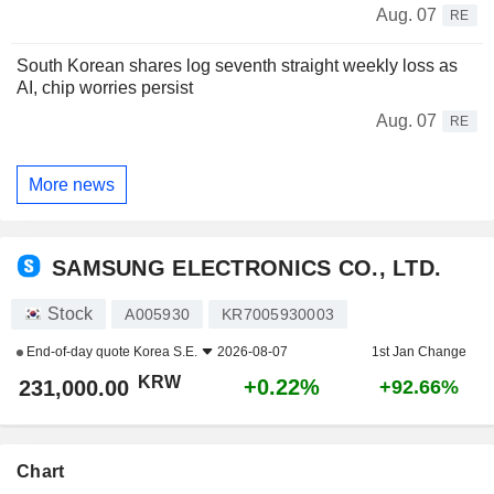
Aug. 07
RE
South Korean shares log seventh straight weekly loss as
AI, chip worries persist
Aug. 07
RE
More news
SAMSUNG ELECTRONICS CO., LTD.
Stock
A005930
KR7005930003
End-of-day quote
Korea S.E.
2026-08-07
1st Jan Change
KRW
+0.22%
231,000.00
+92.66%
Chart