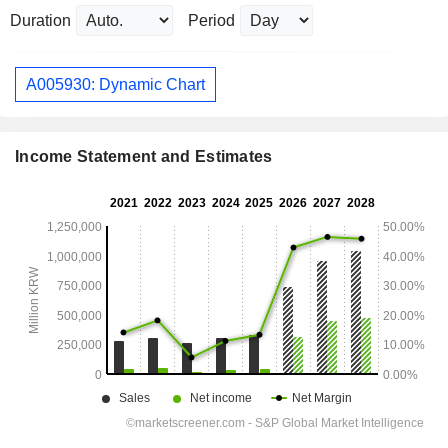
Duration
Period
A005930: Dynamic Chart
Income Statement and Estimates