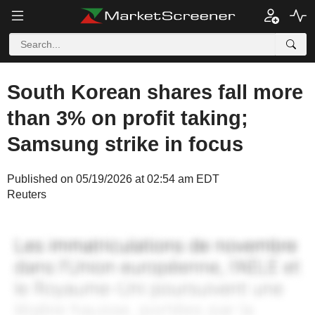
South Korean shares fall more
than 3% on profit taking;
Samsung strike in focus
Published on 05/19/2026 at 02:54 am EDT
Reuters