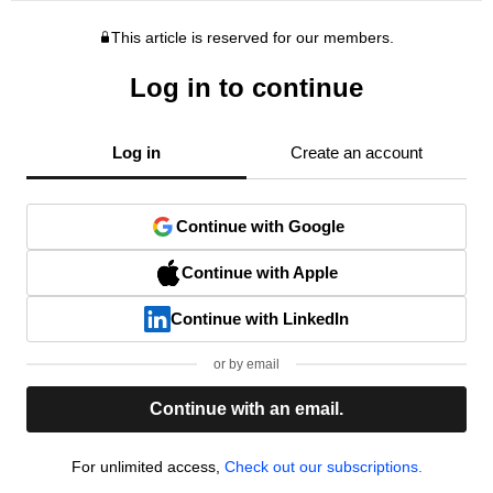
This article is reserved for our members.
Log in to continue
Log in
Create an account
Continue with Google
Continue with Apple
Continue with LinkedIn
or by email
Continue with an email.
For unlimited access,
Check out our subscriptions.