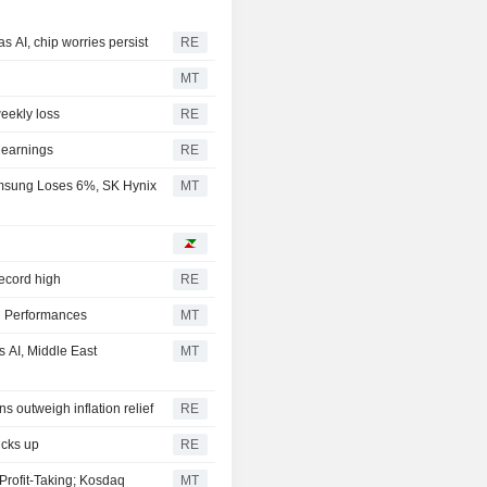
s AI, chip worries persist
RE
MT
weekly loss
RE
 earnings
RE
msung Loses 6%, SK Hynix
MT
record high
RE
l Performances
MT
 AI, Middle East
MT
s outweigh inflation relief
RE
icks up
RE
Profit-Taking; Kosdaq
MT