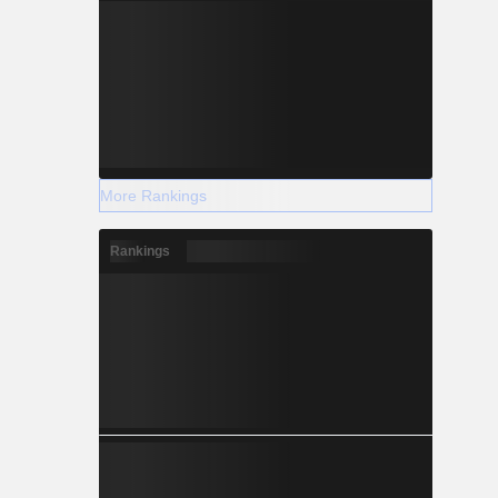
More Rankings
Rankings