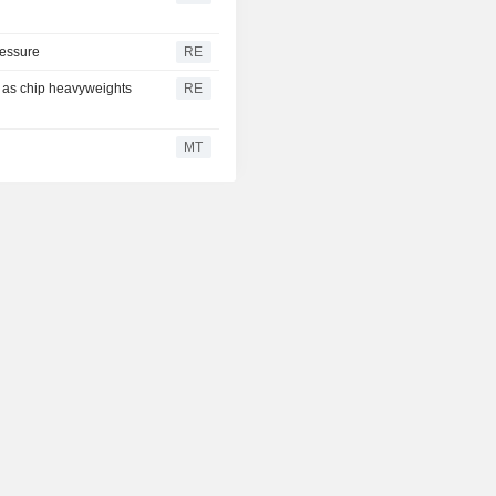
ressure
RE
y as chip heavyweights
RE
MT