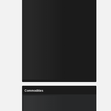
Commodities