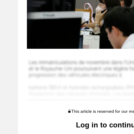
This article is reserved for our 
Log in to contin