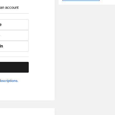
 an account
e
e
In
.
bscriptions.