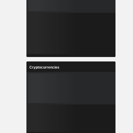
Cryptocurrencies