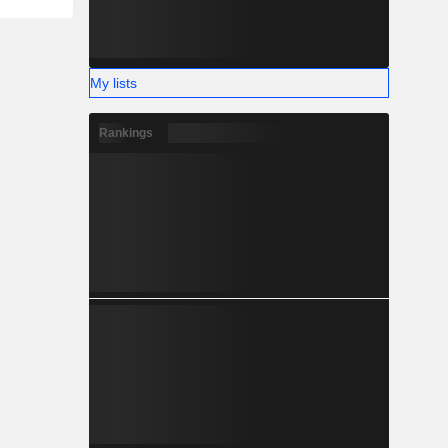
My lists
Rankings