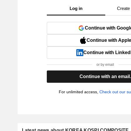
Log in
Create
Continue with Googl
Continue with Appl
Continue with Linked
or by email
Continue with an email
For unlimited access,
Check out our su
Latest news about KOREA KOSPI COMPOSITE