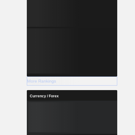
More Rankings
Currency / Forex