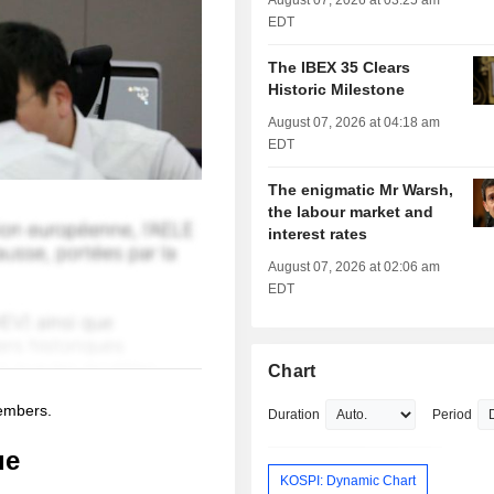
August 07, 2026 at 03:25 am
EDT
The IBEX 35 Clears
Historic Milestone
August 07, 2026 at 04:18 am
EDT
The enigmatic Mr Warsh,
the labour market and
interest rates
August 07, 2026 at 02:06 am
EDT
Chart
members.
Duration
Period
ue
KOSPI: Dynamic Chart