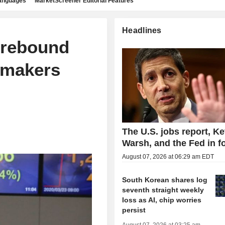
languages
MarketScreener Editorial Features
Headlines
 rebound
pmakers
The U.S. jobs report, Ke
Warsh, and the Fed in f
August 07, 2026 at 06:29 am EDT
South Korean shares log
seventh straight weekly
loss as AI, chip worries
persist