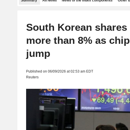
Summary
All News
News of the index components
Other 
South Korean shares
more than 8% as chi
jump
Published on 06/09/2026 at 02:53 am EDT
Reuters