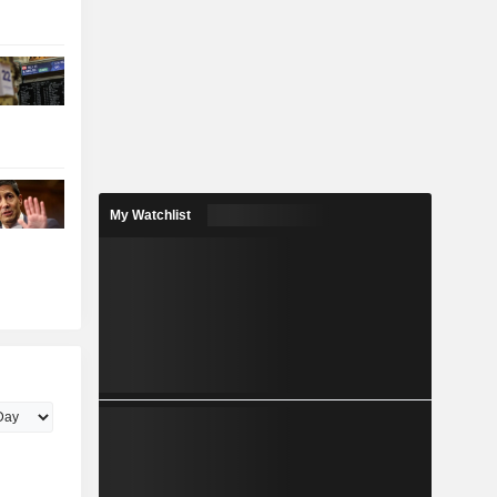
My Watchlist