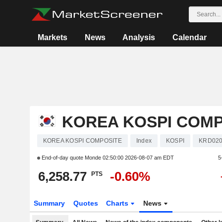
Markets
News
Analysis
Calendar
KOREA KOSPI COMP
KOREA KOSPI COMPOSITE
Index
KOSPI
KRD020
End-of-day quote Monde
02:50:00 2026-08-07 am EDT
5
6,258.77
-0.60%
PTS
Summary
Quotes
Charts
News