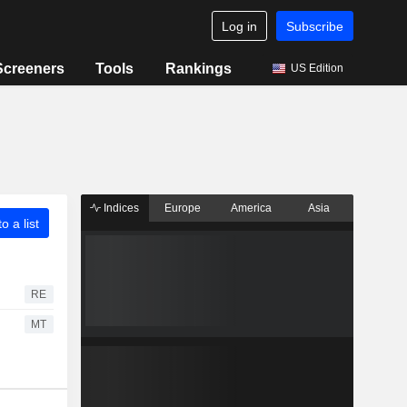
Log in
Subscribe
Screeners
Tools
Rankings
US Edition
Indices
Europe
America
Asia
o a list
RE
MT