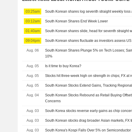
03:25am
South Korean shares log seventh straight weekly loss a
03:12am
South Korean Shares End Week Lower
01:40am
South Korean shares slide, head for seventh straight 
09:04pm
South Korean shares fluctuate as investors assess US
Aug. 06
South Korean Shares Plunge 5% on Tech Losses; Sa
10%
Aug. 05
Is it time to buy Korea?
Aug. 05
Stocks hit three-week high on strength in chips; FX at 
Aug. 05
South Korean Stocks Extend Gains, Tracking Regiona
Aug. 04
South Korean Stocks Rebound as Retail Buying Offsets
Concerns
Aug. 03
South Korea stocks reverse early gains as chip concern
Aug. 03
South Korean stocks drag broader Asian markets, FX t
Aug. 03
South Korea's Kospi Falls Over 5% on Semiconductor 