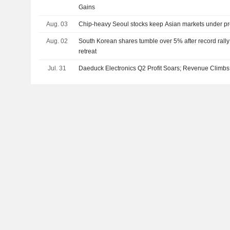
Gains
Aug. 03
Chip-heavy Seoul stocks keep Asian markets under p
Aug. 02
South Korean shares tumble over 5% after record rall
retreat
Jul. 31
Daeduck Electronics Q2 Profit Soars; Revenue Climbs