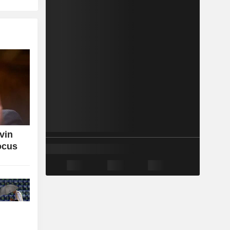
vin
ocus