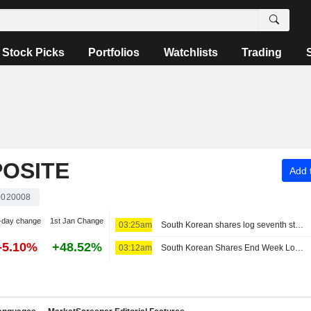
Stock Picks
Portfolios
Watchlists
Trading
OSITE
Add t
020008
-day change
1st Jan Change
03:25am
South Korean shares log seventh straight weekly loss as AI, chip worries persist
-5.10%
+48.52%
03:12am
South Korean Shares End Week Lower