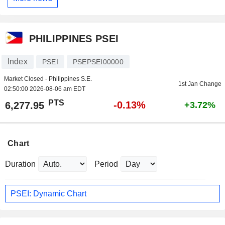
PHILIPPINES PSEI
Index
PSEI
PSEPSEI00000
Market Closed - Philippines S.E.
1st Jan Change
02:50:00 2026-08-06 am EDT
PTS
-0.13%
6,277.95
+3.72%
Chart
Duration
Period
PSEI: Dynamic Chart