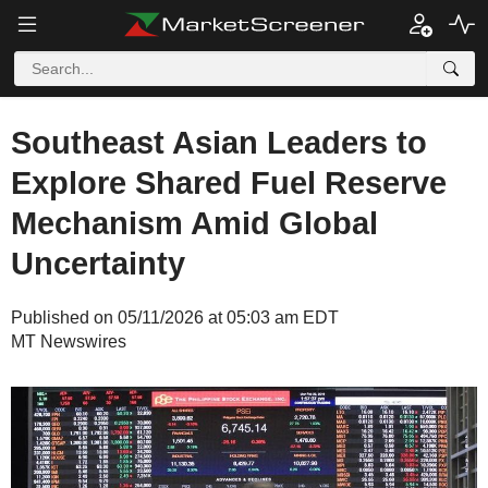
Southeast Asian Leaders to
Explore Shared Fuel Reserve
Mechanism Amid Global
Uncertainty
Published on 05/11/2026 at 05:03 am EDT
MT Newswires