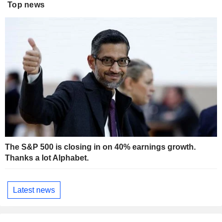
Top news
The S&P 500 is closing in on 40% earnings growth.
Thanks a lot Alphabet.
Latest news