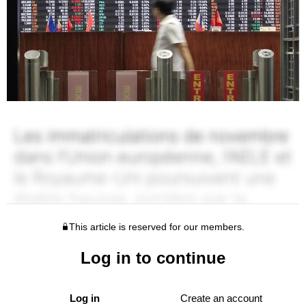
This article is reserved for our members.
Log in to continue
Log in
Create an account