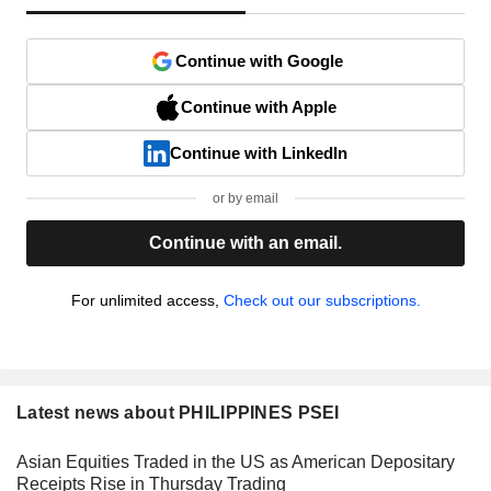
Continue with Google
Continue with Apple
Continue with LinkedIn
or by email
Continue with an email.
For unlimited access,
Check out our subscriptions.
Latest news about PHILIPPINES PSEI
Asian Equities Traded in the US as American Depositary
Receipts Rise in Thursday Trading