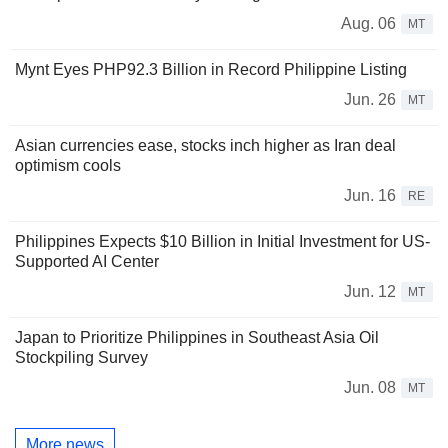
Aug. 06
MT
Mynt Eyes PHP92.3 Billion in Record Philippine Listing
Jun. 26
MT
Asian currencies ease, stocks inch higher as Iran deal
optimism cools
Jun. 16
RE
Philippines Expects $10 Billion in Initial Investment for US-
Supported AI Center
Jun. 12
MT
Japan to Prioritize Philippines in Southeast Asia Oil
Stockpiling Survey
Jun. 08
MT
More news