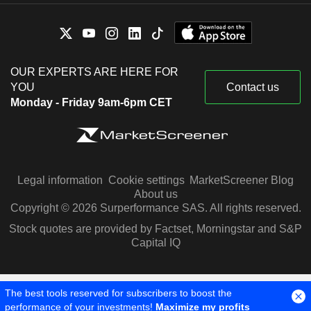
OUR EXPERTS ARE HERE FOR
YOU
Contact us
Monday - Friday 9am-6pm CET
Legal information
Cookie settings
MarketScreener Blog
About us
Copyright © 2026 Surperformance SAS. All rights reserved.
Stock quotes are provided by Factset, Morningstar and S&P
Capital IQ
The best tools reserved for subscribers to boost the
performance of your investments!
Maximize my profits