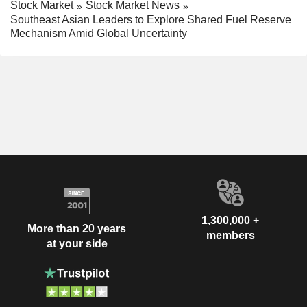
Stock Market
Stock Market News
Southeast Asian Leaders to Explore Shared Fuel Reserve
Mechanism Amid Global Uncertainty
1,300,000 +
More than 20 years
members
at your side