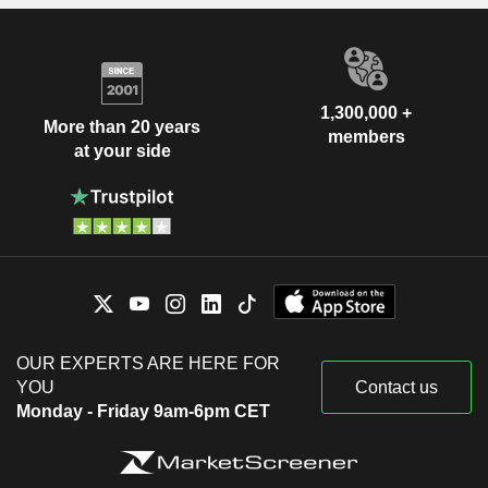
1,300,000 +
More than 20 years
members
at your side
OUR EXPERTS ARE HERE FOR
YOU
Contact us
Monday - Friday 9am-6pm CET