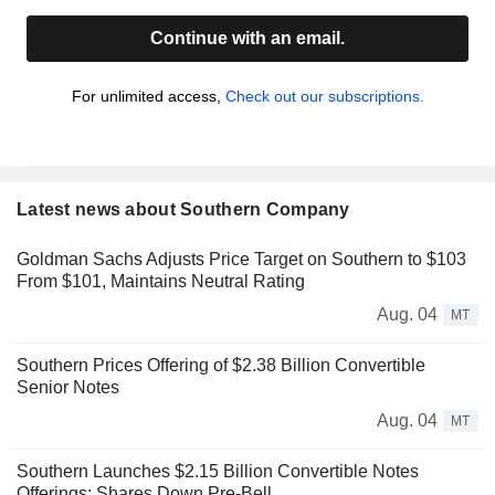
Continue with an email.
For unlimited access,
Check out our subscriptions.
Latest news about Southern Company
Goldman Sachs Adjusts Price Target on Southern to $103
From $101, Maintains Neutral Rating
Aug. 04
MT
Southern Prices Offering of $2.38 Billion Convertible
Senior Notes
Aug. 04
MT
Southern Launches $2.15 Billion Convertible Notes
Offerings; Shares Down Pre-Bell