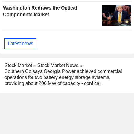
Washington Redraws the Optical
Components Market
Latest news
Stock Market
Stock Market News
Southern Co says Georgia Power achieved commercial
operations for two battery energy storage systems,
providing about 200 MW of capacity - conf call