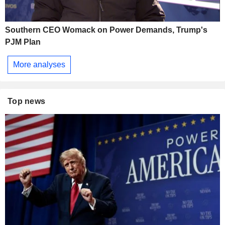
Southern CEO Womack on Power Demands, Trump's
PJM Plan
More analyses
Top news