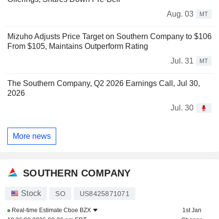
Aug. 03
MT
Mizuho Adjusts Price Target on Southern Company to $106
From $105, Maintains Outperform Rating
Jul. 31
MT
The Southern Company, Q2 2026 Earnings Call, Jul 30,
2026
Jul. 30
More news
SOUTHERN COMPANY
Stock
SO
US8425871071
Real-time Estimate
Cboe BZX
1st Jan