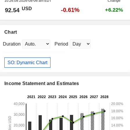
10:26:08 2026-08-06 am EDT
Change
USD
-0.61%
92.54
+6.22%
Chart
Duration
Period
SO: Dynamic Chart
Income Statement and Estimates