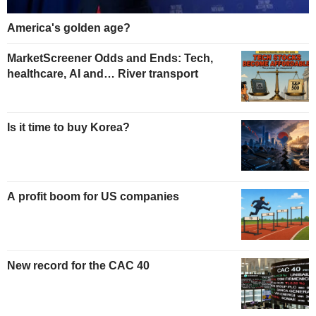
America's golden age?
MarketScreener Odds and Ends: Tech,
healthcare, AI and… River transport
Is it time to buy Korea?
A profit boom for US companies
New record for the CAC 40