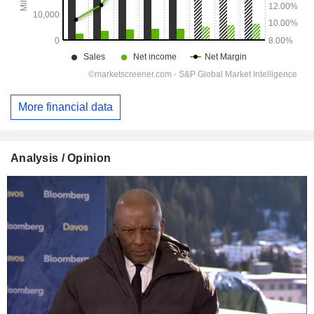
More financial data
Analysis / Opinion