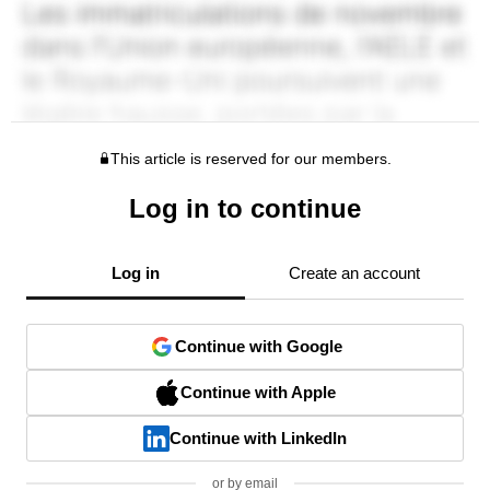
This article is reserved for our members.
Log in to continue
Log in
Create an account
Continue with Google
Continue with Apple
Continue with LinkedIn
or by email