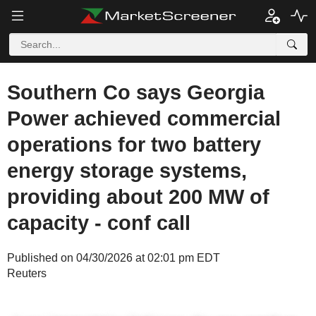
Southern Co says Georgia
Power achieved commercial
operations for two battery
energy storage systems,
providing about 200 MW of
capacity - conf call
Published on 04/30/2026 at 02:01 pm EDT
Reuters