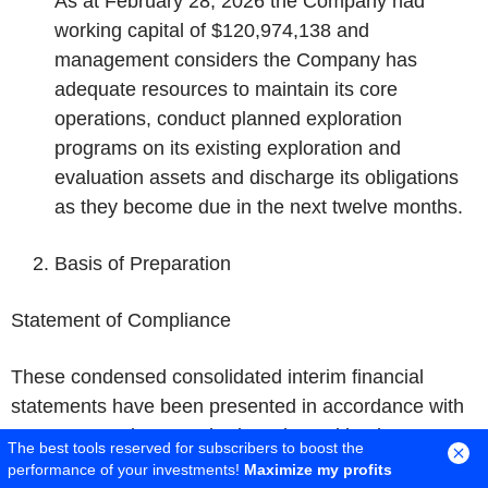
As at February 28, 2026 the Company had
working capital of $120,974,138 and
management considers the Company has
adequate resources to maintain its core
operations, conduct planned exploration
programs on its existing exploration and
evaluation assets and discharge its obligations
as they become due in the next twelve months.
Basis of Preparation
Statement of Compliance
These condensed consolidated interim financial
statements have been presented in accordance with
IFRS Accounting Standards as issued by the
The best tools reserved for subscribers to boost the
International Accounting Standards Board ("IASB"),
performance of your investments!
Maximize my profits