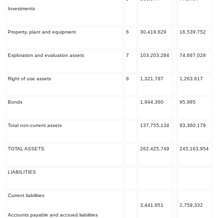
Investments
Property, plant and equipment
6
30,419,629
16,539,752
Exploration and evaluation assets
7
103,203,284
74,687,028
Right of use assets
8
1,321,787
1,263,617
Bonds
1,944,360
95,985
Total non-current assets
137,755,134
93,360,179
TOTAL ASSETS
262,425,749
245,163,954
LIABILITIES
Current liabilities
3,441,851
2,759,332
Accounts payable and accrued liabilities