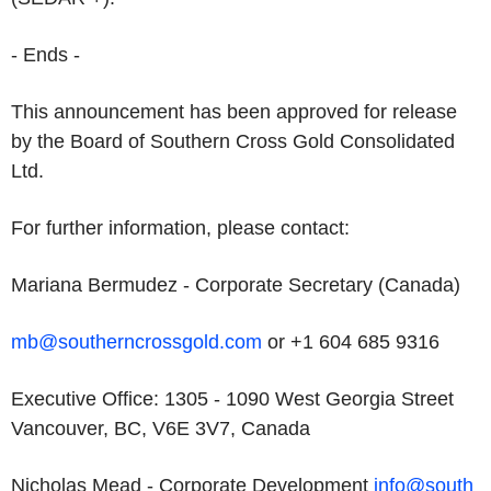
- Ends -
This announcement has been approved for release
by the Board of Southern Cross Gold Consolidated
Ltd.
For further information, please contact:
Mariana Bermudez - Corporate Secretary (Canada)
mb@southerncrossgold.com
or +1 604 685 9316
Executive Office: 1305 - 1090 West Georgia Street
Vancouver, BC, V6E 3V7, Canada
Nicholas Mead - Corporate Development
info@south