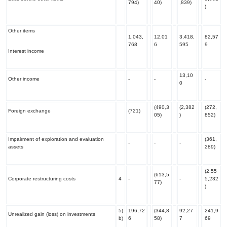
794)
40)
,839)
)
Other items
1,043,
12,01
3,418,
82,57
768
6
595
9
Interest income
13,10
Other income
-
-
-
0
(490,3
(2,382
(272,
Foreign exchange
(721)
05)
)
852)
Impairment of exploration and evaluation
(361,
-
-
-
assets
289)
(2,55
(613,5
Corporate restructuring costs
4
-
-
5,232
77)
)
5(
196,72
(344,8
92,27
241,9
Unrealized gain (loss) on investments
b)
6
58)
7
69