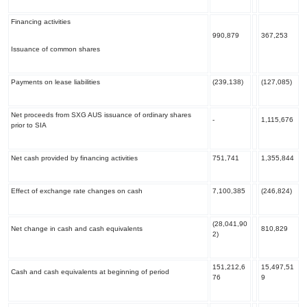
Financing activities
990,879
367,253
Issuance of common shares
Payments on lease liabilities
(239,138)
(127,085)
Net proceeds from SXG AUS issuance of ordinary shares
-
1,115,676
prior to SIA
Net cash provided by financing activities
751,741
1,355,844
Effect of exchange rate changes on cash
7,100,385
(246,824)
(28,041,90
Net change in cash and cash equivalents
810,829
2)
151,212,6
15,497,51
Cash and cash equivalents at beginning of period
76
9