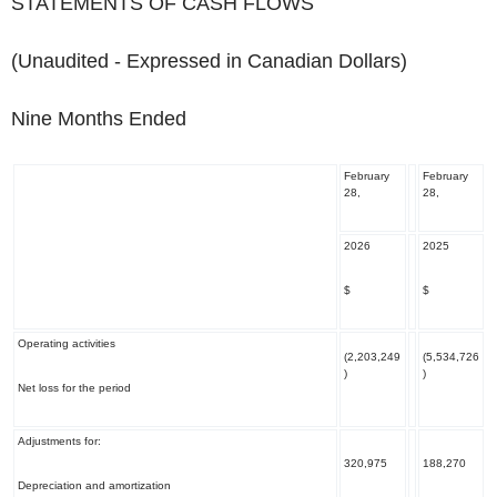
STATEMENTS OF CASH FLOWS
(Unaudited - Expressed in Canadian Dollars)
Nine Months Ended
February
February
28,
28,
2026
2025
$
$
Operating activities
(2,203,249
(5,534,726
)
)
Net loss for the period
Adjustments for:
320,975
188,270
Depreciation and amortization