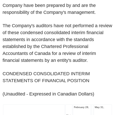
Company have been prepared by and are the
responsibility of the Company's management.
The Company's auditors have not performed a review
of these condensed consolidated interim financial
statements in accordance with the standards
established by the Chartered Professional
Accountants of Canada for a review of interim
financial statements by an entity's auditor.
CONDENSED CONSOLIDATED INTERIM
STATEMENTS OF FINANCIAL POSITION
(Unaudited - Expressed in Canadian Dollars)
February 28,
May 31,