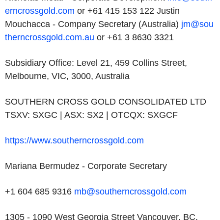
erncrossgold.com
or +61 415 153 122
Justin
Mouchacca - Company Secretary (Australia)
jm@sou
therncrossgold.com.au
or +61 3 8630 3321
Subsidiary Office: Level 21, 459 Collins Street,
Melbourne, VIC, 3000, Australia
SOUTHERN CROSS GOLD CONSOLIDATED LTD
TSXV: SXGC | ASX: SX2 | OTCQX: SXGCF
https://www.southerncrossgold.com
Mariana Bermudez - Corporate Secretary
+1 604 685 9316
mb@southerncrossgold.com
1305 - 1090 West Georgia Street Vancouver, BC,