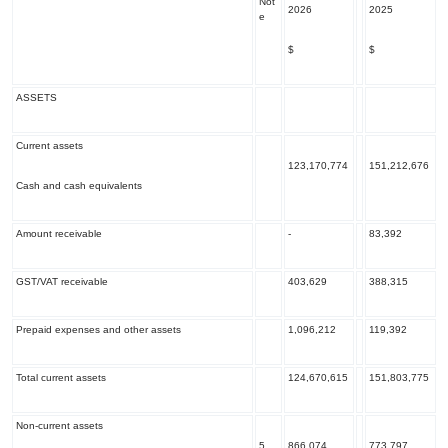
Not
2026
2025
e
$
$
ASSETS
Current assets
123,170,774
151,212,676
Cash and cash equivalents
Amount receivable
-
83,392
GST/VAT receivable
403,629
388,315
Prepaid expenses and other assets
1,096,212
119,392
Total current assets
124,670,615
151,803,775
Non-current assets
5
866,074
773,797