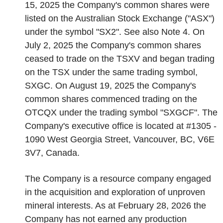
15, 2025 the Company's common shares were
listed on the Australian Stock Exchange ("ASX")
under the symbol "SX2". See also Note 4. On
July 2, 2025 the Company's common shares
ceased to trade on the TSXV and began trading
on the TSX under the same trading symbol,
SXGC. On August 19, 2025 the Company's
common shares commenced trading on the
OTCQX under the trading symbol "SXGCF". The
Company's executive office is located at #1305 -
1090 West Georgia Street, Vancouver, BC, V6E
3V7, Canada.
The Company is a resource company engaged
in the acquisition and exploration of unproven
mineral interests. As at February 28, 2026 the
Company has not earned any production