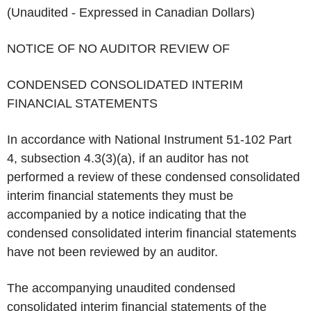
(Unaudited - Expressed in Canadian Dollars)
NOTICE OF NO AUDITOR REVIEW OF
CONDENSED CONSOLIDATED INTERIM
FINANCIAL STATEMENTS
In accordance with National Instrument 51-102 Part
4, subsection 4.3(3)(a), if an auditor has not
performed a review of these condensed consolidated
interim financial statements they must be
accompanied by a notice indicating that the
condensed consolidated interim financial statements
have not been reviewed by an auditor.
The accompanying unaudited condensed
consolidated interim financial statements of the