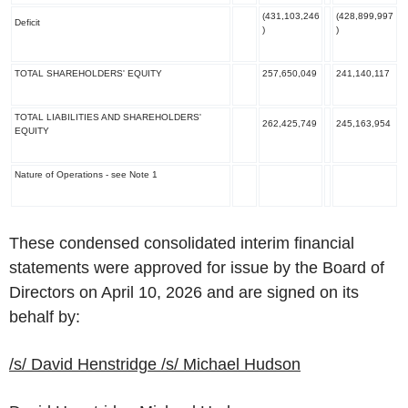
(431,103,246
(428,899,997
Deficit
)
)
TOTAL SHAREHOLDERS' EQUITY
257,650,049
241,140,117
TOTAL LIABILITIES AND SHAREHOLDERS'
262,425,749
245,163,954
EQUITY
Nature of Operations
- see Note 1
These condensed consolidated interim financial
statements were approved for issue by the Board of
Directors on April 10, 2026 and are signed on its
behalf by:
/s/
David Henstridge
/s/
Michael Hudson