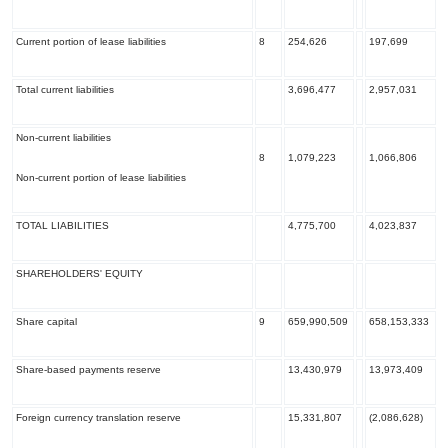
Current portion of lease liabilities
8
254,626
197,699
Total current liabilities
3,696,477
2,957,031
Non-current liabilities
8
1,079,223
1,066,806
Non-current portion of lease liabilities
TOTAL LIABILITIES
4,775,700
4,023,837
SHAREHOLDERS' EQUITY
Share capital
9
659,990,509
658,153,333
Share-based payments reserve
13,430,979
13,973,409
Foreign currency translation reserve
15,331,807
(2,086,628)