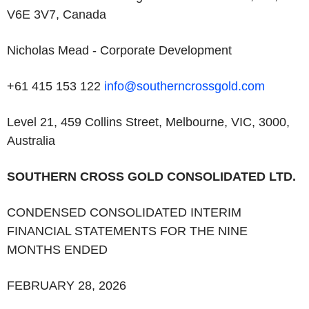
V6E 3V7, Canada
Nicholas Mead - Corporate Development
+61 415 153 122
info@southerncrossgold.com
Level 21, 459 Collins Street, Melbourne, VIC, 3000,
Australia
SOUTHERN CROSS GOLD CONSOLIDATED LTD
.
CONDENSED CONSOLIDATED INTERIM
FINANCIAL STATEMENTS FOR THE NINE
MONTHS ENDED
FEBRUARY 28, 2026