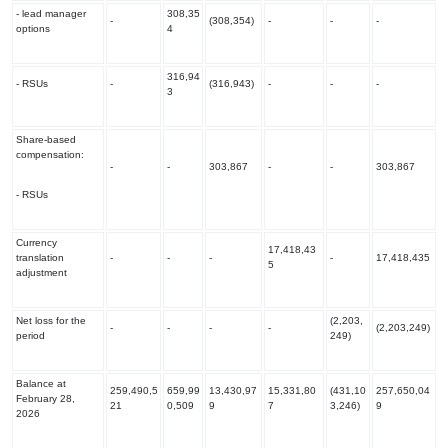
- lead manager
308,35
-
(308,354)
-
-
-
options
4
316,94
- RSUs
-
(316,943)
-
-
-
3
Share-based
compensation:
-
-
303,867
-
-
303,867
- RSUs
Currency
17,418,43
translation
-
-
-
-
17,418,435
5
adjustment
Net loss for the
(2,203,
-
-
-
-
(2,203,249)
period
249)
Balance at
259,490,5
659,99
13,430,97
15,331,80
(431,10
257,650,04
February 28,
21
0,509
9
7
3,246)
9
2026