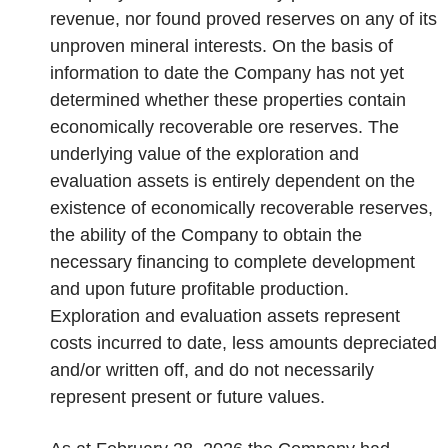
revenue, nor found proved reserves on any of its
unproven mineral interests. On the basis of
information to date the Company has not yet
determined whether these properties contain
economically recoverable ore reserves. The
underlying value of the exploration and
evaluation assets is entirely dependent on the
existence of economically recoverable reserves,
the ability of the Company to obtain the
necessary financing to complete development
and upon future profitable production.
Exploration and evaluation assets represent
costs incurred to date, less amounts depreciated
and/or written off, and do not necessarily
represent present or future values.