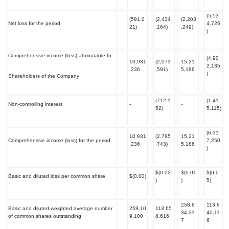
(5,53
(591,0
(2,434
(2,203
Net loss for the period
4,726
21)
,164)
,249)
)
Comprehensive income (loss) attributable to:
(4,90
10,931
(2,073
15,21
2,135
,236
,591)
5,186
)
Shareholders of the Company
(712,1
(1,41
Non-controlling interest
-
-
52)
5,115)
(6,31
10,931
(2,785
15,21
Comprehensive income (loss) for the period
7,250
,236
,743)
5,186
)
$(0.02
$(0.01
$(0.0
Basic and diluted loss per common share
$(0.00)
)
)
5)
258,6
113,6
Basic and diluted weighted average number
259,10
113,65
34,31
40,11
of common shares outstanding
9,100
8,616
7
6