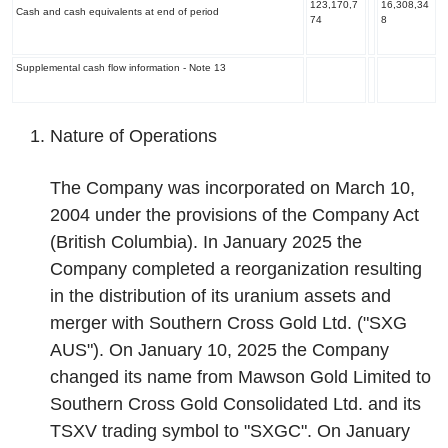
123,170,7
16,308,34
Cash and cash equivalents at end of period
74
8
Supplemental cash flow information -
Note 13
Nature of Operations
The Company was incorporated on March 10,
2004 under the provisions of the Company Act
(British Columbia). In January 2025 the
Company completed a reorganization resulting
in the distribution of its uranium assets and
merger with Southern Cross Gold Ltd. ("SXG
AUS"). On January 10, 2025 the Company
changed its name from Mawson Gold Limited to
Southern Cross Gold Consolidated Ltd. and its
TSXV trading symbol to "SXGC". On January