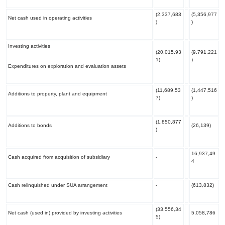
(2,337,683
(5,356,977
Net cash used in operating activities
)
)
Investing activities
(20,015,93
(9,791,221
1)
)
Expenditures on exploration and evaluation assets
(11,689,53
(1,447,516
Additions to property, plant and equipment
7)
)
(1,850,877
Additions to bonds
(26,139)
)
16,937,49
Cash acquired from acquisition of subsidiary
-
4
Cash relinquished under SUA arrangement
-
(613,832)
(33,556,34
Net cash (used in) provided by investing activities
5,058,786
5)