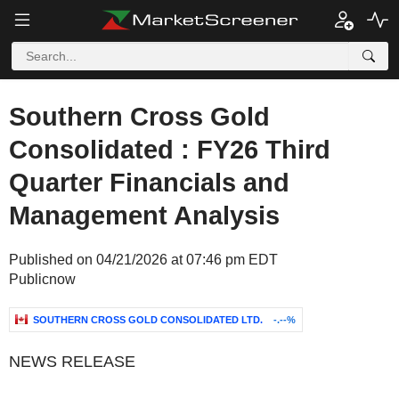
Southern Cross Gold
Consolidated : FY26 Third
Quarter Financials and
Management Analysis
Published on 04/21/2026 at 07:46 pm EDT
Publicnow
SOUTHERN CROSS GOLD CONSOLIDATED LTD.
-.--%
NEWS RELEASE