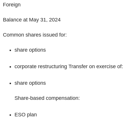
Foreign
Balance at May 31, 2024
Common shares issued for:
share options
corporate restructuring Transfer on exercise of:
share options
Share-based compensation:
ESO plan