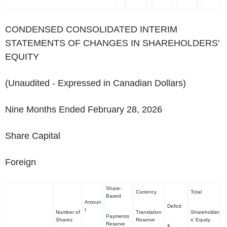
CONDENSED CONSOLIDATED INTERIM
STATEMENTS OF CHANGES IN SHAREHOLDERS'
EQUITY
(Unaudited - Expressed in Canadian Dollars)
Nine Months Ended February 28, 2026
Share Capital
Foreign
Share-
Currency
Total
Based
Amoun
Deficit
t
Number of
Translation
Shareholder
Payments
Shares
Reserve
s' Equity
Reserve
$