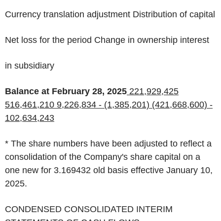
Currency translation adjustment Distribution of capital
Net loss for the period Change in ownership interest
in subsidiary
Balance at February 28, 2025
221,929,425
516,461,210
9,226,834
-
(1,385,201)
(421,668,600)
-
102,634,243
*
The share numbers have been adjusted to reflect a
consolidation of the Company's share capital on a
one new for 3.169432 old basis effective January 10,
2025.
CONDENSED CONSOLIDATED INTERIM