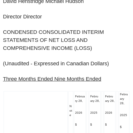
David Henstridge Michael Hudson
Director Director
CONDENSED CONSOLIDATED INTERIM
STATEMENTS OF NET LOSS AND
COMPREHENSIVE INCOME (LOSS)
(Unaudited - Expressed in Canadian Dollars)
Three Months Ended
Nine Months Ended
Febru
Februa
Febru
Febru
ary
ry 28,
ary 28,
ary 28,
28,
N
ot
2026
2025
2026
e
2025
$
$
$
$