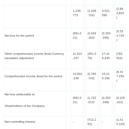
(2,86
1,239,
(1,436
3,521,
4,825
773
,724)
590
)
(5,53
(591,0
(2,434
(2,203
Net loss for the period
4,726
21)
,164)
,249)
)
Other comprehensive income (loss
) Currency
11,522
(351,5
17,41
(782,
translation adjustment
,257
79)
8,435
524)
(6,31
10,931
(2,785
15,21
Comprehensive income (loss) for the period
7,250
,236
,743)
5,186
)
Net loss attributable to:
(591,0
(1,722
(2,203
(4,119
21)
,012)
,249)
,611)
Shareholders of the Company
(712,1
(1,41
Non-controlling interest
-
-
52)
5,115)