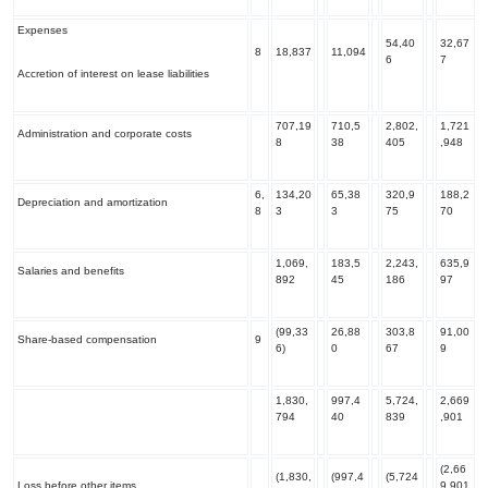
Expenses
54,40
32,67
8
18,837
11,094
6
7
Accretion of interest on lease liabilities
707,19
710,5
2,802,
1,721
Administration and corporate costs
8
38
405
,948
6,
134,20
65,38
320,9
188,2
Depreciation and amortization
8
3
3
75
70
1,069,
183,5
2,243,
635,9
Salaries and benefits
892
45
186
97
(99,33
26,88
303,8
91,00
Share-based compensation
9
6)
0
67
9
1,830,
997,4
5,724,
2,669
794
40
839
,901
(2,66
(1,830,
(997,4
(5,724
Loss before other items
9,901