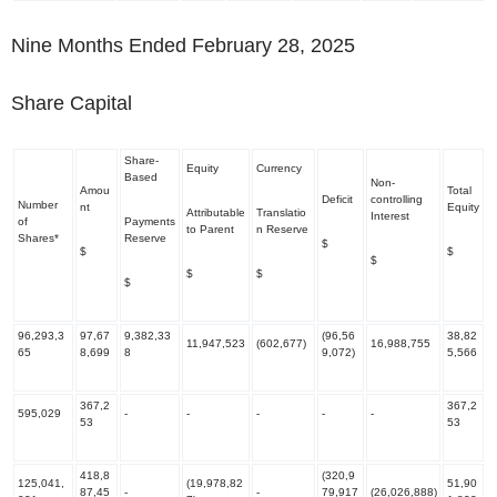
Nine Months Ended February 28, 2025
Share Capital
Share-
Equity
Currency
Based
Non-
Amou
Total
Deficit
controlling
Number
nt
Equity
Attributable
Translatio
Interest
of
Payments
to Parent
n Reserve
Shares*
Reserve
$
$
$
$
$
$
$
96,293,3
97,67
9,382,33
(96,56
38,82
11,947,523
(602,677)
16,988,755
65
8,699
8
9,072)
5,566
367,2
367,2
595,029
-
-
-
-
-
53
53
418,8
(320,9
125,041,
(19,978,82
51,90
87,45
-
-
79,917
(26,026,888)