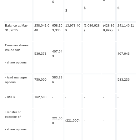
$
$
$
$
Balance at May
258,041,6
658,15
13,973,40
(2,086,628
(428,89
241,140,11
31, 2025
48
3,333
9
)
9,997)
7
Common shares
issued for:
407,64
536,373
-
-
-
407,643
3
- share options
- lead manager
583,23
750,000
-
-
-
583,236
options
6
- RSUs
162,500
-
-
-
-
-
Transfer on
exercise of:
221,00
-
(221,000)
-
-
-
0
- share options