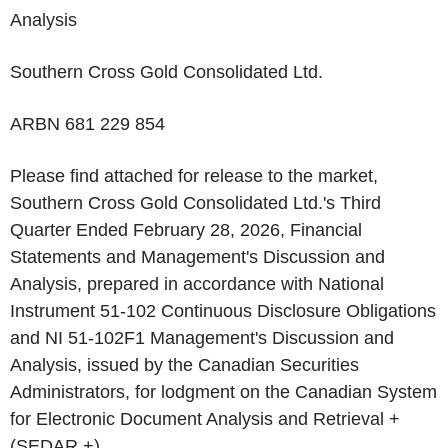
Analysis
‌Southern Cross Gold Consolidated Ltd.
ARBN 681 229 854
Please find attached for release to the market,
Southern Cross Gold Consolidated Ltd.'s Third
Quarter Ended February 28, 2026, Financial
Statements and Management's Discussion and
Analysis, prepared in accordance with National
Instrument 51-102 Continuous Disclosure Obligations
and NI 51-102F1 Management's Discussion and
Analysis, issued by the Canadian Securities
Administrators, for lodgment on the Canadian System
for Electronic Document Analysis and Retrieval +
(SEDAR +).