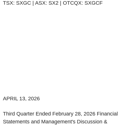
TSX: SXGC | ASX: SX2 | OTCQX: SXGCF
APRIL 13, 2026
‌Third Quarter Ended February 28, 2026 Financial
Statements and Management's Discussion &