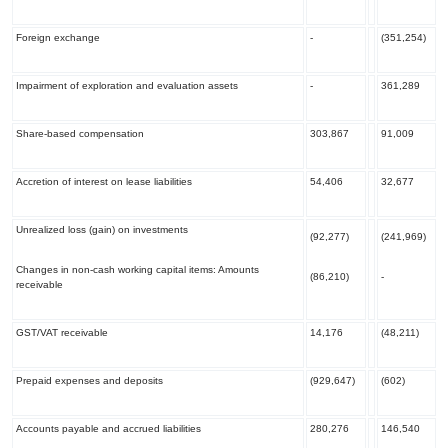
Foreign exchange
-
(351,254)
Impairment of exploration and evaluation assets
-
361,289
Share-based compensation
303,867
91,009
Accretion of interest on lease liabilities
54,406
32,677
Unrealized loss (gain) on investments
(92,277)
(241,969)
Changes in non-cash working capital items: Amounts
(86,210)
-
receivable
GST/VAT receivable
14,176
(48,211)
Prepaid expenses and deposits
(929,647)
(602)
Accounts payable and accrued liabilities
280,276
146,540