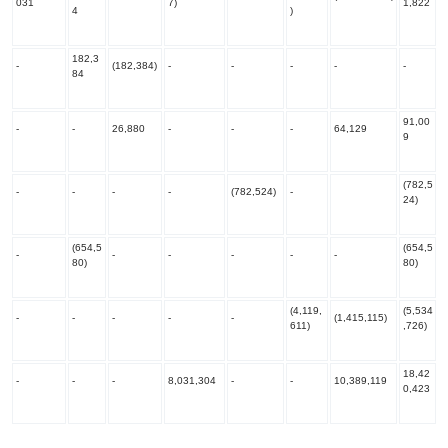
031
7)
1,822
4
)
182,3
-
(182,384)
-
-
-
-
-
84
91,00
-
-
26,880
-
-
-
64,129
9
(782,5
-
-
-
-
(782,524)
-
24)
(654,5
(654,5
-
-
-
-
-
-
80)
80)
(4,119,
(5,534
-
-
-
-
-
(1,415,115)
611)
,726)
18,42
-
-
-
8,031,304
-
-
10,389,119
0,423