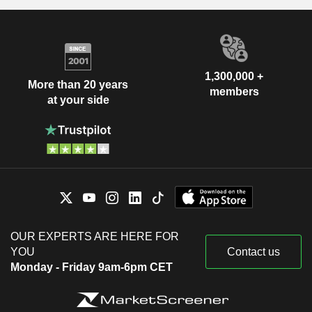
1,300,000 +
More than 20 years
members
at your side
OUR EXPERTS ARE HERE FOR
YOU
Contact us
Monday - Friday 9am-6pm CET