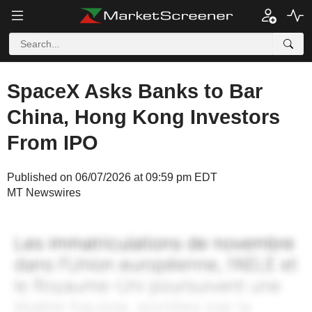
SpaceX Asks Banks to Bar
China, Hong Kong Investors
From IPO
Published on 06/07/2026 at 09:59 pm EDT
MT Newswires