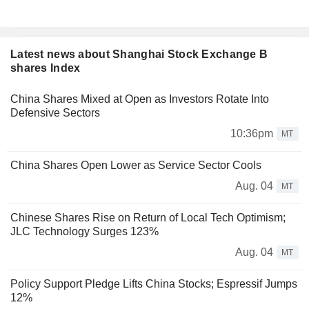
Latest news about Shanghai Stock Exchange B
shares Index
China Shares Mixed at Open as Investors Rotate Into
Defensive Sectors
10:36pm
MT
China Shares Open Lower as Service Sector Cools
Aug. 04
MT
Chinese Shares Rise on Return of Local Tech Optimism;
JLC Technology Surges 123%
Aug. 04
MT
Policy Support Pledge Lifts China Stocks; Espressif Jumps
12%