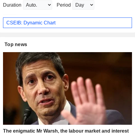
Duration
Period
CSEIB: Dynamic Chart
Top news
The enigmatic Mr Warsh, the labour market and interest