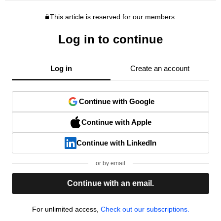
This article is reserved for our members.
Log in to continue
Log in
Create an account
Continue with Google
Continue with Apple
Continue with LinkedIn
or by email
Continue with an email.
For unlimited access,
Check out our subscriptions.