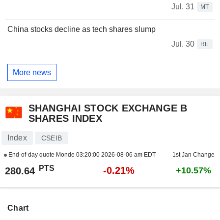
Jul. 31
MT
China stocks decline as tech shares slump
Jul. 30
RE
More news
SHANGHAI STOCK EXCHANGE B
SHARES INDEX
Index
CSEIB
End-of-day quote Monde
03:20:00 2026-08-06 am EDT
1st Jan Change
PTS
-0.21%
280.64
+10.57%
Chart