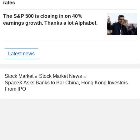
rates
The S&P 500 is closing in on 40%
earnings growth. Thanks a lot Alphabet.
Latest news
Stock Market
Stock Market News
SpaceX Asks Banks to Bar China, Hong Kong Investors
From IPO