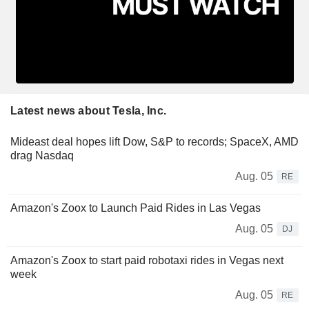
Latest news about Tesla, Inc.
Mideast deal hopes lift Dow, S&P to records; SpaceX, AMD
drag Nasdaq
Aug. 05
RE
Amazon's Zoox to Launch Paid Rides in Las Vegas
Aug. 05
DJ
Amazon's Zoox to start paid robotaxi rides in Vegas next
week
Aug. 05
RE