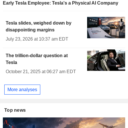
Early Tesla Employee: Tesla's a Physical AI Company
Tesla slides, weighed down by
disappointing margins
July 23, 2026 at 10:37 am EDT
The trillion-dollar question at
Tesla
October 21, 2025 at 06:27 am EDT
More analyses
Top news