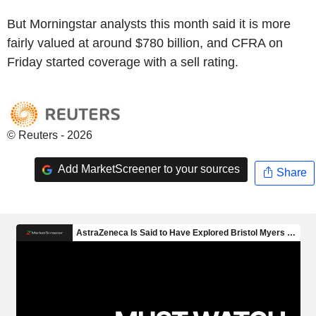
But Morningstar analysts this month said it is more
fairly valued at around $780 billion, and CFRA on
Friday started coverage with a sell rating.
© Reuters - 2026
Add MarketScreener to your sources
Share