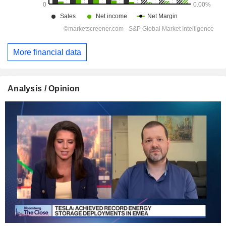
More financial data
Analysis / Opinion