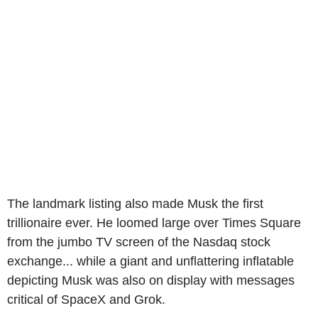
The landmark listing also made Musk the first
trillionaire ever. He loomed large over Times Square
from the jumbo TV screen of the Nasdaq stock
exchange... while a giant and unflattering inflatable
depicting Musk was also on display with messages
critical of SpaceX and Grok.