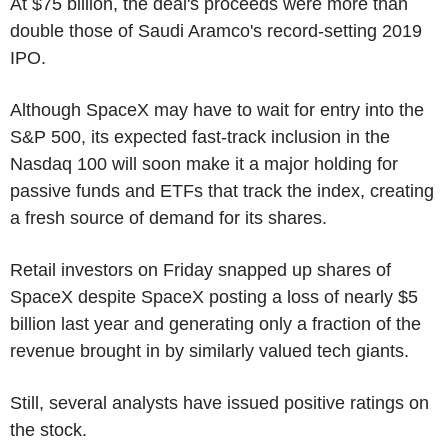
At $75 billion, the deal's proceeds were more than
double those of Saudi Aramco's record-setting 2019
IPO.
Although SpaceX may have to wait for entry into the
S&P 500, its expected fast-track inclusion in the
Nasdaq 100 will soon make it a major holding for
passive funds and ETFs that track the index, creating
a fresh source of demand for its shares.
Retail investors on Friday snapped up shares of
SpaceX despite SpaceX posting a loss of nearly $5
billion last year and generating only a fraction of the
revenue brought in by similarly valued tech giants.
Still, several analysts have issued positive ratings on
the stock.