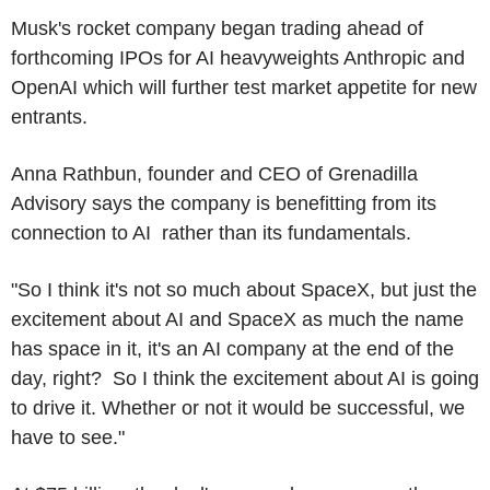
Musk's rocket company began trading ahead of
forthcoming IPOs for AI heavyweights Anthropic and
OpenAI which will further test market appetite for new
entrants.
Anna Rathbun, founder and CEO of Grenadilla
Advisory says the company is benefitting from its
connection to AI rather than its fundamentals.
"So I think it's not so much about SpaceX, but just the
excitement about AI and SpaceX as much the name
has space in it, it's an AI company at the end of the
day, right? So I think the excitement about AI is going
to drive it. Whether or not it would be successful, we
have to see."