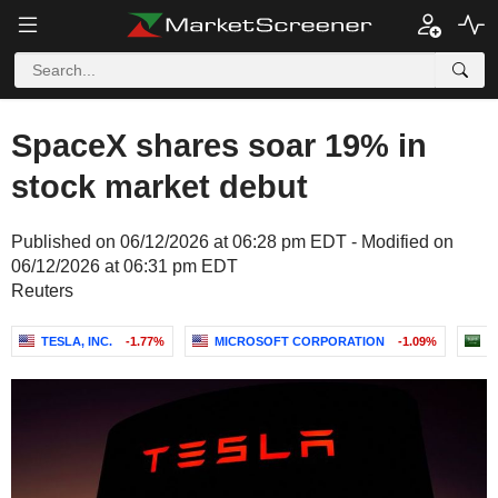
SpaceX shares soar 19% in
stock market debut
Published on 06/12/2026 at 06:28 pm EDT - Modified on
06/12/2026 at 06:31 pm EDT
Reuters
TESLA, INC.
-1.77%
MICROSOFT CORPORATION
-1.09%
A