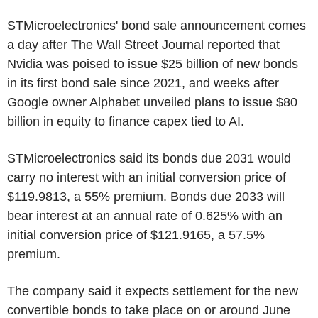
STMicroelectronics' bond sale announcement comes
a day after The Wall Street Journal reported that
Nvidia was poised to issue $25 billion of new bonds
in its first bond sale since 2021, and weeks after
Google owner Alphabet unveiled plans to issue $80
billion in equity to finance capex tied to AI.
STMicroelectronics said its bonds due 2031 would
carry no interest with an initial conversion price of
$119.9813, a 55% premium. Bonds due 2033 will
bear interest at an annual rate of 0.625% with an
initial conversion price of $121.9165, a 57.5%
premium.
The company said it expects settlement for the new
convertible bonds to take place on or around June