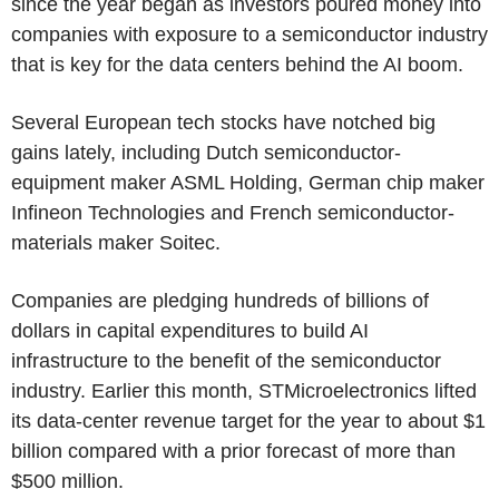
since the year began as investors poured money into
companies with exposure to a semiconductor industry
that is key for the data centers behind the AI boom.
Several European tech stocks have notched big
gains lately, including Dutch semiconductor-
equipment maker ASML Holding, German chip maker
Infineon Technologies and French semiconductor-
materials maker Soitec.
Companies are pledging hundreds of billions of
dollars in capital expenditures to build AI
infrastructure to the benefit of the semiconductor
industry. Earlier this month, STMicroelectronics lifted
its data-center revenue target for the year to about $1
billion compared with a prior forecast of more than
$500 million.