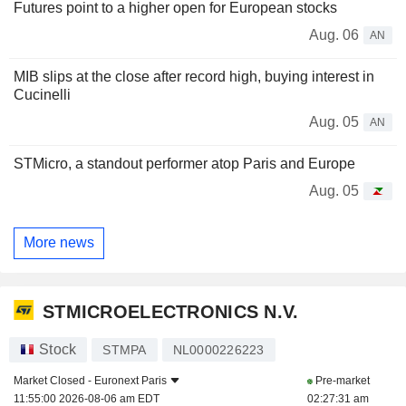
Futures point to a higher open for European stocks
Aug. 06
AN
MIB slips at the close after record high, buying interest in
Cucinelli
Aug. 05
AN
STMicro, a standout performer atop Paris and Europe
Aug. 05
More news
STMICROELECTRONICS N.V.
Stock
STMPA
NL0000226223
Market Closed -
Euronext Paris
Pre-market
11:55:00 2026-08-06 am EDT
02:27:31 am