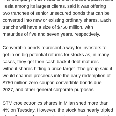
Tesla among its largest clients, said it was offering
two tranches of senior unsecured bonds that can be
converted into new or existing ordinary shares. Each
tranche will have a size of $750 million, with
maturities of five and seven years, respectively.
Convertible bonds represent a way for investors to
get in on big potential returns for stocks as, in many
cases, they get their cash back if debt matures
without shares hitting a price target. The group said it
would channel proceeds into the early redemption of
$750 million zero-coupon convertible bonds due
2027, and other general corporate purposes.
STMicroelectronics shares in Milan shed more than
4% on Tuesday. However, the stock has nearly tripled