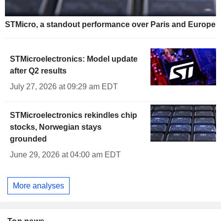
STMicro, a standout performance over Paris and Europe
STMicroelectronics: Model update
after Q2 results
July 27, 2026 at 09:29 am EDT
STMicroelectronics rekindles chip
stocks, Norwegian stays
grounded
June 29, 2026 at 04:00 am EDT
More analyses