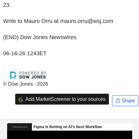
23.
Write to Mauro Orru at mauro.orru@wsj.com
(END) Dow Jones Newswires
06-16-26 1243ET
© Dow Jones - 2026
Add MarketScreener to your sources
Share