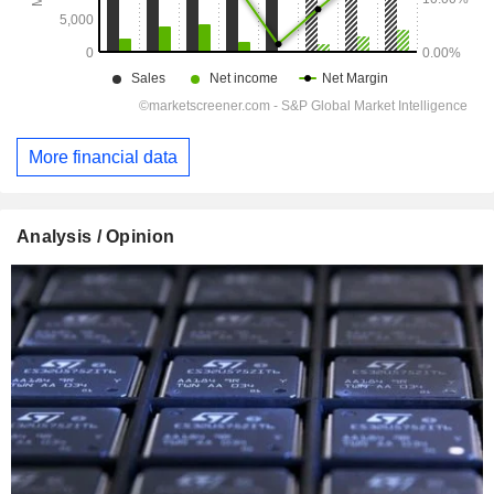
More financial data
Analysis / Opinion