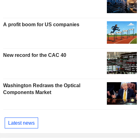
A profit boom for US companies
New record for the CAC 40
Washington Redraws the Optical
Components Market
Latest news