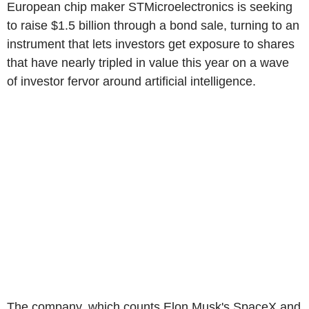
European chip maker STMicroelectronics is seeking
to raise $1.5 billion through a bond sale, turning to an
instrument that lets investors get exposure to shares
that have nearly tripled in value this year on a wave
of investor fervor around artificial intelligence.
The company, which counts Elon Musk's SpaceX and