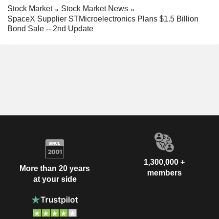
Stock Market
Stock Market News
SpaceX Supplier STMicroelectronics Plans $1.5 Billion
Bond Sale -- 2nd Update
1,300,000 +
More than 20 years
members
at your side