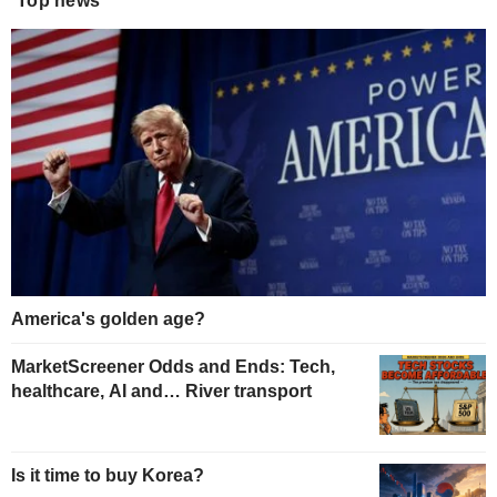
Top news
America's golden age?
MarketScreener Odds and Ends: Tech,
healthcare, AI and… River transport
Is it time to buy Korea?