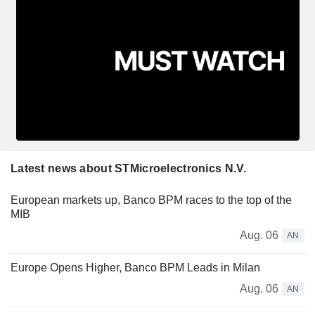
Latest news about STMicroelectronics N.V.
European markets up, Banco BPM races to the top of the
MIB
Aug. 06
AN
Europe Opens Higher, Banco BPM Leads in Milan
Aug. 06
AN