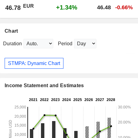
EUR
+1.34%
46.78
46.48
-0.66%
Chart
Duration
Period
STMPA: Dynamic Chart
Income Statement and Estimates