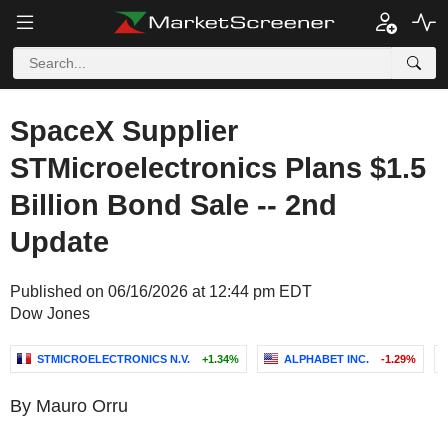
SpaceX Supplier
STMicroelectronics Plans $1.5
Billion Bond Sale -- 2nd
Update
Published on 06/16/2026 at 12:44 pm EDT
Dow Jones
STMICROELECTRONICS N.V.
+1.34%
ALPHABET INC.
-1.29%
By Mauro Orru