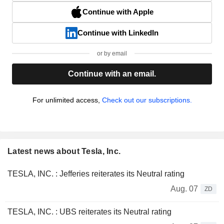
Continue with Apple
Continue with LinkedIn
or by email
Continue with an email.
For unlimited access,
Check out our subscriptions.
Latest news about Tesla, Inc.
TESLA, INC. : Jefferies reiterates its Neutral rating
Aug. 07
ZD
TESLA, INC. : UBS reiterates its Neutral rating