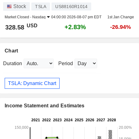
Stock
TSLA
US88160R1014
Market Closed -
Nasdaq
04:00:00 2026-08-07 pm EDT
1st Jan Change
USD
+2.83%
328.58
-26.94%
Chart
Duration
Period
TSLA: Dynamic Chart
Income Statement and Estimates