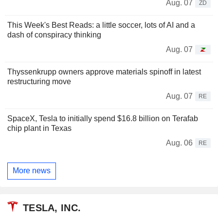
Aug. 07
ZD
This Week's Best Reads: a little soccer, lots of AI and a
dash of conspiracy thinking
Aug. 07
Thyssenkrupp owners approve materials spinoff in latest
restructuring move
Aug. 07
RE
SpaceX, Tesla to initially spend $16.8 billion on Terafab
chip plant in Texas
Aug. 06
RE
More news
TESLA, INC.