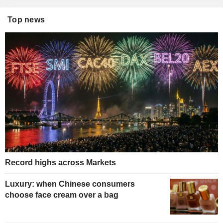
Top news
Record highs across Markets
Luxury: when Chinese consumers
choose face cream over a bag