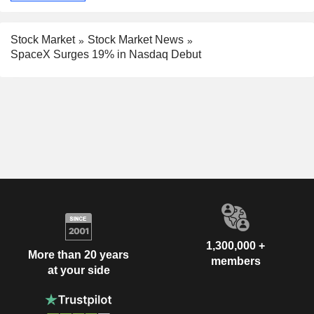
Stock Market
Stock Market News
SpaceX Surges 19% in Nasdaq Debut
1,300,000 +
More than 20 years
members
at your side