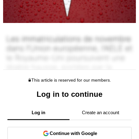
This article is reserved for our members.
Log in to continue
Log in
Create an account
Continue with Google