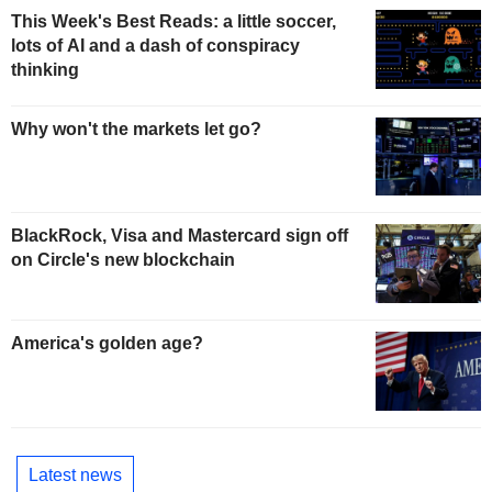
This Week's Best Reads: a little soccer,
lots of AI and a dash of conspiracy
thinking
Why won't the markets let go?
BlackRock, Visa and Mastercard sign off
on Circle's new blockchain
America's golden age?
Latest news