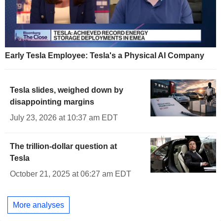
Early Tesla Employee: Tesla's a Physical AI Company
Tesla slides, weighed down by
disappointing margins
July 23, 2026 at 10:37 am EDT
The trillion-dollar question at
Tesla
October 21, 2025 at 06:27 am EDT
More analyses