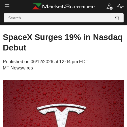
SpaceX Surges 19% in Nasdaq
Debut
Published on 06/12/2026 at 12:04 pm EDT
MT Newswires