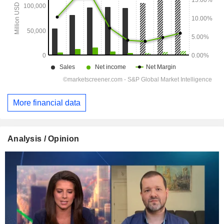
More financial data
Analysis / Opinion