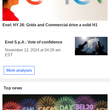
Enel: HY 26: Grids and Commercial drive a solid H1
Enel S.p.A.: Vote of confidence
November 12, 2024 at 04:29 am
EST
More analyses
Top news