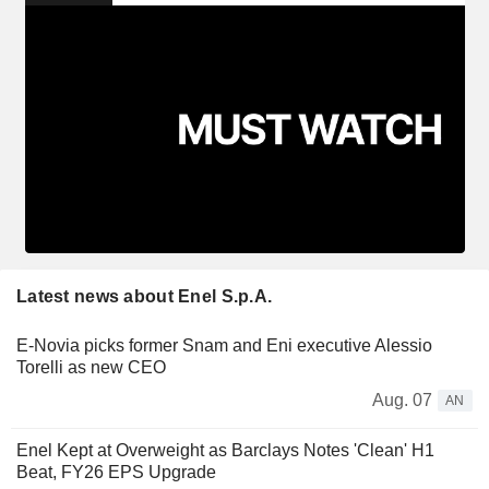
Latest news about Enel S.p.A.
E-Novia picks former Snam and Eni executive Alessio
Torelli as new CEO
Aug. 07
AN
Enel Kept at Overweight as Barclays Notes 'Clean' H1
Beat, FY26 EPS Upgrade