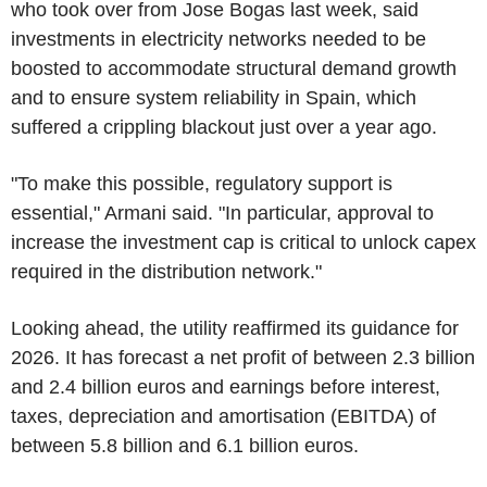
who took over from Jose Bogas last week, said
investments in electricity networks needed to be
boosted to accommodate structural demand growth
and to ensure system reliability in Spain, which
suffered a crippling blackout just over a year ago.
"To make this possible, regulatory support is
essential," Armani said. "In particular, approval to
increase the investment cap is critical to unlock capex
required in the distribution network."
Looking ahead, the utility reaffirmed its guidance for
2026. It has forecast a net profit of between 2.3 billion
and 2.4 billion euros and earnings before interest,
taxes, depreciation and amortisation (EBITDA) of
between 5.8 billion and 6.1 billion euros.