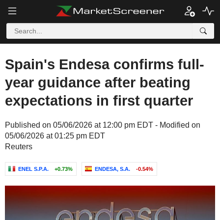
Spain's Endesa confirms full-
year guidance after beating
expectations in first quarter
Published on 05/06/2026 at 12:00 pm EDT - Modified on
05/06/2026 at 01:25 pm EDT
Reuters
ENEL S.P.A.
+0.73%
ENDESA, S.A.
-0.54%