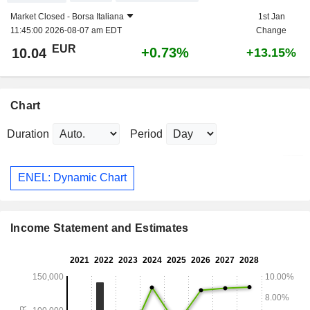
Market Closed -
Borsa Italiana
1st Jan
11:45:00 2026-08-07 am EDT
Change
EUR
+0.73%
10.04
+13.15%
Chart
Duration
Period
ENEL: Dynamic Chart
Income Statement and Estimates