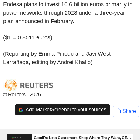
Endesa plans to invest 10.6 billion euros primarily in
power networks through 2028 under a three-year
plan announced in February.
($1 = 0.8511 euros)
(Reporting by Emma Pinedo and Javi West
Larrañaga, editing by Andrei Khalip)
© Reuters - 2026
Add MarketScreener to your sources
Share