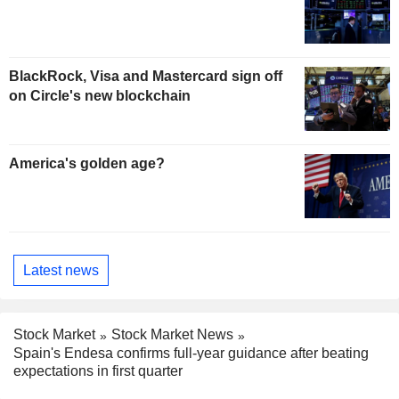
BlackRock, Visa and Mastercard sign off
on Circle's new blockchain
America's golden age?
Latest news
Stock Market
Stock Market News
Spain's Endesa confirms full-year guidance after beating
expectations in first quarter