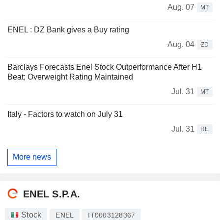
Aug. 07
MT
ENEL : DZ Bank gives a Buy rating
Aug. 04
ZD
Barclays Forecasts Enel Stock Outperformance After H1
Beat; Overweight Rating Maintained
Jul. 31
MT
Italy - Factors to watch on July 31
Jul. 31
RE
More news
ENEL S.P.A.
Stock
ENEL
IT0003128367