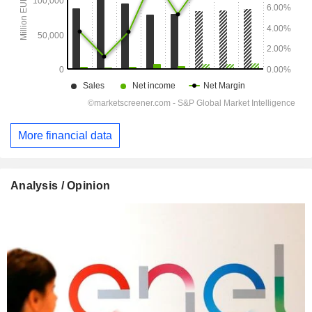
More financial data
Analysis / Opinion