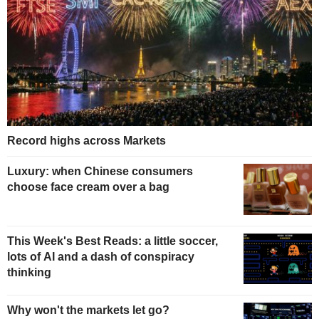
Record highs across Markets
Luxury: when Chinese consumers
choose face cream over a bag
This Week's Best Reads: a little soccer,
lots of AI and a dash of conspiracy
thinking
Why won't the markets let go?