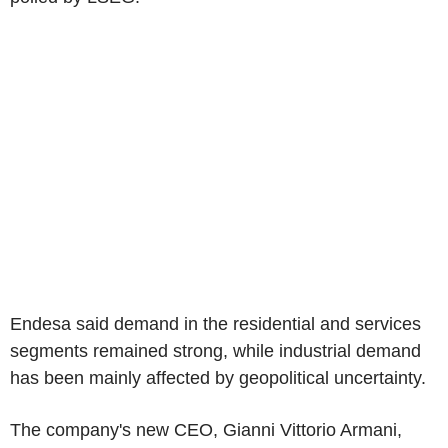
Endesa said demand in the residential and services
segments remained strong, while industrial demand
has been mainly affected by geopolitical uncertainty.
The company's new CEO, Gianni Vittorio Armani,