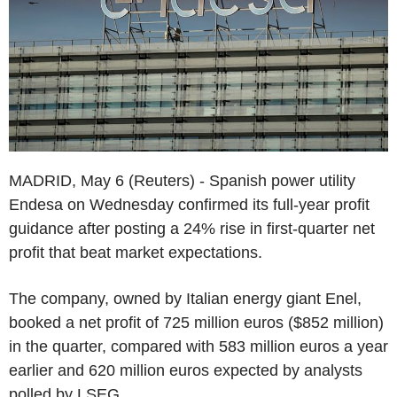
MADRID, May 6 (Reuters) - Spanish power utility
Endesa on Wednesday confirmed its full-year profit
guidance after posting a 24% rise in first-quarter net
profit that beat market expectations.
The company, owned by Italian energy giant Enel,
booked a net profit of 725 million euros ($852 million)
in the quarter, compared with 583 million euros a year
earlier and 620 million euros expected by analysts
polled by LSEG.