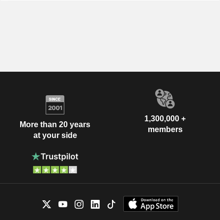
1,300,000 +
More than 20 years
members
at your side