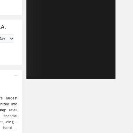
.A.
s largest
nized into
 financial
, etc.); -
t banking: