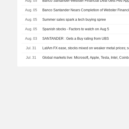
Aug. 05
Banco Santander-Webster Financial Deal Gets Fed App
Aug. 05
Banco Santander Nears Completion of Webster Financ
Aug. 05
Summer sales spark a tech buying spree
Aug. 05
Spanish stocks - Factors to watch on Aug 5
Aug. 03
SANTANDER : Gets a Buy rating from UBS
Jul. 31
LatAm FX ease, stocks mixed on weaker metal prices; se
Jul. 31
Global markets live: Microsoft, Apple, Tesla, Intel, Coi