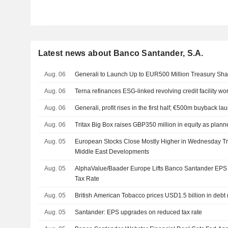
Latest news about Banco Santander, S.A.
Aug. 06
Generali to Launch Up to EUR500 Million Treasury S
Aug. 06
Terna refinances ESG-linked revolving credit facility wo
Aug. 06
Generali, profit rises in the first half; €500m buyback l
Aug. 06
Tritax Big Box raises GBP350 million in equity as plan
Aug. 05
European Stocks Close Mostly Higher in Wednesday Tra
Middle East Developments
Aug. 05
AlphaValue/Baader Europe Lifts Banco Santander EPS
Tax Rate
Aug. 05
British American Tobacco prices USD1.5 billion in debt
Aug. 05
Santander: EPS upgrades on reduced tax rate