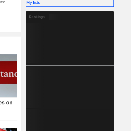
My lists
Rankings
es on