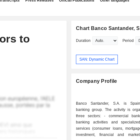
Transcripts
Press Releases
Official Publications
Other languages
Chart Banco Santander, S
ors to
Duration
Period
SAN: Dynamic Chart
Company Profile
Banco Santander, S.A. is Spain'
banking group. The activity is orga
three sectors: - commercial banking: retail
banking activities and specialized
services (consumer loans, mortgages
investment, financial and marke