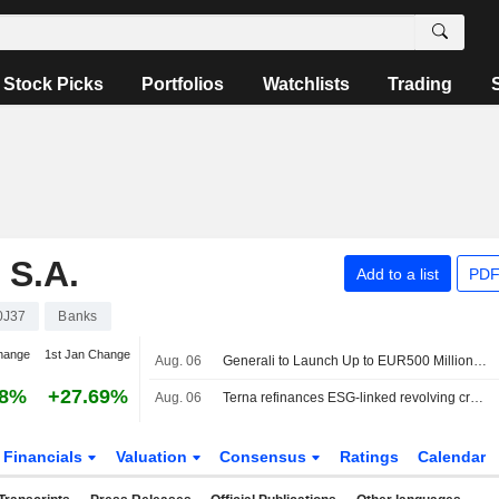
Stock Picks
Portfolios
Watchlists
Trading
S.A.
Add to a list
PDF
0J37
Banks
hange
1st Jan Change
Aug. 06
Generali to Launch Up to EUR500 Million Treasury Share Repurchase Program
38%
+27.69%
Aug. 06
Terna refinances ESG-linked revolving credit facility worth €2.3bn
Financials
Valuation
Consensus
Ratings
Calendar