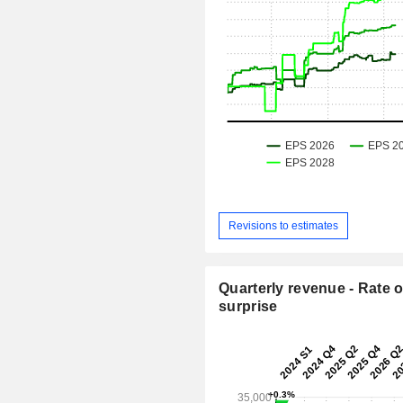
Revisions to estimates
Quarterly revenue - Rate o
surprise