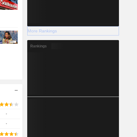
More Rankings
Rankings
-
-