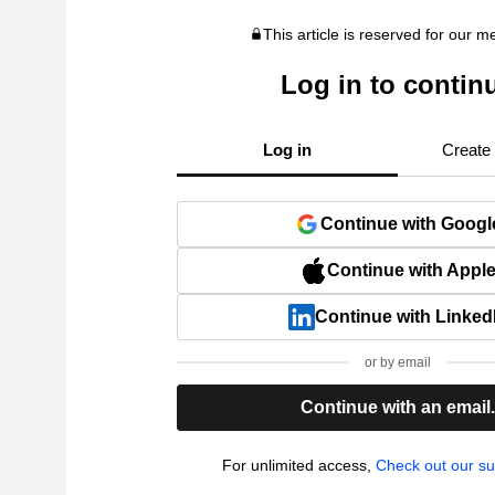
This article is reserved for our 
Log in to contin
Log in
Create
Continue with Googl
Continue with Appl
Continue with Linked
or by email
Continue with an email
For unlimited access,
Check out our su