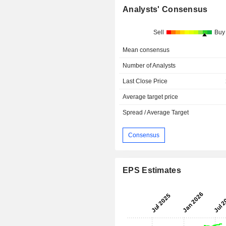
Analysts' Consensus
Sell
Buy
Mean consensus
Number of Analysts
Last Close Price
Average target price
Spread / Average Target
Consensus
EPS Estimates