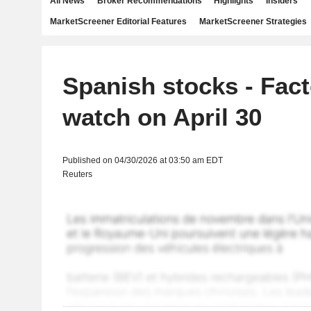
All News
Broker Recommendations
Highlights
Insiders
MarketScreener Editorial Features
MarketScreener Strategies
Spanish stocks - Fact
watch on April 30
Published on 04/30/2026 at 03:50 am EDT
Reuters