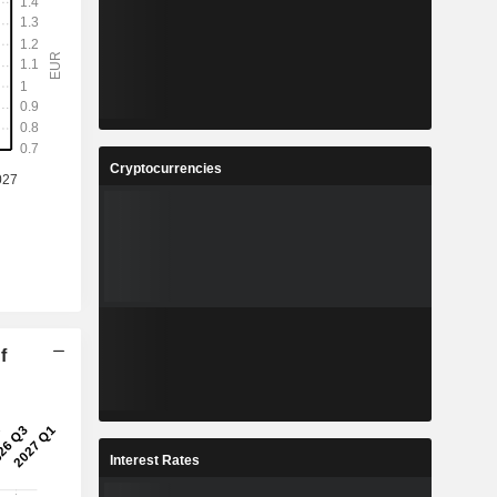
Cryptocurrencies
f
Interest Rates