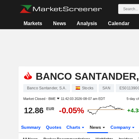
Markets
News
Analysis
Calendar
BANCO SANTANDER, 
Banco Santander, S.A.
Stocks
SAN
ES011390
Market Closed -
BME
11:42:03 2026-08-07 am EDT
5-day c
12.86
-0.05%
EUR
+4.
Summary
Quotes
Charts
News
Company