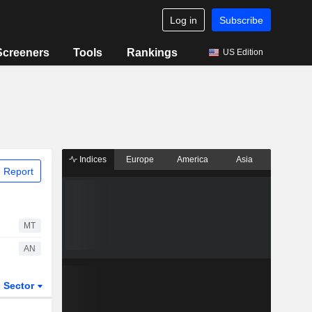
Log in
Subscribe
Screeners
Tools
Rankings
US Edition
Indices
Europe
America
Asia
 Report
MT
AN
Sector
ETFs