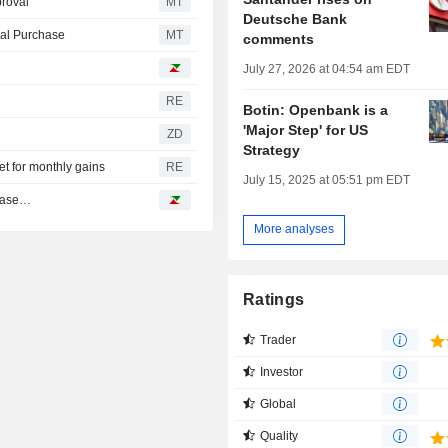
roval
MT
Deutsche Bank
ial Purchase
MT
comments
July 27, 2026 at 04:54 am EDT
RE
Botin: Openbank is a
'Major Step' for US
ZD
Strategy
t for monthly gains
RE
July 15, 2025 at 05:51 pm EDT
nbase…
More analyses
Ratings
Trader
Investor
Global
Quality