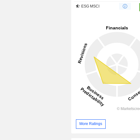
ESG MSCI
More Ratings