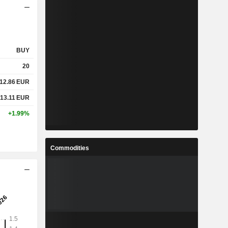
BUY
20
12.86
EUR
13.11
EUR
+1.99%
Commodities