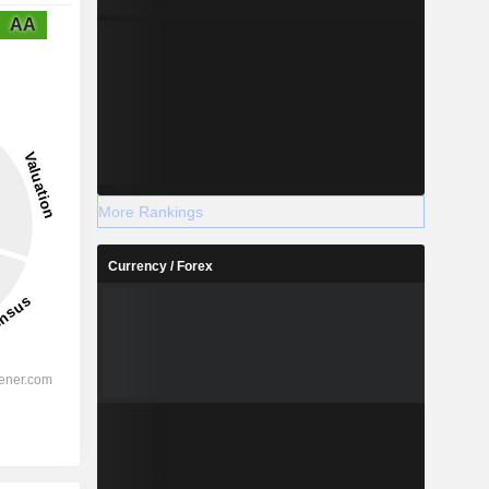
AA
More Rankings
Currency / Forex