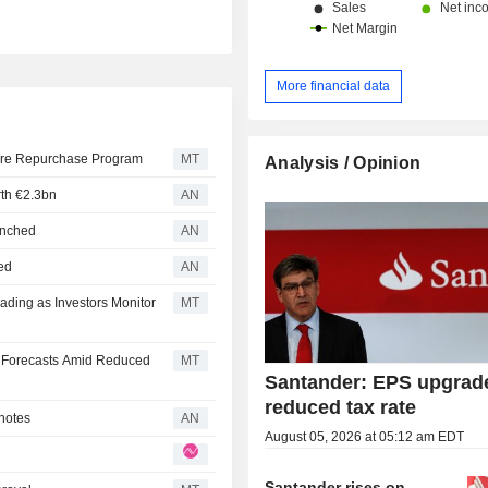
More financial data
hare Repurchase Program
MT
Analysis / Opinion
rth €2.3bn
AN
aunched
AN
ned
AN
ding as Investors Monitor
MT
 Forecasts Amid Reduced
MT
Santander: EPS upgrad
reduced tax rate
 notes
AN
August 05, 2026 at 05:12 am EDT
Santander rises on