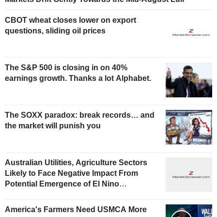
CBOT wheat closes lower on export
questions, sliding oil prices
The S&P 500 is closing in on 40%
earnings growth. Thanks a lot Alphabet.
The SOXX paradox: break records… and
the market will punish you
Australian Utilities, Agriculture Sectors
Likely to Face Negative Impact From
Potential Emergence of El Nino
Phenomenon, Fitch Says
America's Farmers Need USMCA More