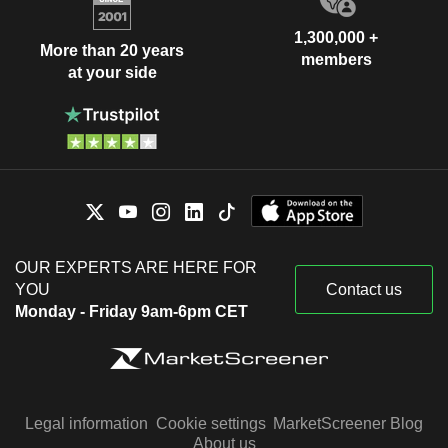
1,300,000 +
More than 20 years
members
at your side
OUR EXPERTS ARE HERE FOR
YOU
Contact us
Monday - Friday 9am-6pm CET
Legal information
Cookie settings
MarketScreener Blog
About us