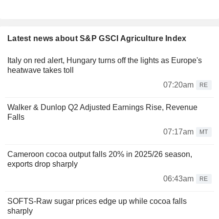
Latest news about S&P GSCI Agriculture Index
Italy on red alert, Hungary turns off the lights as Europe's
heatwave takes toll
07:20am
RE
Walker & Dunlop Q2 Adjusted Earnings Rise, Revenue
Falls
07:17am
MT
Cameroon cocoa output falls 20% in 2025/26 season,
exports drop sharply
06:43am
RE
SOFTS-Raw sugar prices edge up while cocoa falls
sharply