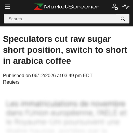
Speculators cut raw sugar
short position, switch to short
in arabica coffee
Published on 06/12/2026 at 03:49 pm EDT
Reuters