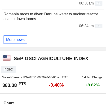
06:30am
RE
Romania races to divert Danube water to nuclear reactor
as shutdown looms
06:24am
RE
More news
S&P GSCI AGRICULTURE INDEX
Index
Market Closed - USA
07:51:00 2026-08-06 am EDT
1st Jan Change
PTS
-0.40%
383.38
+8.82%
Chart