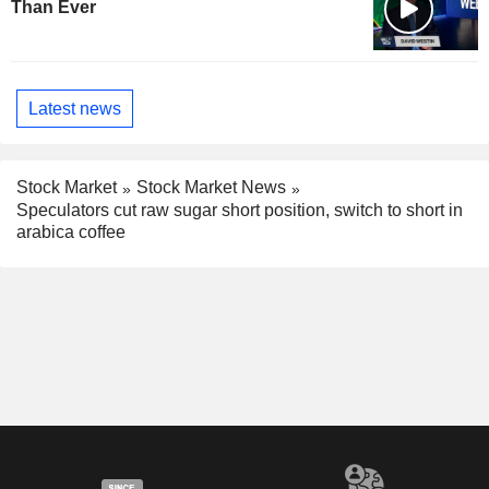
Than Ever
Latest news
Stock Market
Stock Market News
Speculators cut raw sugar short position, switch to short in
arabica coffee