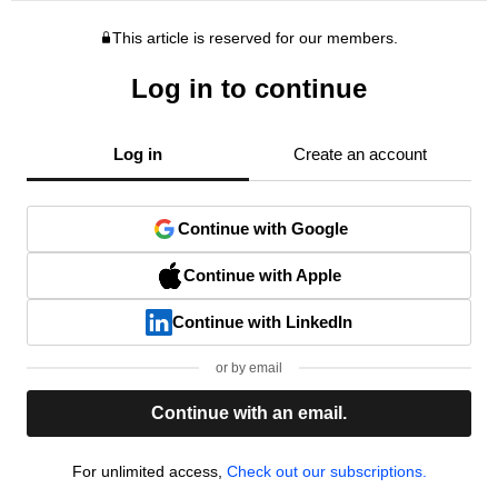
This article is reserved for our members.
Log in to continue
Log in
Create an account
Continue with Google
Continue with Apple
Continue with LinkedIn
or by email
Continue with an email.
For unlimited access,
Check out our subscriptions.