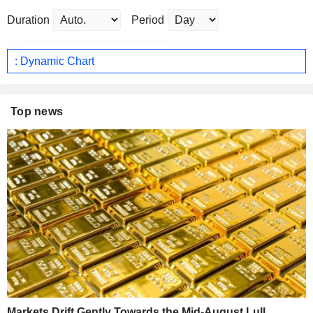
Duration
Period
: Dynamic Chart
Top news
Markets Drift Gently Towards the Mid-August Lull