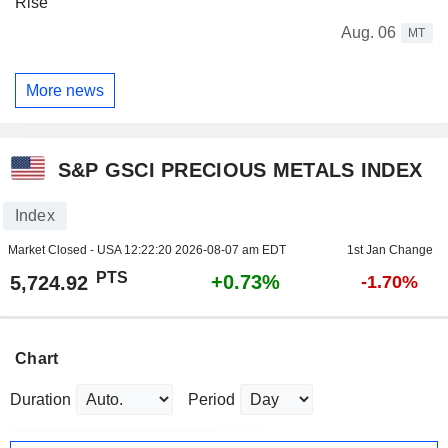
Rise
Aug. 06
MT
More news
S&P GSCI PRECIOUS METALS INDEX
Index
Market Closed - USA
12:22:20 2026-08-07 am EDT
1st Jan Change
PTS
+0.73%
5,724.92
-1.70%
Chart
Duration
Period