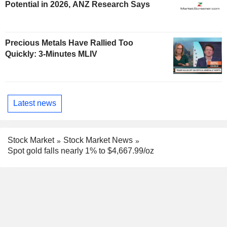
Potential in 2026, ANZ Research Says
Precious Metals Have Rallied Too
Quickly: 3-Minutes MLIV
Latest news
Stock Market
Stock Market News
Spot gold falls nearly 1% to $4,667.99/oz