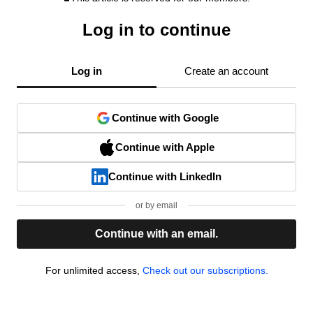
Log in to continue
Log in
Create an account
Continue with Google
Continue with Apple
Continue with LinkedIn
or by email
Continue with an email.
For unlimited access,
Check out our subscriptions.