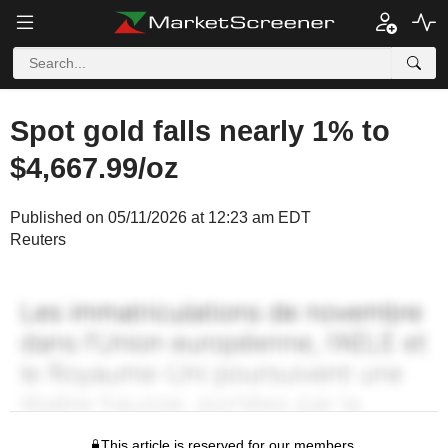
Spot gold falls nearly 1% to
$4,667.99/oz
Published on 05/11/2026 at 12:23 am EDT
Reuters
This article is reserved for our members.