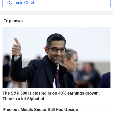
: Dynamic Chart
Top news
The S&P 500 is closing in on 40% earnings growth.
Thanks a lot Alphabet.
Precious Metals Sector Still Has Upside