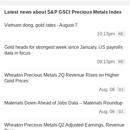
Latest news about S&P GSCI Precious Metals Index
Vietnam dong, gold rates - August 7
10:13pm
RE
Gold heads for strongest week since January, US payrolls
data in focus
09:13pm
RE
Wheaton Precious Metals 2Q Revenue Rises on Higher
Gold Prices
Aug. 06
DJ
Materials Down Ahead of Jobs Data -- Materials Roundup
Aug. 06
DJ
Wheaton Precious Metals Q2 Adjusted Earnings, Revenue