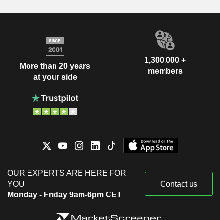
1,300,000 +
More than 20 years
members
at your side
OUR EXPERTS ARE HERE FOR
YOU
Contact us
Monday - Friday 9am-6pm CET