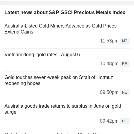
Latest news about S&P GSCI Precious Metals Index
Australia-Listed Gold Miners Advance as Gold Prices
Extend Gains
11:53pm
MT
Vietnam dong, gold rates - August 6
10:48pm
RE
Gold touches seven-week peak on Strait of Hormuz
reopening hopes
09:50pm
RE
Australia goods trade returns to surplus in June on gold
surge
09:42pm
RE