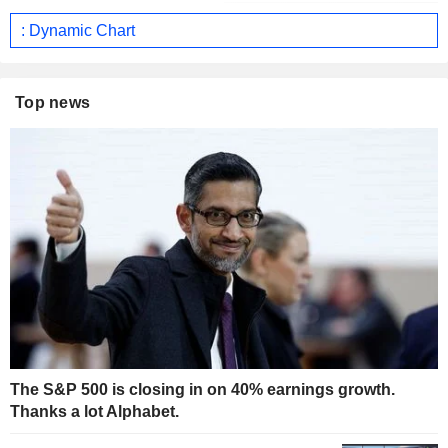
: Dynamic Chart
Top news
The S&P 500 is closing in on 40% earnings growth.
Thanks a lot Alphabet.