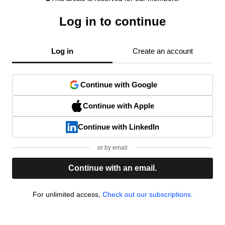
Log in to continue
Log in
Create an account
Continue with Google
Continue with Apple
Continue with LinkedIn
or by email
Continue with an email.
For unlimited access,
Check out our subscriptions.