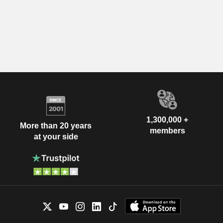
1,300,000 +
More than 20 years
members
at your side