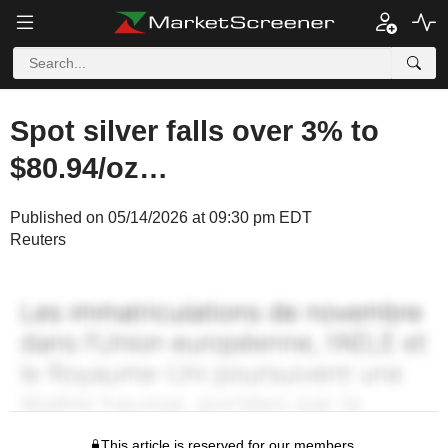
Spot silver falls over 3% to
$80.94/oz…
Published on 05/14/2026 at 09:30 pm EDT
Reuters
This article is reserved for our members.