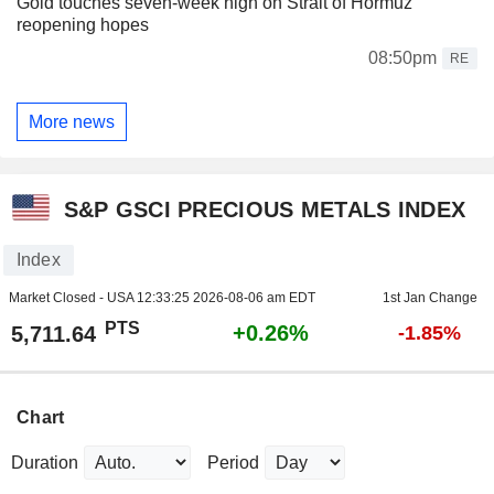
Gold touches seven-week high on Strait of Hormuz
reopening hopes
08:50pm
RE
More news
S&P GSCI PRECIOUS METALS INDEX
Index
Market Closed - USA
12:33:25 2026-08-06 am EDT
1st Jan Change
PTS
+0.26%
5,711.64
-1.85%
Chart
Duration
Period