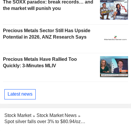
The SOXX paradox: break records… and
the market will punish you
Precious Metals Sector Still Has Upside
Potential in 2026, ANZ Research Says
Precious Metals Have Rallied Too
Quickly: 3-Minutes MLIV
Latest news
Stock Market
Stock Market News
Spot silver falls over 3% to $80.94/oz…