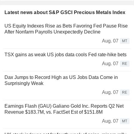
Latest news about S&P GSCI Precious Metals Index
US Equity Indexes Rise as Bets Favoring Fed Pause Rise
After Nonfarm Payrolls Unexpectedly Decline
Aug. 07
MT
TSX gains as weak US jobs data cools Fed rate-hike bets
Aug. 07
RE
Dax Jumps to Record High as US Jobs Data Come in
Surprisingly Weak
Aug. 07
RE
Earnings Flash (GAU) Galiano Gold Inc. Reports Q2 Net
Revenue $183.7M, vs. FactSet Est of $151.8M
Aug. 07
MT