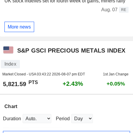
UK stock indexes set for fourth week of gains, miners rally
Aug. 07
RE
More news
S&P GSCI PRECIOUS METALS INDEX
Index
Market Closed - USA
03:43:22 2026-08-07 pm EDT
1st Jan Change
PTS
+2.43%
5,821.59
+0.05%
Chart
Duration
Period