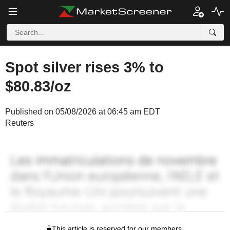
Spot silver rises 3% to
$80.83/oz
Published on 05/08/2026 at 06:45 am EDT
Reuters
This article is reserved for our members.