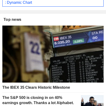
: Dynamic Chart
Top news
The IBEX 35 Clears Historic Milestone
The S&P 500 is closing in on 40%
earnings growth. Thanks a lot Alphabet.