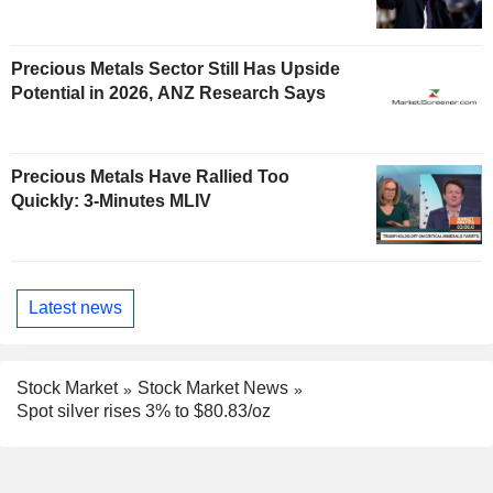
Precious Metals Sector Still Has Upside
Potential in 2026, ANZ Research Says
Precious Metals Have Rallied Too
Quickly: 3-Minutes MLIV
Latest news
Stock Market
Stock Market News
Spot silver rises 3% to $80.83/oz