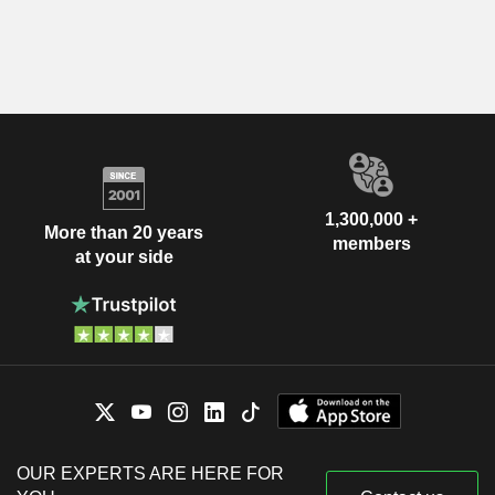
1,300,000 +
More than 20 years
members
at your side
OUR EXPERTS ARE HERE FOR