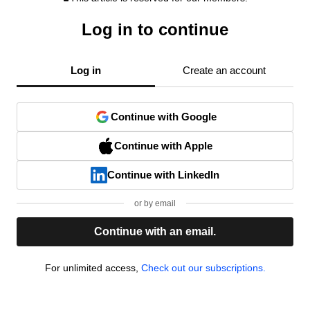
Log in to continue
Log in
Create an account
Continue with Google
Continue with Apple
Continue with LinkedIn
or by email
Continue with an email.
For unlimited access,
Check out our subscriptions.