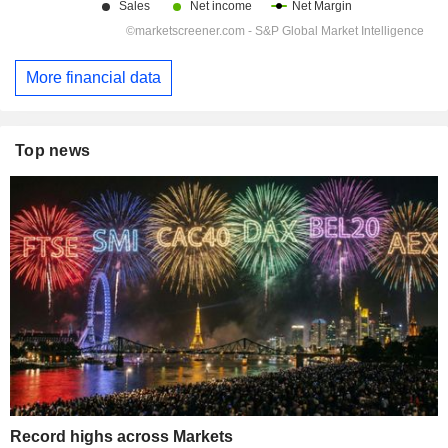
More financial data
Top news
Record highs across Markets