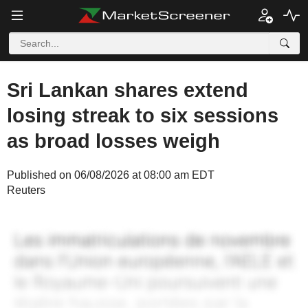
Sri Lankan shares extend
losing streak to six sessions
as broad losses weigh
Published on 06/08/2026 at 08:00 am EDT
Reuters