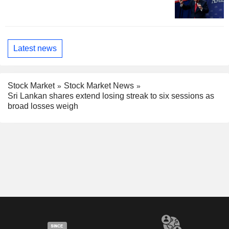
Latest news
Stock Market
Stock Market News
Sri Lankan shares extend losing streak to six sessions as
broad losses weigh