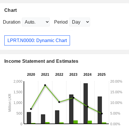
Chart
Duration
Period
LPRT.N0000: Dynamic Chart
Income Statement and Estimates