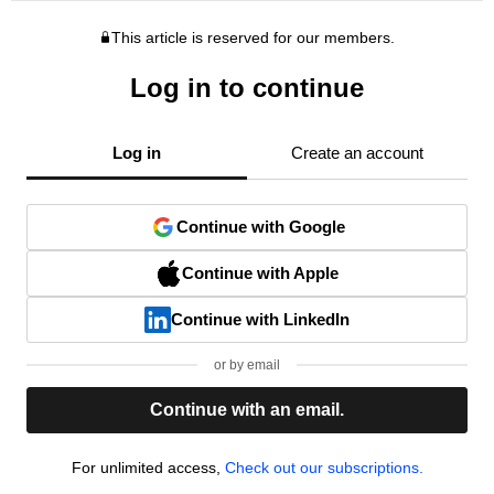
This article is reserved for our members.
Log in to continue
Log in
Create an account
Continue with Google
Continue with Apple
Continue with LinkedIn
or by email
Continue with an email.
For unlimited access,
Check out our subscriptions.