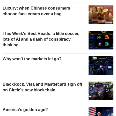
Luxury: when Chinese consumers
choose face cream over a bag
This Week's Best Reads: a little soccer,
lots of AI and a dash of conspiracy
thinking
Why won't the markets let go?
BlackRock, Visa and Mastercard sign off
on Circle's new blockchain
America's golden age?