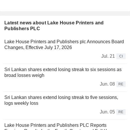
Latest news about Lake House Printers and
Publishers PLC
Lake House Printers and Publishers plc Announces Board
Changes, Effective July 17, 2026
Jul. 21
CI
Sri Lankan shares extend losing streak to six sessions as
broad losses weigh
Jun. 08
RE
Sri Lankan shares extend losing streak to five sessions,
logs weekly loss
Jun. 05
RE
Lake House Printers and Publishers PLC Reports