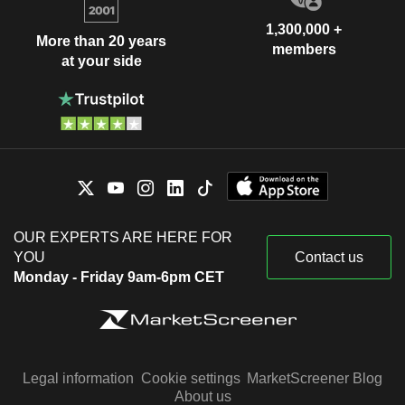
1,300,000 +
More than 20 years
members
at your side
OUR EXPERTS ARE HERE FOR
YOU
Contact us
Monday - Friday 9am-6pm CET
Legal information
Cookie settings
MarketScreener Blog
About us