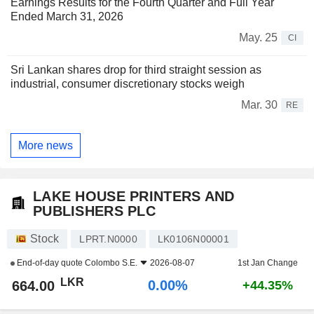
Earnings Results for the Fourth Quarter and Full Year
Ended March 31, 2026
May. 25
CI
Sri Lankan shares drop for third straight session as
industrial, consumer discretionary stocks weigh
Mar. 30
RE
More news
LAKE HOUSE PRINTERS AND
PUBLISHERS PLC
Stock
LPRT.N0000
LK0106N00001
End-of-day quote
Colombo S.E.
2026-08-07
1st Jan Change
LKR
0.00%
664.00
+44.35%