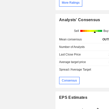
More Ratings
Analysts' Consensus
Sell
Buy
Mean consensus
OUT
Number of Analysts
Last Close Price
Average target price
Spread / Average Target
Consensus
EPS Estimates