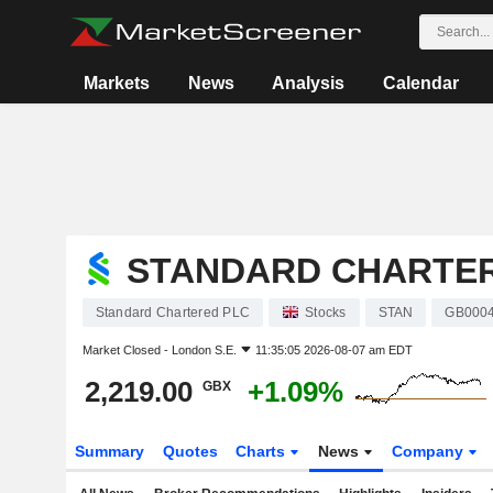
Markets
News
Analysis
Calendar
STANDARD CHARTE
Standard Chartered PLC
Stocks
STAN
GB000
Market Closed -
London S.E.
11:35:05 2026-08-07 am EDT
2,219.00
+1.09%
GBX
Summary
Quotes
Charts
News
Company