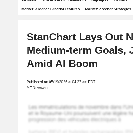
All News
Broker Recommendations
Highlights
Insiders
MarketScreener Editorial Features
MarketScreener Strategies
StanChart Lays Out 
Medium-term Goals, 
Amid AI Boom
Published on 05/19/2026 at 04:27 am EDT
MT Newswires