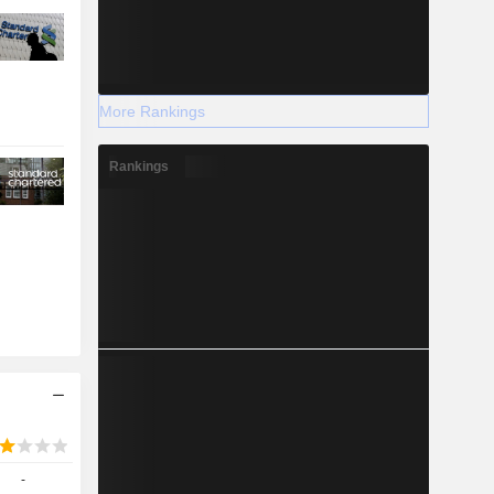
More Rankings
Rankings
-