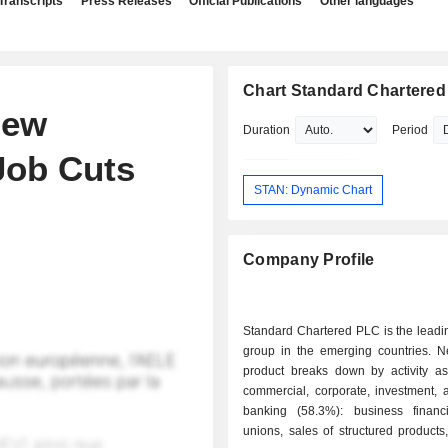
Transcripts
Press Releases
Official Publications
Other languages
Chart Standard Chartere
New
Duration
Period
Job Cuts
STAN: Dynamic Chart
Company Profile
Standard Chartered PLC is the leadi
group in the emerging countries. N
product breaks down by activity as 
commercial, corporate, investment, 
banking (58.3%): business financi
unions, sales of structured product