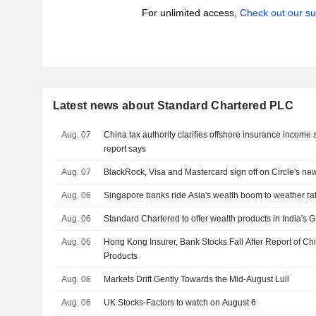
For unlimited access,
Check out our su
Latest news about Standard Chartered PLC
Aug. 07
China tax authority clarifies offshore insurance income 
report says
Aug. 07
BlackRock, Visa and Mastercard sign off on Circle's ne
Aug. 06
Singapore banks ride Asia's wealth boom to weather r
Aug. 06
Standard Chartered to offer wealth products in India's G
Aug. 06
Hong Kong Insurer, Bank Stocks Fall After Report of Ch
Products
Aug. 06
Markets Drift Gently Towards the Mid-August Lull
Aug. 06
UK Stocks-Factors to watch on August 6