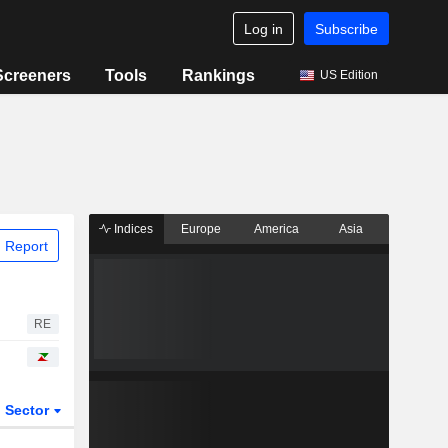
Log in
Subscribe
Screeners
Tools
Rankings
US Edition
Indices
Europe
America
Asia
 Report
RE
Sector
ETFs