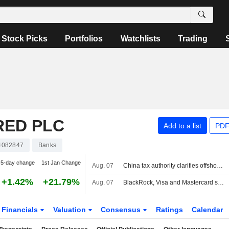
Stock Picks
Portfolios
Watchlists
Trading
RED PLC
Add to a list
PDF
4082847
Banks
5-day change
1st Jan Change
Aug. 07
China tax authority clarifies offshore insurance income subject to domestic tax, report says
+1.42%
+21.79%
Aug. 07
BlackRock, Visa and Mastercard sign off on Circle's new blockchain
Financials
Valuation
Consensus
Ratings
Calendar