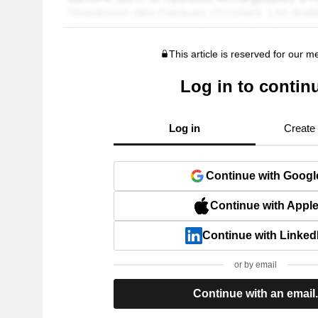
This article is reserved for our 
Log in to contin
Log in
Create
Continue with Googl
Continue with Appl
Continue with Linked
or by email
Continue with an email