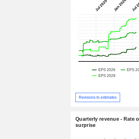
Revisions to estimates
Quarterly revenue - Rate o
surprise