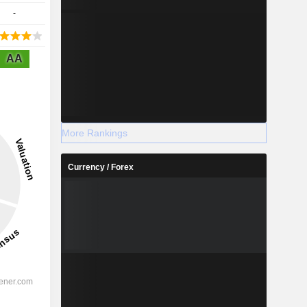
-
AA
More Rankings
Currency / Forex