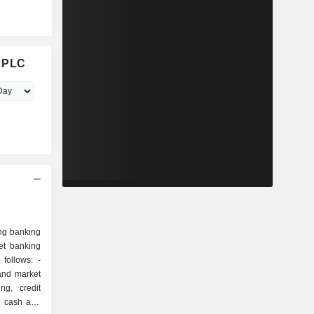
d PLC
ng banking
et banking
follows: -
and market
ng, credit
s, cash and