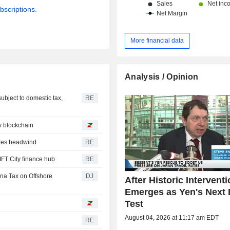
bscriptions.
More financial data
Analysis / Opinion
subject to domestic tax,
RE
w blockchain
ates headwind
RE
IFT City finance hub
RE
ina Tax on Offshore
DJ
After Historic Interventi
Emerges as Yen's Next 
Test
August 04, 2026 at 11:17 am EDT
RE