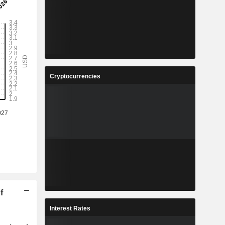
Cryptocurrencies
f
Interest Rates