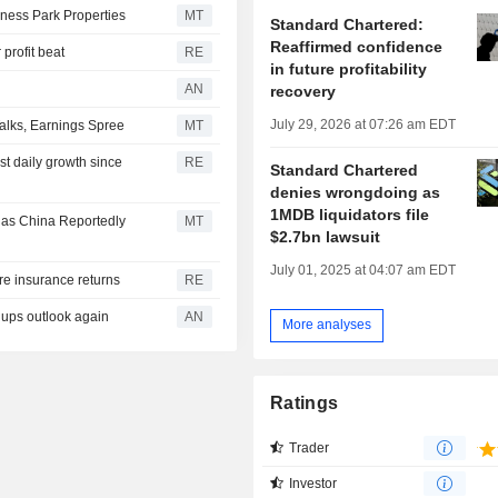
ness Park Properties
MT
Standard Chartered:
Reaffirmed confidence
 profit beat
RE
in future profitability
AN
recovery
July 29, 2026 at 07:26 am EDT
alks, Earnings Spree
MT
est daily growth since
RE
Standard Chartered
denies wrongdoing as
1MDB liquidators file
 as China Reportedly
MT
$2.7bn lawsuit
July 01, 2025 at 04:07 am EDT
ore insurance returns
RE
ups outlook again
AN
More analyses
Ratings
Trader
Investor