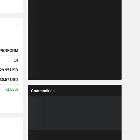
PERFORM
14
29.95
USD
30.57
USD
+2.08%
Commodities