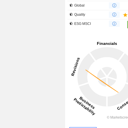
Global
Quality
ESG MSCI