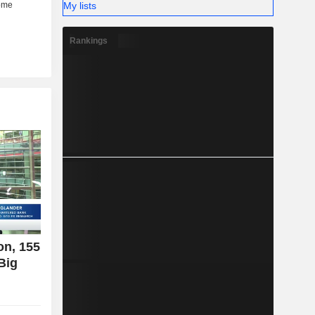
My lists
Rankings
on, 155
Big