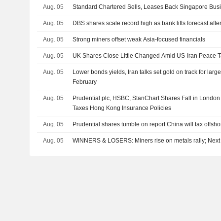
Aug. 05
Standard Chartered Sells, Leases Back Singapore Busi
Aug. 05
DBS shares scale record high as bank lifts forecast after
Aug. 05
Strong miners offset weak Asia-focused financials
Aug. 05
UK Shares Close Little Changed Amid US-Iran Peace T
Aug. 05
Lower bonds yields, Iran talks set gold on track for larg
February
Aug. 05
Prudential plc, HSBC, StanChart Shares Fall in London
Taxes Hong Kong Insurance Policies
Aug. 05
Prudential shares tumble on report China will tax offsh
Aug. 05
WINNERS & LOSERS: Miners rise on metals rally; Next 