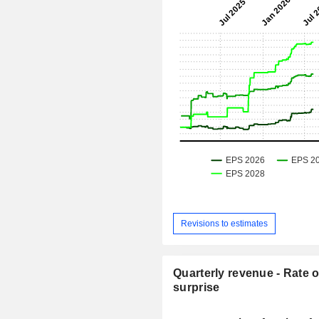
Revisions to estimates
Quarterly revenue - Rate o
surprise