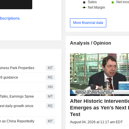
.
bscriptions.
More financial data
Analysis / Opinion
iness Park Properties
MT
026 guidance
RE
AN
Talks, Earnings Spree
MT
After Historic Interventi
gest daily growth since
RE
Emerges as Yen's Next 
Test
n as China Reportedly
MT
August 04, 2026 at 11:17 am EDT