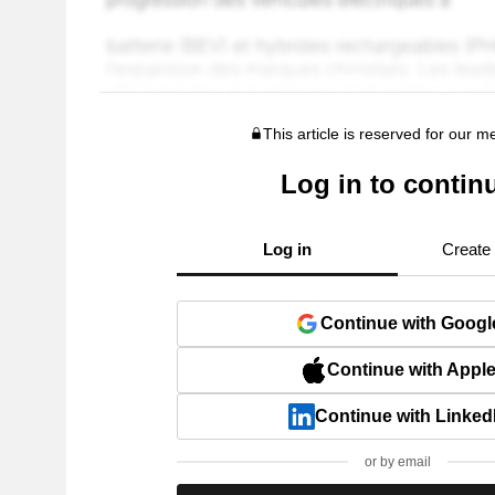
This article is reserved for our 
Log in to contin
Log in
Create
Continue with Googl
Continue with Appl
Continue with Linked
or by email