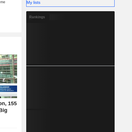
My lists
Rankings
on, 155
Big