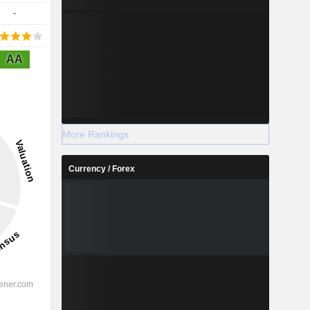
-
AA
More Rankings
Currency / Forex