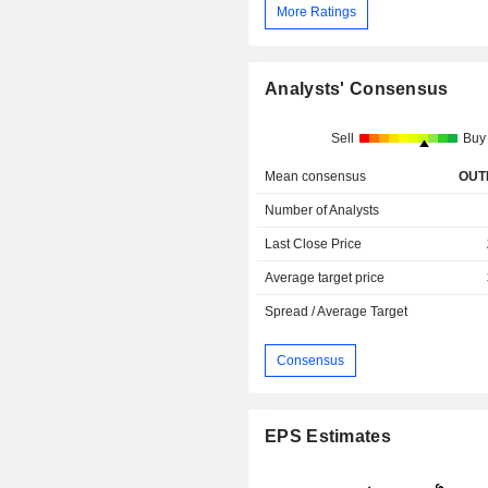
More Ratings
Analysts' Consensus
Sell
Buy
Mean consensus
OUT
Number of Analysts
Last Close Price
Average target price
Spread / Average Target
Consensus
EPS Estimates