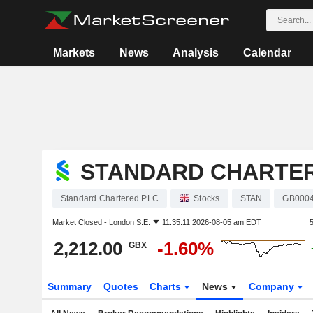
Markets
News
Analysis
Calendar
STANDARD CHARTE
Standard Chartered PLC
Stocks
STAN
GB000
Market Closed -
London S.E.
11:35:11 2026-08-05 am EDT
2,212.00
-1.60%
GBX
Summary
Quotes
Charts
News
Company