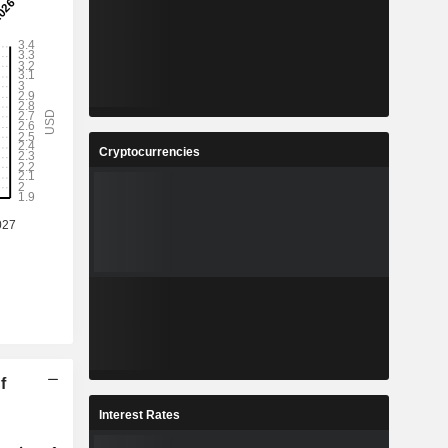
Cryptocurrencies
f
Interest Rates