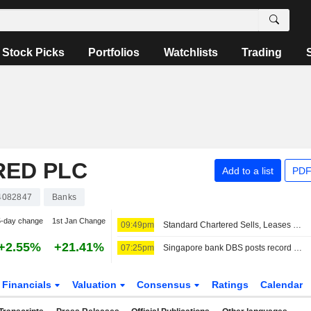
Stock Picks
Portfolios
Watchlists
Trading
RED PLC
Add to a list
PDF
4082847
Banks
5-day change
1st Jan Change
09:49pm
Standard Chartered Sells, Leases Back Singapore Business Park Properties
+2.55%
+21.41%
07:25pm
Singapore bank DBS posts record Q2 profit, raises 2026 guidance
Financials
Valuation
Consensus
Ratings
Calendar