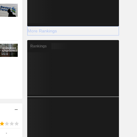
More Rankings
Rankings
-