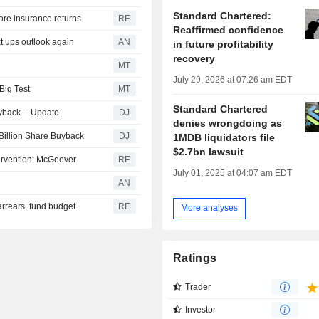
Standard Chartered:
hore insurance returns
RE
Reaffirmed confidence
t ups outlook again
AN
in future profitability
recovery
MT
July 29, 2026 at 07:26 am EDT
Big Test
MT
Standard Chartered
yback -- Update
DJ
denies wrongdoing as
 Billion Share Buyback
DJ
1MDB liquidators file
$2.7bn lawsuit
ervention: McGeever
RE
July 01, 2025 at 04:07 am EDT
AN
arrears, fund budget
RE
More analyses
Ratings
Trader
Investor