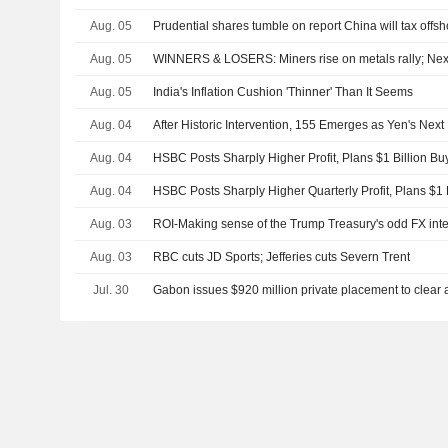
Aug. 05
Prudential shares tumble on report China will tax offs
Aug. 05
WINNERS & LOSERS: Miners rise on metals rally; Nex
Aug. 05
India's Inflation Cushion 'Thinner' Than It Seems
Aug. 04
After Historic Intervention, 155 Emerges as Yen's Next 
Aug. 04
HSBC Posts Sharply Higher Profit, Plans $1 Billion Bu
Aug. 04
HSBC Posts Sharply Higher Quarterly Profit, Plans $1
Aug. 03
ROI-Making sense of the Trump Treasury's odd FX int
Aug. 03
RBC cuts JD Sports; Jefferies cuts Severn Trent
Jul. 30
Gabon issues $920 million private placement to clear 