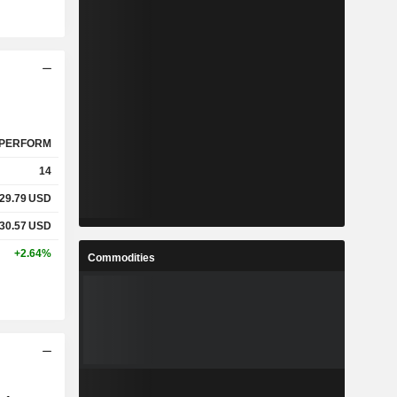
PERFORM
14
29.79
USD
30.57
USD
+2.64%
Commodities