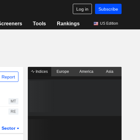
Log in
Subscribe
Screeners
Tools
Rankings
US Edition
Indices
Europe
America
Asia
 Report
MT
RE
Sector
ETFs