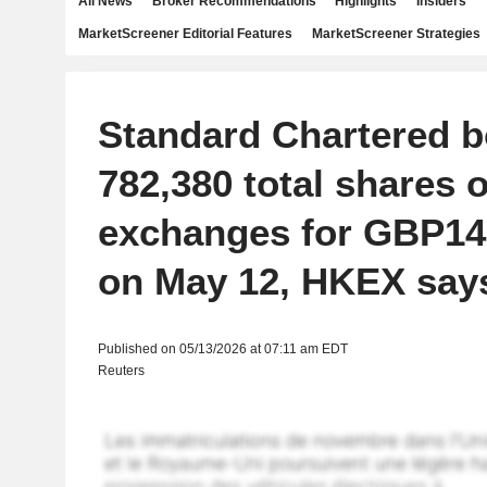
All News
Broker Recommendations
Highlights
Insiders
MarketScreener Editorial Features
MarketScreener Strategies
Standard Chartered 
782,380 total shares 
exchanges for GBP14.
on May 12, HKEX say
Published on 05/13/2026 at 07:11 am EDT
Reuters