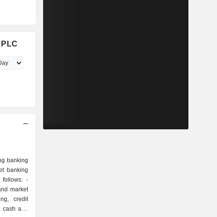
d PLC
ng banking
et banking
follows: -
and market
ng, credit
s, cash and