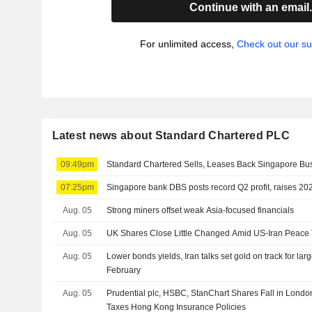
Continue with an email
For unlimited access,
Check out our su
Latest news about Standard Chartered PLC
09:49pm
Standard Chartered Sells, Leases Back Singapore Bus
07:25pm
Singapore bank DBS posts record Q2 profit, raises 2
Aug. 05
Strong miners offset weak Asia-focused financials
Aug. 05
UK Shares Close Little Changed Amid US-Iran Peace 
Aug. 05
Lower bonds yields, Iran talks set gold on track for lar
February
Aug. 05
Prudential plc, HSBC, StanChart Shares Fall in Londo
Taxes Hong Kong Insurance Policies