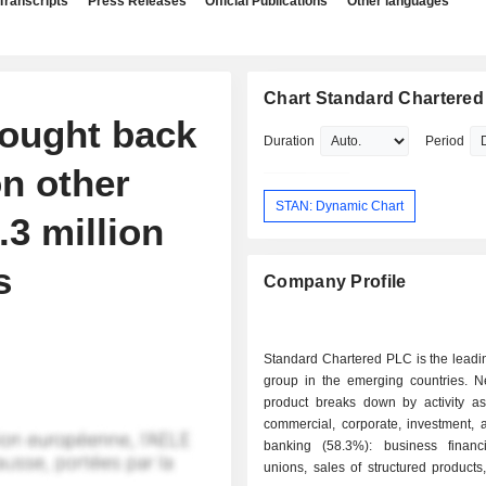
Transcripts
Press Releases
Official Publications
Other languages
Chart Standard Chartere
bought back
Duration
Period
on other
STAN: Dynamic Chart
3 million
s
Company Profile
Standard Chartered PLC is the leadi
group in the emerging countries. N
product breaks down by activity as 
commercial, corporate, investment, 
banking (58.3%): business financi
unions, sales of structured product