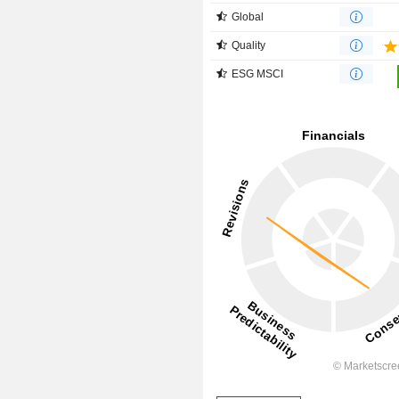
Global
Quality
ESG MSCI