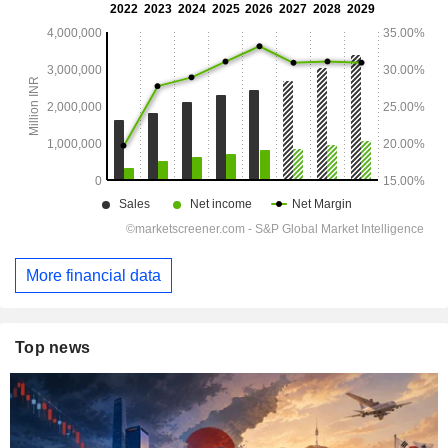
More financial data
Top news