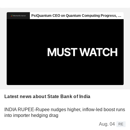
Latest news about State Bank of India
INDIA RUPEE-Rupee nudges higher, inflow-led boost runs
into importer hedging drag
Aug. 04
RE