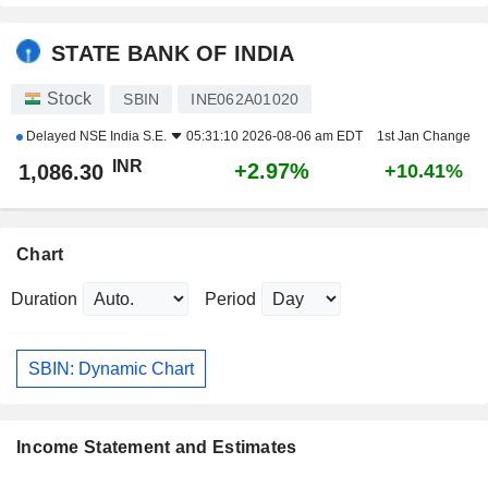
STATE BANK OF INDIA
Stock
SBIN
INE062A01020
Delayed
NSE India S.E.
05:31:10 2026-08-06 am EDT
1st Jan Change
INR
+2.97%
1,086.30
+10.41%
Chart
Duration
Period
SBIN: Dynamic Chart
Income Statement and Estimates