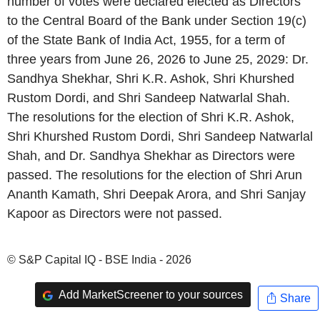
number of votes were declared elected as Directors
to the Central Board of the Bank under Section 19(c)
of the State Bank of India Act, 1955, for a term of
three years from June 26, 2026 to June 25, 2029: Dr.
Sandhya Shekhar, Shri K.R. Ashok, Shri Khurshed
Rustom Dordi, and Shri Sandeep Natwarlal Shah.
The resolutions for the election of Shri K.R. Ashok,
Shri Khurshed Rustom Dordi, Shri Sandeep Natwarlal
Shah, and Dr. Sandhya Shekhar as Directors were
passed. The resolutions for the election of Shri Arun
Ananth Kamath, Shri Deepak Arora, and Shri Sanjay
Kapoor as Directors were not passed.
© S&P Capital IQ - BSE India - 2026
Add MarketScreener to your sources
Share