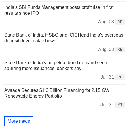
India's SBI Funds Management posts profit rise in first
results since IPO
Aug. 03
RE
State Bank of India, HSBC and ICICI lead India's overseas
deposit drive, data shows
Aug. 03
RE
State Bank of India's perpetual bond demand seen
spurring more issuances, bankers say
Jul. 31
RE
Avaada Secures $1.3 Billion Financing for 2.15 GW
Renewable Energy Portfolio
Jul. 31
MT
More news