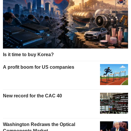
Is it time to buy Korea?
A profit boom for US companies
New record for the CAC 40
Washington Redraws the Optical
Components Market