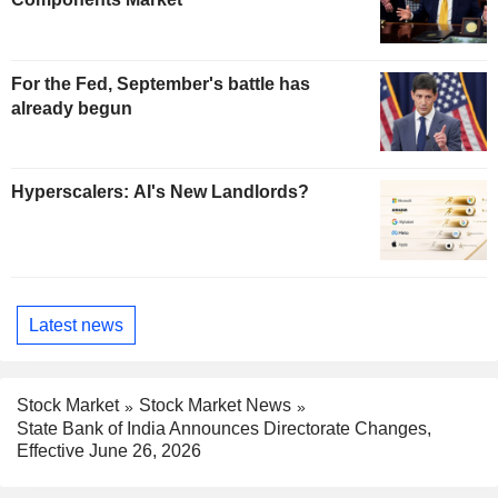
For the Fed, September's battle has
already begun
Hyperscalers: AI's New Landlords?
Latest news
Stock Market
Stock Market News
State Bank of India Announces Directorate Changes,
Effective June 26, 2026