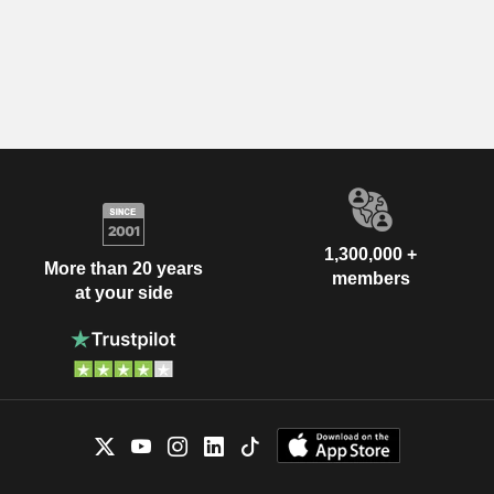
1,300,000 +
More than 20 years
members
at your side