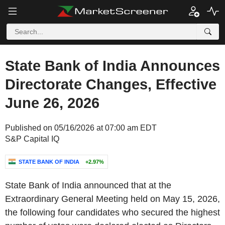
State Bank of India Announces
Directorate Changes, Effective
June 26, 2026
Published on 05/16/2026 at 07:00 am EDT
S&P Capital IQ
STATE BANK OF INDIA
+2.97%
State Bank of India announced that at the
Extraordinary General Meeting held on May 15, 2026,
the following four candidates who secured the highest