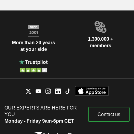
1,300,000 +
More than 20 years
members
at your side
OUR EXPERTS ARE HERE FOR
YOU
Contact us
Monday - Friday 9am-6pm CET