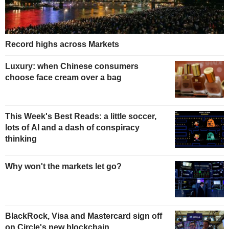
Record highs across Markets
Luxury: when Chinese consumers
choose face cream over a bag
This Week's Best Reads: a little soccer,
lots of AI and a dash of conspiracy
thinking
Why won't the markets let go?
BlackRock, Visa and Mastercard sign off
on Circle's new blockchain