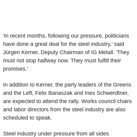
'In recent months, following our pressure, politicians
have done a great deal for the steel industry,' said
Jürgen Kerner, Deputy Chairman of IG Metall. 'They
must not stop halfway now. They must fulfill their
promises.'
In addition to Kerner, the party leaders of the Greens
and the Left, Felix Banaszak and Ines Schwerdtner,
are expected to attend the rally. Works council chairs
and labor directors from the steel industry are also
scheduled to speak.
Steel industry under pressure from all sides