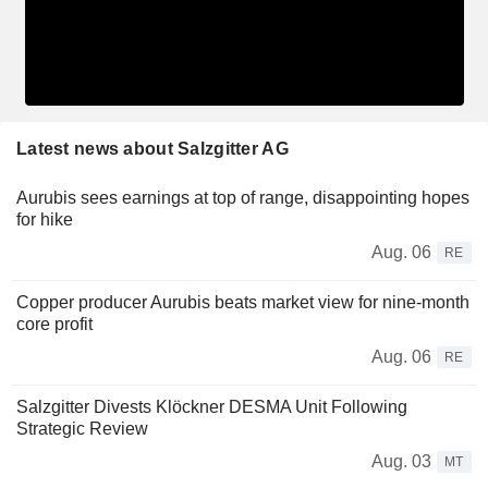
Latest news about Salzgitter AG
Aurubis sees earnings at top of range, disappointing hopes
for hike
Aug. 06
RE
Copper producer Aurubis beats market view for nine-month
core profit
Aug. 06
RE
Salzgitter Divests Klöckner DESMA Unit Following
Strategic Review
Aug. 03
MT