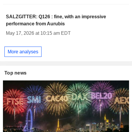
SALZGITTER: Q126 : fine, with an impressive
performance from Aurubis
May 17, 2026 at 10:15 am EDT
More analyses
Top news