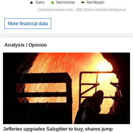
More financial data
Analysis / Opinion
Jefferies upgrades Salzgitter to buy, shares jump