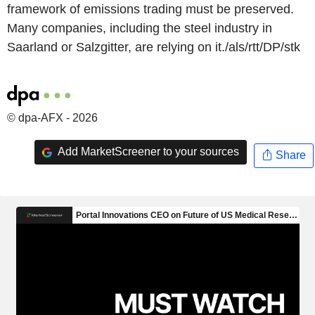
framework of emissions trading must be preserved.
Many companies, including the steel industry in
Saarland or Salzgitter, are relying on it./als/rtt/DP/stk
© dpa-AFX - 2026
Add MarketScreener to your sources
Share