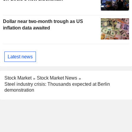
Dollar near two-month trough as US
inflation data awaited
Latest news
Stock Market
Stock Market News
Steel industry crisis: Thousands expected at Berlin
demonstration