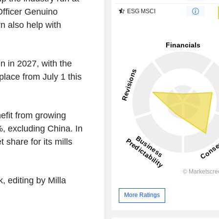
 Officer Genuino
ESG MSCI
rn also help with
n in 2027, with the
lace from July 1 this
efit from growing
%, excluding China. In
 share for its mills
 editing by Milla
More Ratings