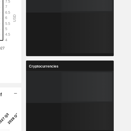
Cryptocurrencies
f