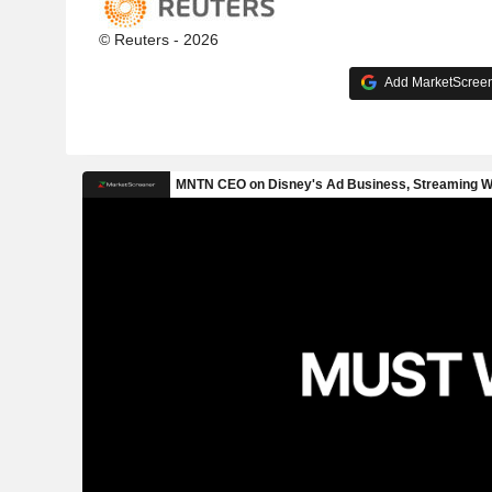
© Reuters - 2026
Add MarketScreene