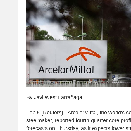
By Javi West Larrañaga
Feb 5 (Reuters) - ArcelorMittal, the world's s
steelmaker, reported fourth-quarter core prof
forecasts on Thursday, as it expects lower st