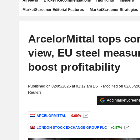
All News
Broker Recommendations
Highlights
Insiders
MarketScreener Editorial Features
MarketScreener Strategies
ArcelorMittal tops cor
view, EU steel measu
boost profitability
Published on 02/05/2026 at 01:12 am EST - Modified on 02/05/20
Reuters
Add MarketScreener
ARCELORMITTAL
-0.60%
LONDON STOCK EXCHANGE GROUP PLC
+0.87%