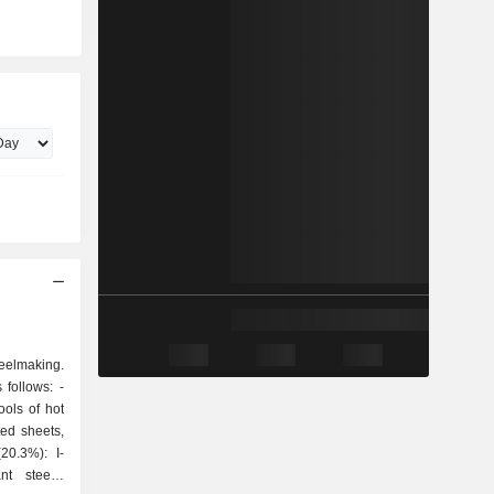
teelmaking.
follows: -
ools of hot
ted sheets,
t steels,