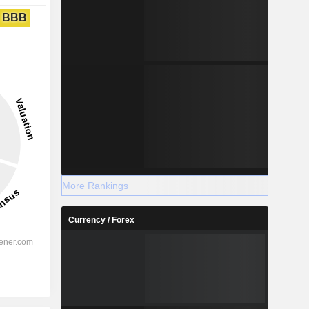
BBB
More Rankings
Currency / Forex