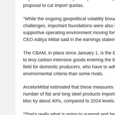
proposal to cut import quotas.
"While the ongoing geopolitical volatility brou
challenges, important foundations were also 
supportive operating environment moving forw
CEO Aditya Mittal said in the earnings state
The CBAM, in place since January 1, is the 
to levy carbon-intensive goods entering the b
field for domestic producers, who have to adh
environmental criteria than some rivals.
ArcelorMittal estimated that these measures
number of flat and long steel products import
bloc by about 40%, compared to 2024 levels
"That's really what is going to support and he