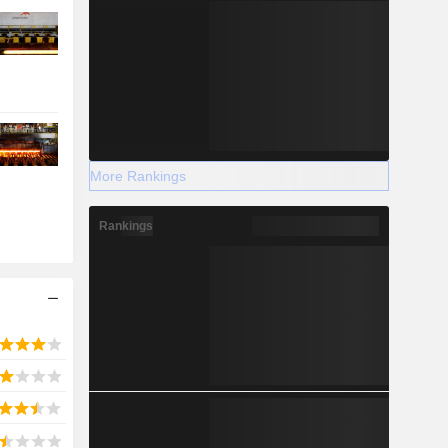
More Rankings
Rankings