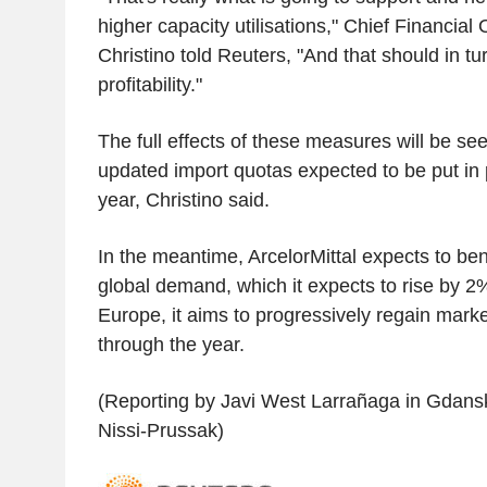
higher capacity utilisations," Chief Financial
Christino told Reuters, "And that should in tu
profitability."
The full effects of these measures will be see
updated import quotas expected to be put in p
year, Christino said.
In the meantime, ArcelorMittal expects to ben
global demand, which it expects to rise by 2
Europe, it aims to progressively regain market
through the year.
(Reporting by Javi West Larrañaga in Gdansk,
Nissi-Prussak)