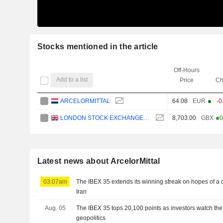
Stocks mentioned in the article
Off-Hours
Add to a list
Price
Ch
ARCELORMITTAL
64.08
EUR
-0
LONDON STOCK EXCHANGE GROUP PLC
8,703.00
GBX
+0
Latest news about ArcelorMittal
03:07am
The IBEX 35 extends its winning streak on hopes of a
Iran
Aug. 05
The IBEX 35 tops 20,100 points as investors watch the
geopolitics