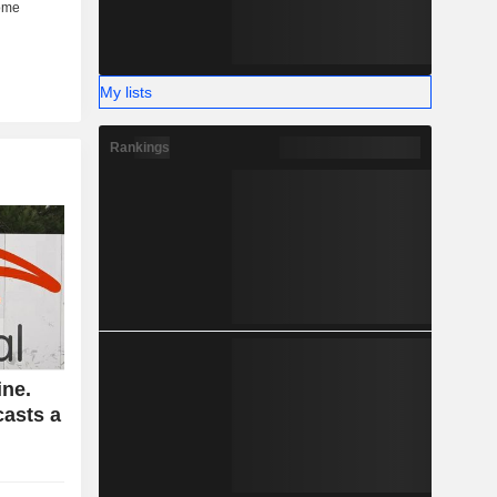
My lists
Rankings
ine.
casts a