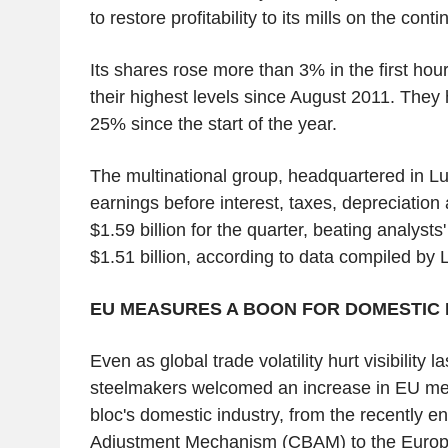
to restore profitability to its mills on the conti
Its shares rose more than 3% in the first hours
their highest levels since August 2011. The
25% since the start of the year.
The multinational group, headquartered in 
earnings before interest, taxes, depreciation
$1.59 billion for the quarter, beating analyst
$1.51 billion, according to data compiled by
EU MEASURES A BOON FOR DOMESTIC 
Even as global trade volatility hurt visibility 
steelmakers welcomed an increase in EU mea
bloc's domestic industry, from the recently 
Adjustment Mechanism (CBAM) to the Euro