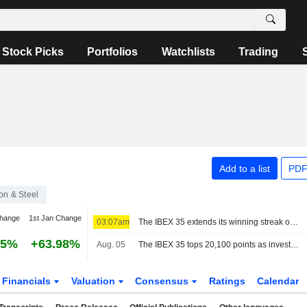
Stock Picks
Portfolios
Watchlists
Trading
Add to a list
PDF
ron & Steel
change
1st Jan Change
03:07am
The IBEX 35 extends its winning streak on hopes of a deal between the US and Iran
55%
+63.98%
Aug. 05
The IBEX 35 tops 20,100 points as investors watch the tech sector and geopolitics
Financials
Valuation
Consensus
Ratings
Calendar