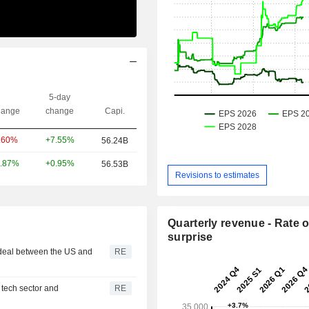
5-day
ange
change
Capi.
+7.55%
.60%
56.24B
+0.95%
.87%
56.53B
Revisions to estimates
Quarterly revenue - Rate o
surprise
 deal between the US and
RE
 tech sector and
RE