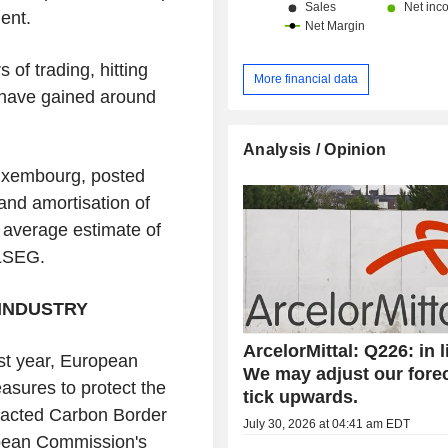
nent.
 of trading, hitting
More financial data
y have gained around
Analysis / Opinion
Luxembourg, posted
 and amortisation of
s' average estimate of
 LSEG.
INDUSTRY
ArcelorMittal: Q226: in l
last year, European
We may adjust our fore
sures to protect the
tick upwards.
enacted Carbon Border
July 30, 2026 at 04:41 am EDT
pean Commission's