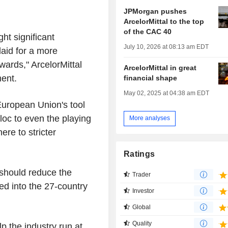
JPMorgan pushes
ArcelorMittal to the top
of the CAC 40
ght significant
July 10, 2026 at 08:13 am EDT
laid for a more
ards," ArcelorMittal
ArcelorMittal in great
ment.
financial shape
May 02, 2025 at 04:38 am EDT
European Union's tool
loc to even the playing
More analyses
ere to stricter
Ratings
 should reduce the
Trader
ed into the 27-country
Investor
.
Global
Quality
lp the industry run at