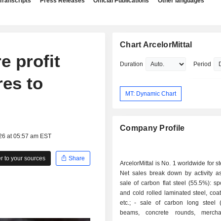
Transcripts
Press Releases
Official Publications
Other languages
Chart ArcelorMittal
e profit
Duration
Period
res to
MT: Dynamic Chart
Company Profile
26 at 05:57 am EST
 to your sources
Share
ArcelorMittal is No. 1 worldwide for s
Net sales break down by activity as 
sale of carbon flat steel (55.5%): sp
and cold rolled laminated steel, coa
etc.; - sale of carbon long steel (20.3%): I-
beams, concrete rounds, merchan