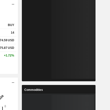
BUY
14
74.59
USD
75.87
USD
+1.72%
Commodities