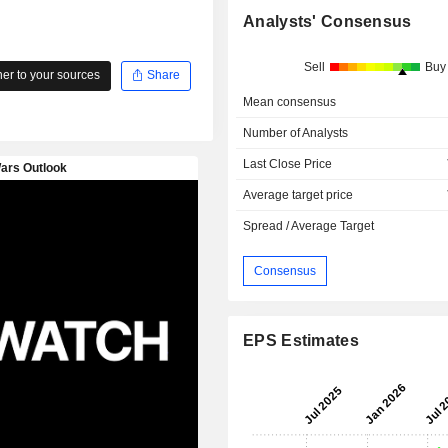
Analysts' Consensus
Sell
Buy
r to your sources
Share
Mean consensus
Number of Analysts
Last Close Price
Average target price
Spread / Average Target
Consensus
EPS Estimates