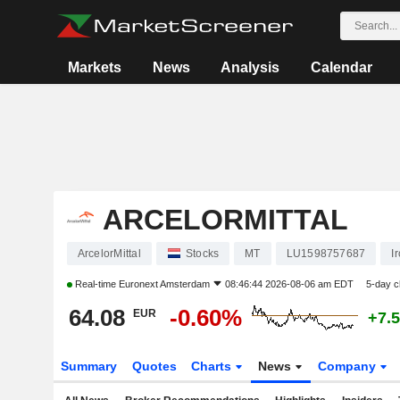
Markets
News
Analysis
Calendar
ARCELORMITTAL
ArcelorMittal
Stocks
MT
LU1598757687
I
Real-time
Euronext Amsterdam
08:46:44 2026-08-06 am EDT
5-day 
64.08
-0.60%
EUR
+7.
Summary
Quotes
Charts
News
Company