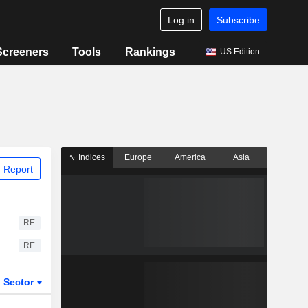
Log in
Subscribe
Screeners
Tools
Rankings
US Edition
Indices
Europe
America
Asia
 Report
RE
RE
Sector
ETFs