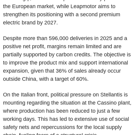
the European market, while Leapmotor aims to
strengthen its positioning with a second premium
electric brand by 2027.
Despite more than 596,000 deliveries in 2025 and a
positive net profit, margins remain limited and are
partially supported by carbon credits. The objective is
to improve the product mix and support international
expansion, given that 36% of sales already occur
outside China, with a target of 60%.
On the Italian front, political pressure on Stellantis is
mounting regarding the situation at the Cassino plant,
where production has been reduced to just a few
working days. This has led to extensive use of social
safety nets and repercussions for the local supply