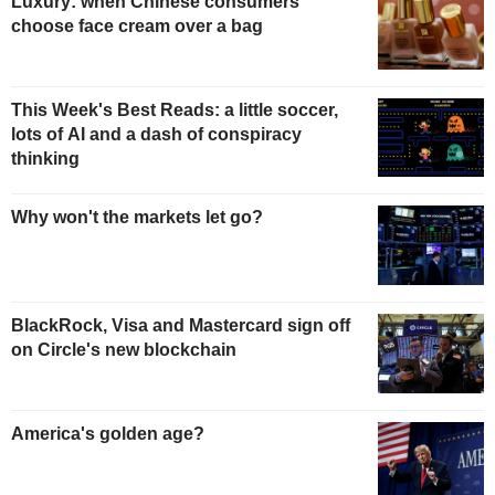
Luxury: when Chinese consumers
choose face cream over a bag
This Week's Best Reads: a little soccer,
lots of AI and a dash of conspiracy
thinking
Why won't the markets let go?
BlackRock, Visa and Mastercard sign off
on Circle's new blockchain
America's golden age?