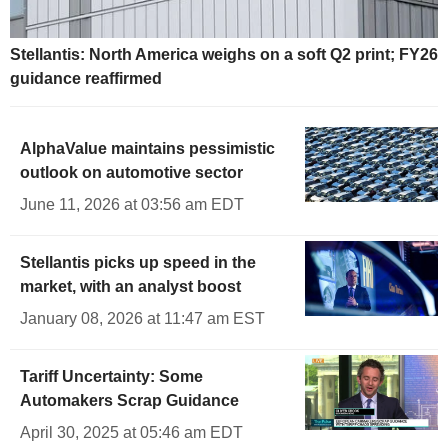
Stellantis: North America weighs on a soft Q2 print; FY26
guidance reaffirmed
AlphaValue maintains pessimistic
outlook on automotive sector
June 11, 2026 at 03:56 am EDT
Stellantis picks up speed in the
market, with an analyst boost
January 08, 2026 at 11:47 am EST
Tariff Uncertainty: Some
Automakers Scrap Guidance
April 30, 2025 at 05:46 am EDT