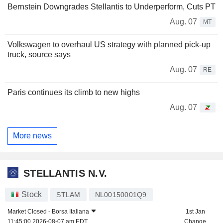
Bernstein Downgrades Stellantis to Underperform, Cuts PT
Aug. 07
MT
Volkswagen to overhaul US strategy with planned pick-up
truck, source says
Aug. 07
RE
Paris continues its climb to new highs
Aug. 07
More news
STELLANTIS N.V.
Stock
STLAM
NL00150001Q9
Market Closed -
Borsa Italiana
1st Jan
11:45:00 2026-08-07 am EDT
Change