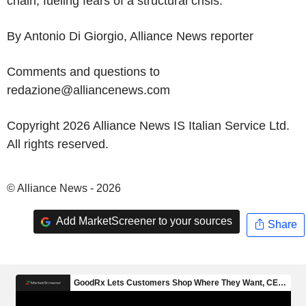
chain, fueling fears of a structural crisis.
By Antonio Di Giorgio, Alliance News reporter
Comments and questions to
redazione@alliancenews.com
Copyright 2026 Alliance News IS Italian Service Ltd.
All rights reserved.
© Alliance News - 2026
Add MarketScreener to your sources
Share