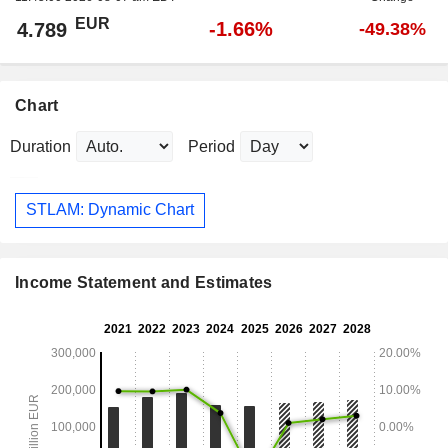
EUR
-1.66%
4.789
-49.38%
Chart
Duration
Period
STLAM: Dynamic Chart
Income Statement and Estimates