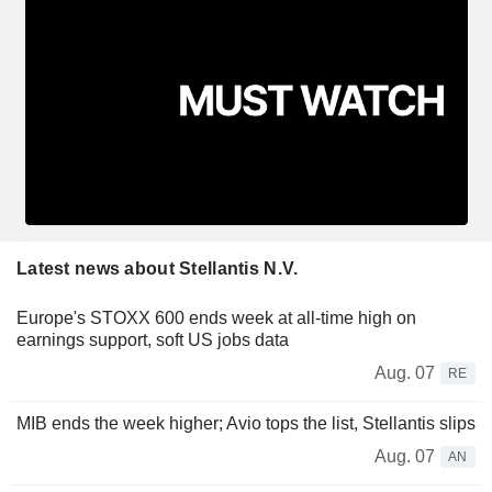
Latest news about Stellantis N.V.
Europe's STOXX 600 ends week at all-time high on
earnings support, soft US jobs data
Aug. 07
RE
MIB ends the week higher; Avio tops the list, Stellantis slips
Aug. 07
AN