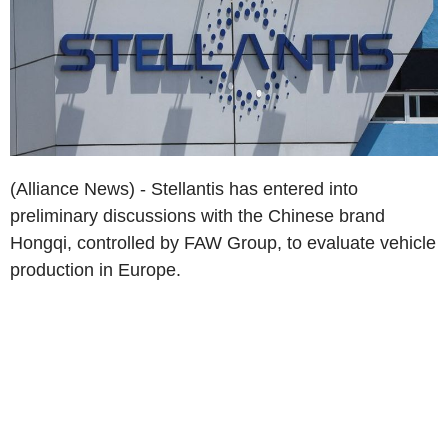
(Alliance News) - Stellantis has entered into
preliminary discussions with the Chinese brand
Hongqi, controlled by FAW Group, to evaluate vehicle
production in Europe.