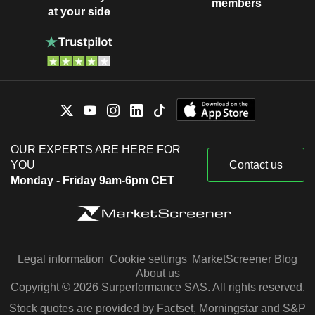
members
at your side
OUR EXPERTS ARE HERE FOR
YOU
Contact us
Monday - Friday 9am-6pm CET
Legal information
Cookie settings
MarketScreener Blog
About us
Copyright © 2026 Surperformance SAS. All rights reserved.
Stock quotes are provided by Factset, Morningstar and S&P