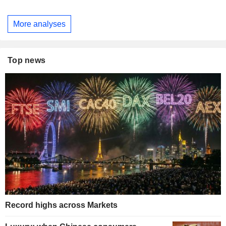
More analyses
Top news
Record highs across Markets