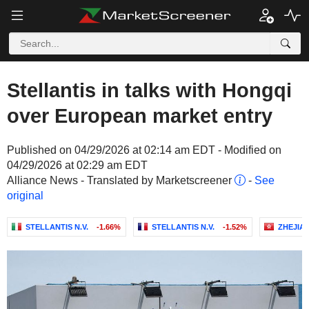
Stellantis in talks with Hongqi
over European market entry
Published on 04/29/2026 at 02:14 am EDT - Modified on
04/29/2026 at 02:29 am EDT
Alliance News - Translated by Marketscreener
-
See
original
STELLANTIS N.V.
-1.66%
STELLANTIS N.V.
-1.52%
ZHEJIA