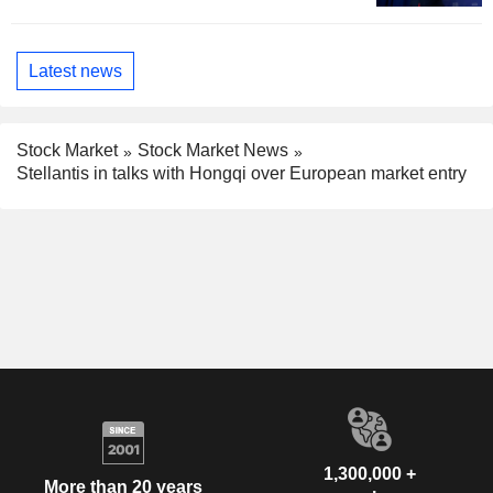
Latest news
Stock Market
Stock Market News
Stellantis in talks with Hongqi over European market entry
1,300,000 +
More than 20 years