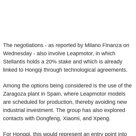
The negotiations - as reported by Milano Finanza on
Wednesday - also involve Leapmotor, in which
Stellantis holds a 20% stake and which is already
linked to Hongqi through technological agreements.
Among the options being considered is the use of the
Zaragoza plant in Spain, where Leapmotor models
are scheduled for production, thereby avoiding new
industrial investment. The group has also explored
contacts with Dongfeng, Xiaomi, and Xpeng.
For Hongqi, this would represent an entry point into