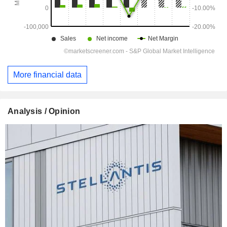
More financial data
Analysis / Opinion