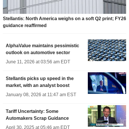
Stellantis: North America weighs on a soft Q2 print; FY26
guidance reaffirmed
AlphaValue maintains pessimistic
outlook on automotive sector
June 11, 2026 at 03:56 am EDT
Stellantis picks up speed in the
market, with an analyst boost
January 08, 2026 at 11:47 am EST
Tariff Uncertainty: Some
Automakers Scrap Guidance
April 30, 2025 at 05:46 am EDT