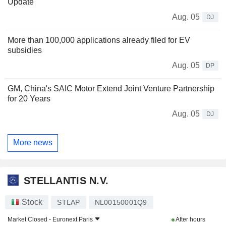
Update
Aug. 05
DJ
More than 100,000 applications already filed for EV
subsidies
Aug. 05
DP
GM, China's SAIC Motor Extend Joint Venture Partnership
for 20 Years
Aug. 05
DJ
More news
STELLANTIS N.V.
Stock
STLAP
NL00150001Q9
Market Closed -
Euronext Paris
After hours