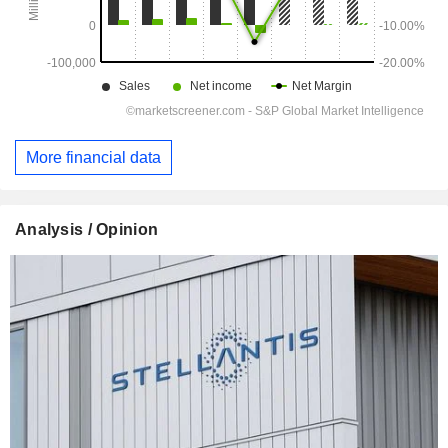
More financial data
Analysis / Opinion