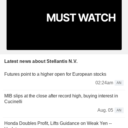
Latest news about Stellantis N.V.
Futures point to a higher open for European stocks
02:24am
AN
MIB slips at the close after record high, buying interest in
Cucinelli
Aug. 05
AN
Honda Doubles Profit, Lifts Guidance on Weak Yen --