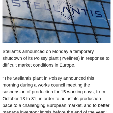
Stellantis announced on Monday a temporary
shutdown of its Poissy plant (Yvelines) in response to
difficult market conditions in Europe.
"The Stellantis plant in Poissy announced this
morning during a works council meeting the
suspension of production for 15 working days, from
October 13 to 31, in order to adjust its production
pace to a challenging European market, and to better
manage inventory levels before the end of the year,"