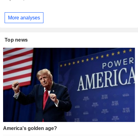
More analyses
Top news
America's golden age?