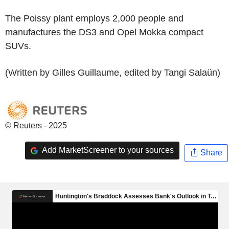
The Poissy plant employs 2,000 people and
manufactures the DS3 and Opel Mokka compact
SUVs.
(Written by Gilles Guillaume, edited by Tangi Salaün)
© Reuters - 2025
Add MarketScreener to your sources
Share