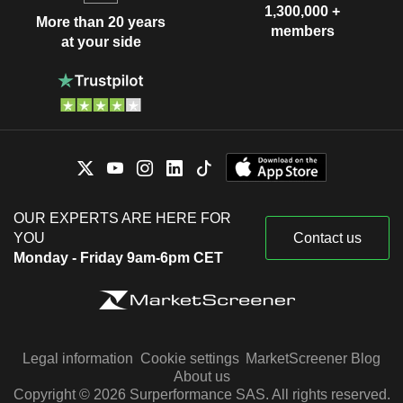
1,300,000 +
More than 20 years
members
at your side
OUR EXPERTS ARE HERE FOR
YOU
Contact us
Monday - Friday 9am-6pm CET
Legal information
Cookie settings
MarketScreener Blog
About us
Copyright © 2026 Surperformance SAS. All rights reserved.