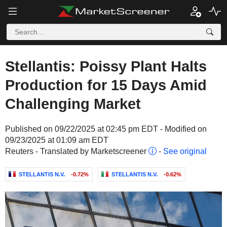
Stellantis: Poissy Plant Halts
Production for 15 Days Amid
Challenging Market
Published on 09/22/2025 at 02:45 pm EDT - Modified on
09/23/2025 at 01:09 am EDT
Reuters - Translated by Marketscreener
-
See original
STELLANTIS N.V.
-0.72%
STELLANTIS N.V.
-0.62%