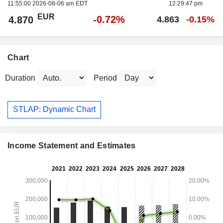
11:55:00 2026-08-06 am EDT
12:29:47 pm
EUR
-0.72%
4.870
4.863
-0.15%
Chart
Duration
Period
STLAP: Dynamic Chart
Income Statement and Estimates