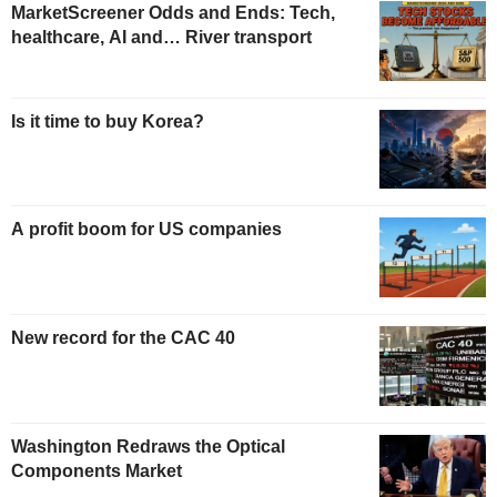
MarketScreener Odds and Ends: Tech,
healthcare, AI and… River transport
Is it time to buy Korea?
A profit boom for US companies
New record for the CAC 40
Washington Redraws the Optical
Components Market