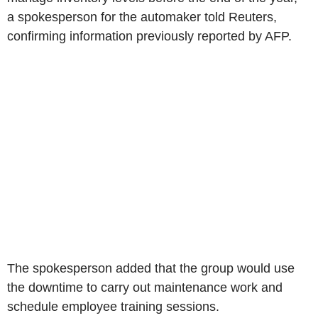
a spokesperson for the automaker told Reuters,
confirming information previously reported by AFP.
The spokesperson added that the group would use
the downtime to carry out maintenance work and
schedule employee training sessions.