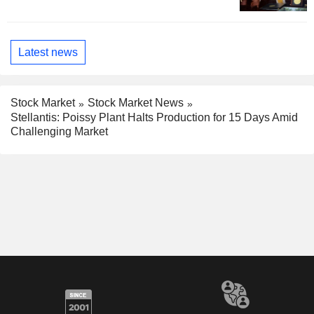
Latest news
Stock Market
Stock Market News
Stellantis: Poissy Plant Halts Production for 15 Days Amid
Challenging Market