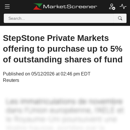
StepStone Private Markets
offering to purchase up to 5%
of outstanding shares of fund
Published on 05/12/2026 at 02:46 pm EDT
Reuters