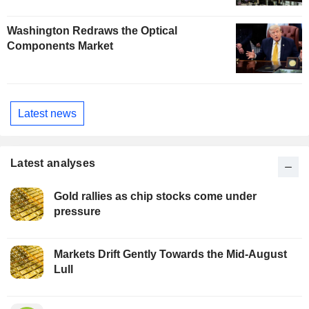
Washington Redraws the Optical
Components Market
Latest news
Latest analyses
Gold rallies as chip stocks come under
pressure
Markets Drift Gently Towards the Mid-August
Lull