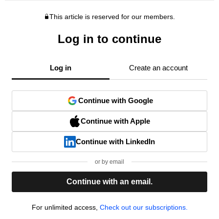
This article is reserved for our members.
Log in to continue
Log in
Create an account
Continue with Google
Continue with Apple
Continue with LinkedIn
or by email
Continue with an email.
For unlimited access,
Check out our subscriptions.