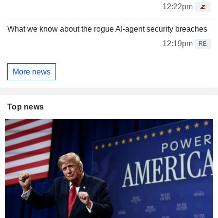
12:22pm
What we know about the rogue AI-agent security breaches
12:19pm
RE
More news
Top news