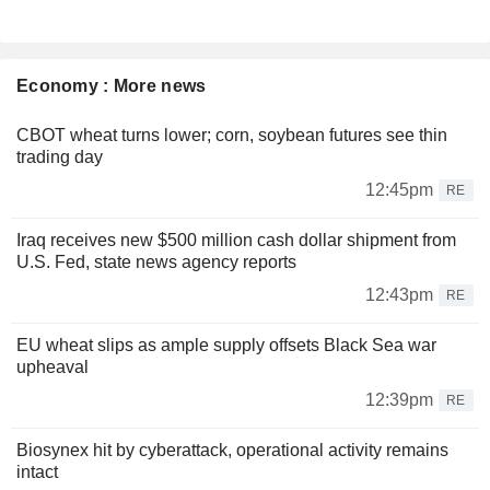
Economy : More news
CBOT wheat turns lower; corn, soybean futures see thin
trading day
12:45pm
RE
Iraq receives new $500 million cash dollar shipment from
U.S. Fed, state news agency reports
12:43pm
RE
EU wheat slips as ample supply offsets Black Sea war
upheaval
12:39pm
RE
Biosynex hit by cyberattack, operational activity remains
intact