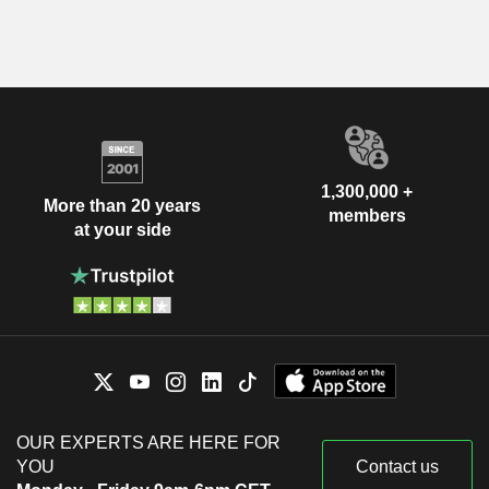
1,300,000 +
More than 20 years
members
at your side
OUR EXPERTS ARE HERE FOR
YOU
Contact us