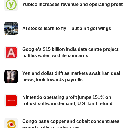
Yubico increases revenue and operating profit
AI stocks learn to fly -- but ain't got wings
Google's $15 billion India data centre project
battles water, wildlife concerns
Yen and dollar drift as markets await Iran deal
news, look towards payrolls
Nintendo operating profit jumps 151% on
robust software demand, U.S. tariff refund
Congo bans copper and cobalt concentrates
exports, official order says