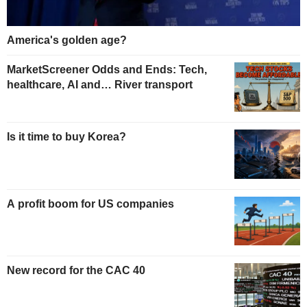
America's golden age?
MarketScreener Odds and Ends: Tech,
healthcare, AI and… River transport
Is it time to buy Korea?
A profit boom for US companies
New record for the CAC 40