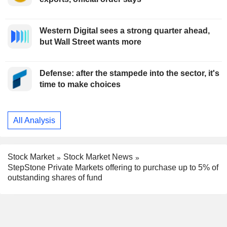
Western Digital sees a strong quarter ahead,
but Wall Street wants more
Defense: after the stampede into the sector, it's
time to make choices
All Analysis
Stock Market
Stock Market News
StepStone Private Markets offering to purchase up to 5% of
outstanding shares of fund