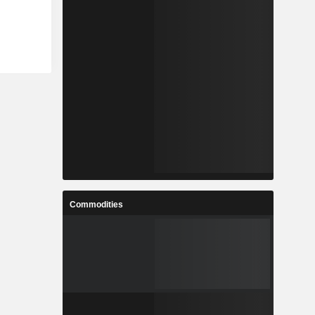
Commodities