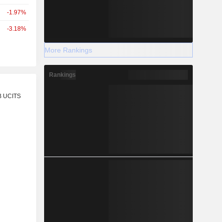
-1.97%
-3.18%
More Rankings
Rankings
r
B UCITS