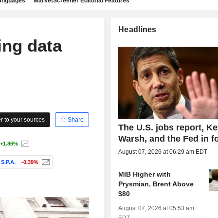
languages
MarketScreener Editorial Features
Headlines
ing data
 to your sources
Share
The U.S. jobs report, Ke
Warsh, and the Fed in f
+1.86%
August 07, 2026 at 06:29 am EDT
S.P.A.
-0.39%
MIB Higher with
Prysmian, Brent Above
$80
August 07, 2026 at 05:53 am