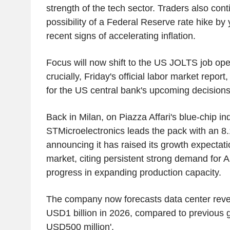
strength of the tech sector. Traders also con
possibility of a Federal Reserve rate hike by
recent signs of accelerating inflation.
Focus will now shift to the US JOLTS job op
crucially, Friday's official labor market repor
for the US central bank's upcoming decisions
Back in Milan, on Piazza Affari's blue-chip in
STMicroelectronics leads the pack with an 8.
announcing it has raised its growth expectati
market, citing persistent strong demand for A
progress in expanding production capacity.
The company now forecasts data center reve
USD1 billion in 2026, compared to previous g
USD500 million'.