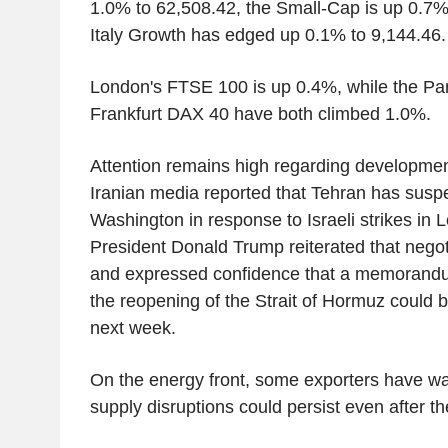
1.0% to 62,508.42, the Small-Cap is up 0.7%
Italy Growth has edged up 0.1% to 9,144.46.
London's FTSE 100 is up 0.4%, while the Pa
Frankfurt DAX 40 have both climbed 1.0%.
Attention remains high regarding developmen
Iranian media reported that Tehran has susp
Washington in response to Israeli strikes in
President Donald Trump reiterated that negot
and expressed confidence that a memorandu
the reopening of the Strait of Hormuz could 
next week.
On the energy front, some exporters have 
supply disruptions could persist even after th