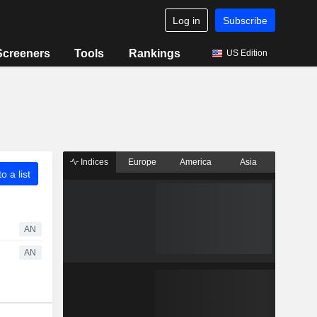
Log in
Subscribe
Screeners
Tools
Rankings
US Edition
Indices
Europe
America
Asia
o a list
AN
AN