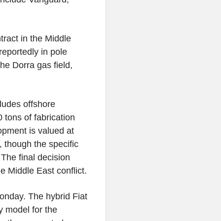
.
ract in the Middle
reportedly in pole
he Dorra gas field,
ludes offshore
 tons of fabrication
opment is valued at
 though the specific
The final decision
e Middle East conflict.
Monday. The hybrid Fiat
y model for the