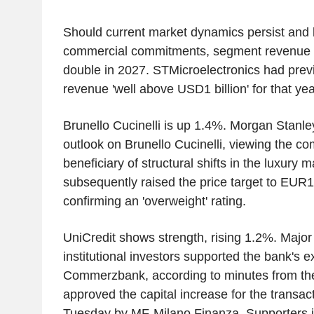
Should current market dynamics persist and 
commercial commitments, segment revenue c
double in 2027. STMicroelectronics had previ
revenue 'well above USD1 billion' for that yea
Brunello Cucinelli is up 1.4%. Morgan Stanle
outlook on Brunello Cucinelli, viewing the c
beneficiary of structural shifts in the luxury 
subsequently raised the price target to EU
confirming an 'overweight' rating.
UniCredit shows strength, rising 1.2%. Major 
institutional investors supported the bank's e
Commerzbank, according to minutes from th
approved the capital increase for the transac
Tuesday by MF-Milano Finanza. Supporters 