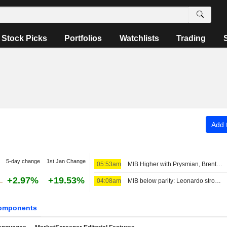
Stock Picks
Portfolios
Watchlists
Trading
Add t
5-day change
1st Jan Change
05:53am
MIB Higher with Prysmian, Brent Above $80
+2.97%
+19.53%
04:08am
MIB below parity: Leonardo strong, Stellantis down
omponents