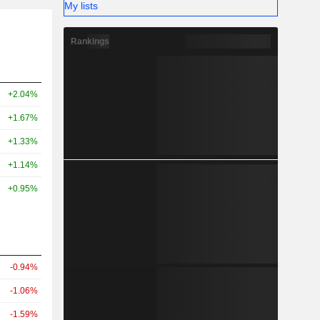
My lists
Rankings
+2.04%
+1.67%
+1.33%
+1.14%
+0.95%
-0.94%
-1.06%
-1.59%