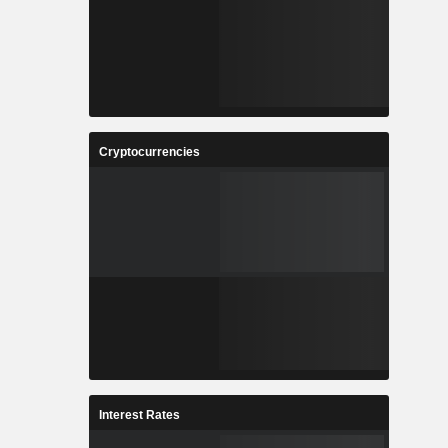
Cryptocurrencies
Interest Rates