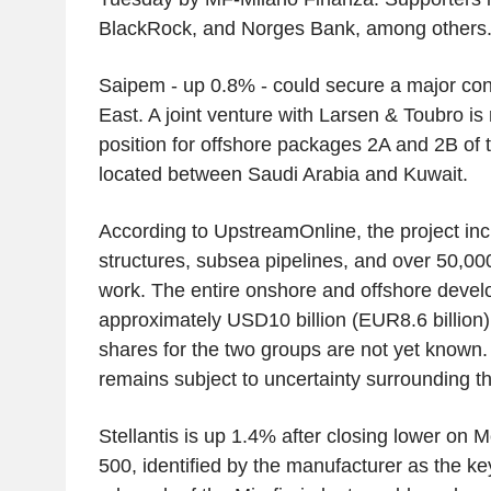
BlackRock, and Norges Bank, among others
Saipem - up 0.8% - could secure a major cont
East. A joint venture with Larsen & Toubro is 
position for offshore packages 2A and 2B of t
located between Saudi Arabia and Kuwait.
According to UpstreamOnline, the project inc
structures, subsea pipelines, and over 50,000
work. The entire onshore and offshore devel
approximately USD10 billion (EUR8.6 billion),
shares for the two groups are not yet known. 
remains subject to uncertainty surrounding th
Stellantis is up 1.4% after closing lower on 
500, identified by the manufacturer as the ke