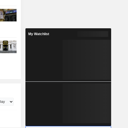
My Watchlist