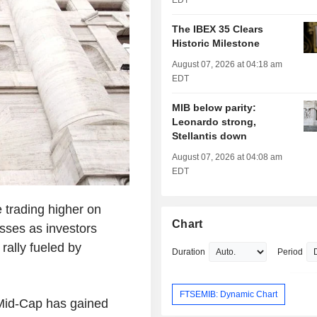
EDT
The IBEX 35 Clears
Historic Milestone
August 07, 2026 at 04:18 am
EDT
MIB below parity:
Leonardo strong,
Stellantis down
August 07, 2026 at 04:08 am
EDT
 trading higher on
Chart
sses as investors
 rally fueled by
Duration
Period
FTSEMIB: Dynamic Chart
Mid-Cap has gained