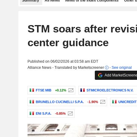
Summary
All News
News of the index components
Other 
STM soars after revis
center guidance
Published on 06/02/2026 at 03:58 am EDT
Alliance News - Translated by Marketscreener
-
See original
Add MarketScreener
FTSE MIB
+0.12%
STMICROELECTRONICS N.V.
BRUNELLO CUCINELLI S.P.A.
-1.90%
UNICREDIT 
ENI S.P.A.
-0.85%