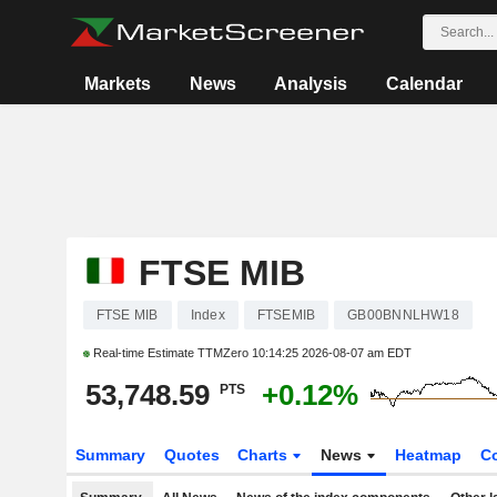
Markets
News
Analysis
Calendar
FTSE MIB
FTSE MIB
Index
FTSEMIB
GB00BNNLHW18
Real-time Estimate TTMZero
10:14:25 2026-08-07 am EDT
53,748.59
+0.12%
PTS
Summary
Quotes
Charts
News
Heatmap
C