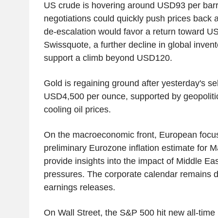
US crude is hovering around USD93 per barrel
negotiations could quickly push prices back
de-escalation would favor a return toward U
Swissquote, a further decline in global inven
support a climb beyond USD120.
Gold is regaining ground after yesterday's sel
USD4,500 per ounce, supported by geopolitic
cooling oil prices.
On the macroeconomic front, European focus w
preliminary Eurozone inflation estimate for M
provide insights into the impact of Middle Ea
pressures. The corporate calendar remains d
earnings releases.
On Wall Street, the S&P 500 hit new all-time 