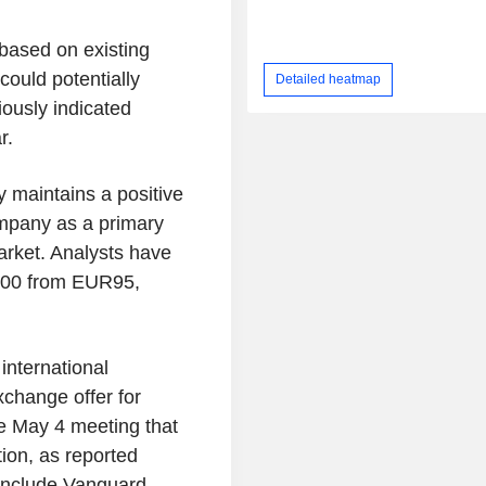
based on existing
ould potentially
Detailed heatmap
ously indicated
r.
y maintains a positive
ompany as a primary
market. Analysts have
R100 from EUR95,
international
xchange offer for
e May 4 meeting that
tion, as reported
include Vanguard,