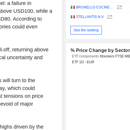
: a failure in
BRUNELLO CUCINELLI S.P.A.
 above USD100, while a
STELLANTIS N.V.
SD80. According to
tories could even
See the ranking
l-off, returning above
% Price Change by Secto
ETF components
Xtrackers FTSE MI
al uncertainty and
ETF 1D - EUR
ill turn to the
ay, which could
st tensions on price
evoid of major
highs driven by the