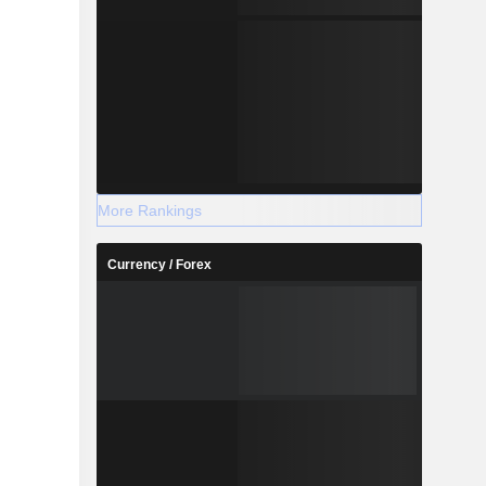
More Rankings
Currency / Forex