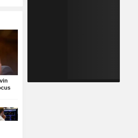
vin
ocus