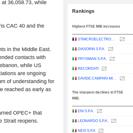
 at 36,058.73, while
Rankings
ris CAC 40 and the
Highest FTSE MIB increases
STMICROELECTRONICS N.V.
ts in the Middle East.
DIASORIN S.P.A.
ended contacts with
PRYSMIAN S.P.A.
 Lebanon, while US
RECORDATI
iations are ongoing
DAVIDE CAMPARI-MILANO N.V.
m of understanding for
be reached as early as
The sharpest declines in FTSE
MIB.
ENI S.P.A.
warned OPEC+ that
e Strait reopens.
LEONARDO S.P.A.
NEXI S.P.A