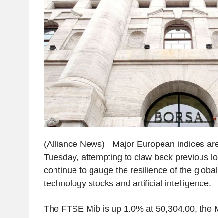
(Alliance News) - Major European indices are
Tuesday, attempting to claw back previous lo
continue to gauge the resilience of the global
technology stocks and artificial intelligence.
The FTSE Mib is up 1.0% at 50,304.00, the 