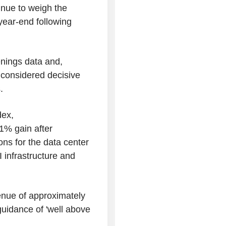
tinue to weigh the
 year-end following
enings data and,
t, considered decisive
.
dex,
1% gain after
ons for the data center
I infrastructure and
nue of approximately
uidance of 'well above