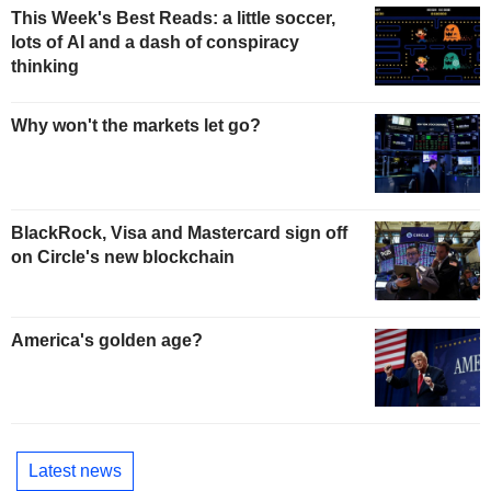
This Week's Best Reads: a little soccer,
lots of AI and a dash of conspiracy
thinking
Why won't the markets let go?
BlackRock, Visa and Mastercard sign off
on Circle's new blockchain
America's golden age?
Latest news