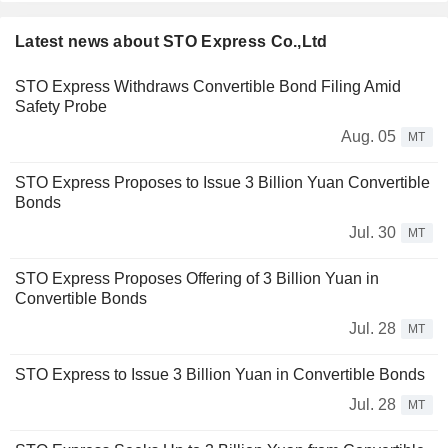
Latest news about STO Express Co.,Ltd
STO Express Withdraws Convertible Bond Filing Amid
Safety Probe
Aug. 05
MT
STO Express Proposes to Issue 3 Billion Yuan Convertible
Bonds
Jul. 30
MT
STO Express Proposes Offering of 3 Billion Yuan in
Convertible Bonds
Jul. 28
MT
STO Express to Issue 3 Billion Yuan in Convertible Bonds
Jul. 28
MT