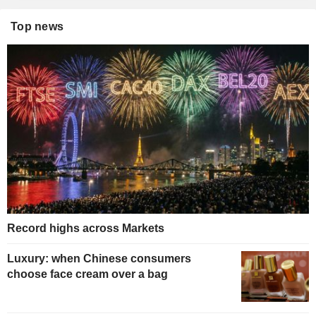
Top news
Record highs across Markets
Luxury: when Chinese consumers
choose face cream over a bag