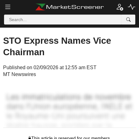
STO Express Names Vice
Chairman
Published on 02/09/2026 at 12:55 am EST
MT Newswires
This article is reserved for our members.