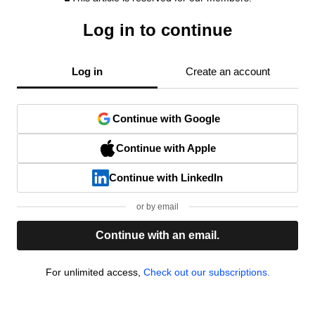
Log in to continue
Log in
Create an account
Continue with Google
Continue with Apple
Continue with LinkedIn
or by email
Continue with an email.
For unlimited access,
Check out our subscriptions.