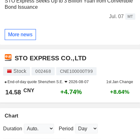
STO Express Seeks Up to 3 Billion Yuan from Convertible
Bond Issuance
Jul. 07
MT
More news
STO EXPRESS CO.,LTD
Stock
002468
CNE100000T99
End-of-day quote
Shenzhen S.E.
2026-08-07
1st Jan Change
CNY
+4.74%
14.58
+8.64%
Chart
Duration
Period