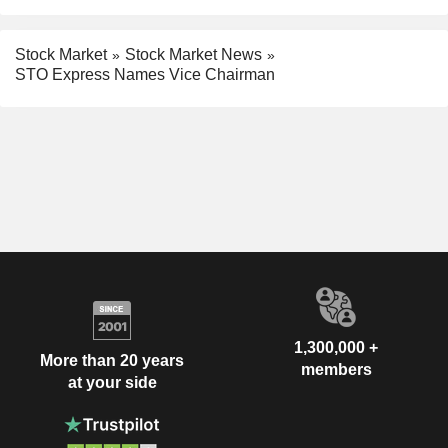
Stock Market
Stock Market News
STO Express Names Vice Chairman
1,300,000 +
More than 20 years
members
at your side