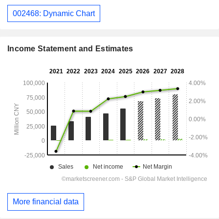
002468: Dynamic Chart
Income Statement and Estimates
More financial data