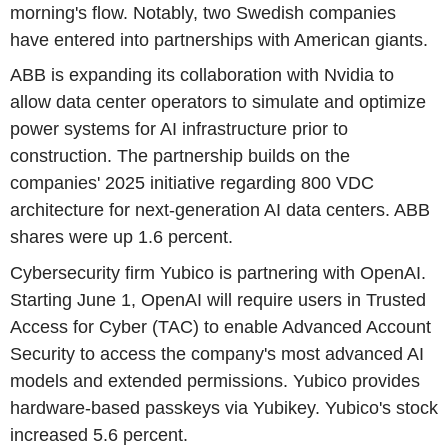
morning's flow. Notably, two Swedish companies
have entered into partnerships with American giants.
ABB is expanding its collaboration with Nvidia to
allow data center operators to simulate and optimize
power systems for AI infrastructure prior to
construction. The partnership builds on the
companies' 2025 initiative regarding 800 VDC
architecture for next-generation AI data centers. ABB
shares were up 1.6 percent.
Cybersecurity firm Yubico is partnering with OpenAI.
Starting June 1, OpenAI will require users in Trusted
Access for Cyber (TAC) to enable Advanced Account
Security to access the company's most advanced AI
models and extended permissions. Yubico provides
hardware-based passkeys via Yubikey. Yubico's stock
increased 5.6 percent.