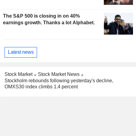
The S&P 500 is closing in on 40%
earnings growth. Thanks a lot Alphabet.
Latest news
Stock Market
Stock Market News
Stockholm rebounds following yesterday's decline,
OMXS30 index climbs 1.4 percent