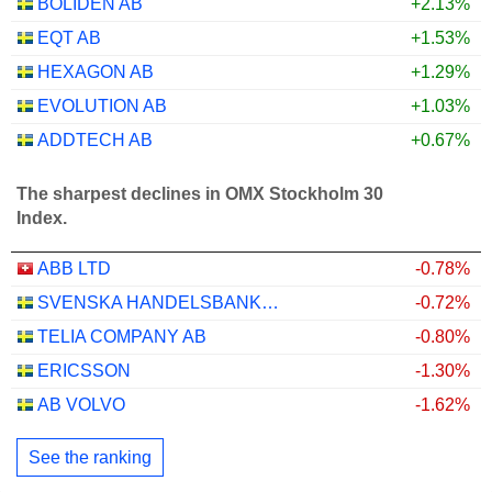
BOLIDEN AB
+2.13%
EQT AB
+1.53%
HEXAGON AB
+1.29%
EVOLUTION AB
+1.03%
ADDTECH AB
+0.67%
The sharpest declines in OMX Stockholm 30
Index.
ABB LTD
-0.78%
SVENSKA HANDELSBANKEN AB
-0.72%
TELIA COMPANY AB
-0.80%
ERICSSON
-1.30%
AB VOLVO
-1.62%
See the ranking