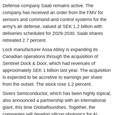
Defense company Saab remains active. The
company has received an order from the FMV for
sensors and command-and-control systems for the
army's air defense, valued at SEK 1.2 billion with
deliveries scheduled for 2029-2030. Saab shares
retreated 2.7 percent.
Lock manufacturer Assa Abloy is expanding its
Canadian operations through the acquisition of
Sentinel Dock & Door, which had revenues of
approximately SEK 1 billion last year. The acquisition
is expected to be accretive to earnings per share
from the outset. The stock rose 1.2 percent.
Sivers Semiconductor, which has been highly topical,
also announced a partnership with an international
giant, this time Globalfoundries. Together, the
companies will develop silicon photonics for AI