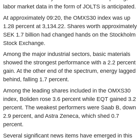
labor market data in the form of JOLTS is anticipated.
At approximately 09:20, the OMXS30 index was up
1.28 percent at 3,134.22. Shares worth approximately
SEK 1.7 billion had changed hands on the Stockholm
Stock Exchange.
Among the major industrial sectors, basic materials
showed the strongest performance with a 2.2 percent
gain. At the other end of the spectrum, energy lagged
behind, falling 1.7 percent.
Among the leading shares included in the OMXS30
index, Boliden rose 3.6 percent while EQT gained 3.2
percent. The weakest performers were Saab B, down
2.9 percent, and Astra Zeneca, which shed 0.7
percent.
Several significant news items have emerged in this