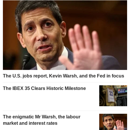
The U.S. jobs report, Kevin Warsh, and the Fed in focus
The IBEX 35 Clears Historic Milestone
The enigmatic Mr Warsh, the labour
market and interest rates