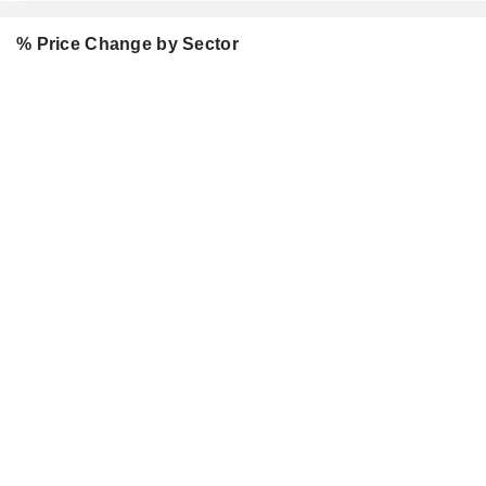
% Price Change by Sector