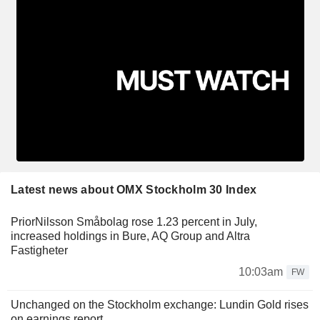
Latest news about OMX Stockholm 30 Index
PriorNilsson Småbolag rose 1.23 percent in July,
increased holdings in Bure, AQ Group and Altra
Fastigheter
10:03am
FW
Unchanged on the Stockholm exchange: Lundin Gold rises
on earnings report