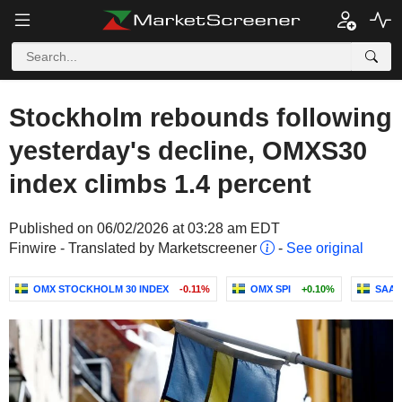
Stockholm rebounds following
yesterday's decline, OMXS30
index climbs 1.4 percent
Published on 06/02/2026 at 03:28 am EDT
Finwire - Translated by Marketscreener
-
See original
OMX STOCKHOLM 30 INDEX
-0.11%
OMX SPI
+0.10%
SAAB