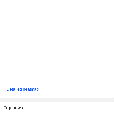
Detailed heatmap
Top news