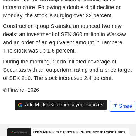
infrastructure. Following a double-digit decline on
Monday, the stock is surging over 22 percent.
Construction group Skanska announced two new
deals: an investment of SEK 360 million in Warsaw
and an order of an equivalent amount in Tampere.
The stock was up 1.6 percent.
During the morning, Oddo initiated coverage of
Securitas with an outperform rating and a price target
of SEK 210. The stock increased 2.4 percent.
© Finwire - 2026
Add MarketScreener to your sources
Share