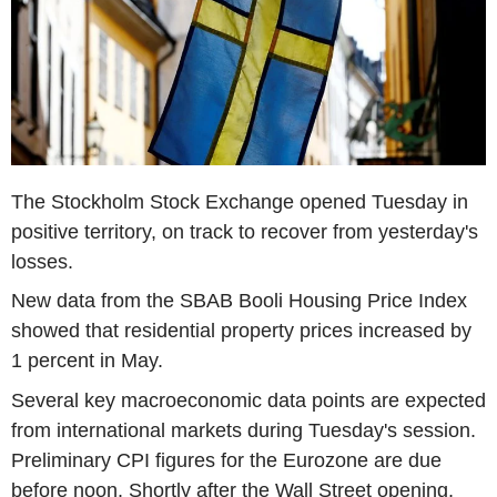
The Stockholm Stock Exchange opened Tuesday in
positive territory, on track to recover from yesterday's
losses.
New data from the SBAB Booli Housing Price Index
showed that residential property prices increased by
1 percent in May.
Several key macroeconomic data points are expected
from international markets during Tuesday's session.
Preliminary CPI figures for the Eurozone are due
before noon. Shortly after the Wall Street opening,