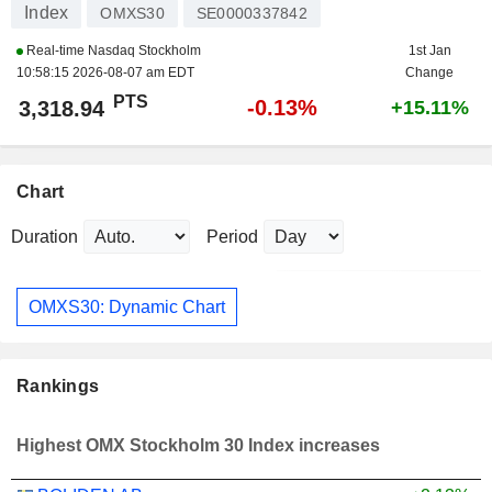
Index
OMXS30
SE0000337842
Real-time Nasdaq Stockholm
1st Jan
10:58:15 2026-08-07 am EDT
Change
PTS
-0.13%
3,318.94
+15.11%
Chart
Duration
Period
OMXS30: Dynamic Chart
Rankings
Highest OMX Stockholm 30 Index increases