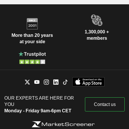
1,300,000 +
More than 20 years
members
at your side
OUR EXPERTS ARE HERE FOR
YOU
Contact us
Monday - Friday 9am-6pm CET