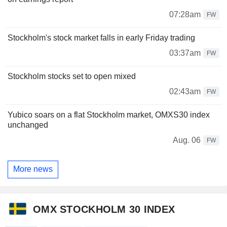
07:28am
FW
Stockholm's stock market falls in early Friday trading
03:37am
FW
Stockholm stocks set to open mixed
02:43am
FW
Yubico soars on a flat Stockholm market, OMXS30 index
unchanged
Aug. 06
FW
More news
OMX STOCKHOLM 30 INDEX