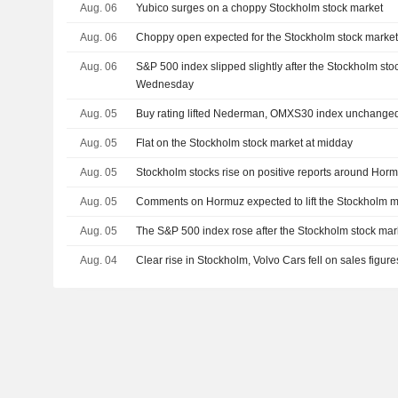
Aug. 06
Yubico surges on a choppy Stockholm stock market
Aug. 06
Choppy open expected for the Stockholm stock marke
Aug. 06
S&P 500 index slipped slightly after the Stockholm st
Wednesday
Aug. 05
Buy rating lifted Nederman, OMXS30 index unchange
Aug. 05
Flat on the Stockholm stock market at midday
Aug. 05
Stockholm stocks rise on positive reports around Hor
Aug. 05
Comments on Hormuz expected to lift the Stockholm m
Aug. 05
The S&P 500 index rose after the Stockholm stock ma
Aug. 04
Clear rise in Stockholm, Volvo Cars fell on sales figure