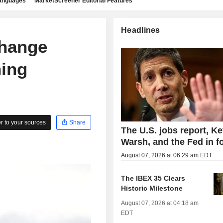
languages
MarketScreener Editorial Features
Headlines
change
ning
 to your sources
Share
The U.S. jobs report, Ke
Warsh, and the Fed in f
August 07, 2026 at 06:29 am EDT
The IBEX 35 Clears
Historic Milestone
August 07, 2026 at 04:18 am
EDT