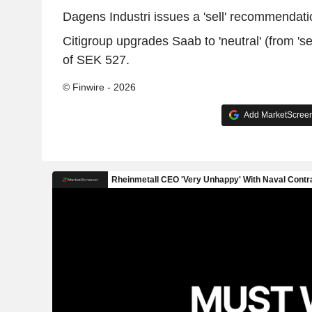
Dagens Industri issues a 'sell' recommendatio
Citigroup upgrades Saab to 'neutral' (from 'sel
of SEK 527.
© Finwire - 2026
Add MarketScreene