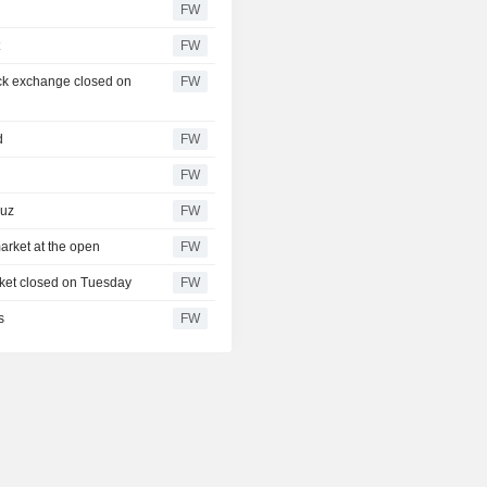
FW
t
FW
ock exchange closed on
FW
d
FW
FW
muz
FW
arket at the open
FW
rket closed on Tuesday
FW
s
FW