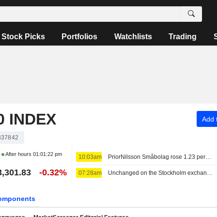
Stock Picks
Portfolios
Watchlists
Trading
 INDEX
Add t
337842
After hours
01:01:22 pm
10:03am
PriorNilsson Småbolag rose 1.23 percent in July, increased holdings in Bure, AQ Group and Altra Fastigheter
3,301.83
-0.32%
07:28am
Unchanged on the Stockholm exchange: Lundin Gold rises on earnings report
omponents