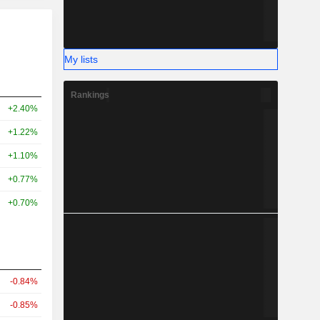
My lists
Rankings
+2.40%
+1.22%
+1.10%
+0.77%
+0.70%
-0.84%
-0.85%