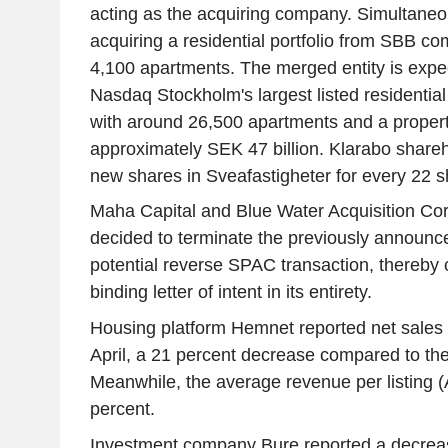
acting as the acquiring company. Simultaneou
acquiring a residential portfolio from SBB c
4,100 apartments. The merged entity is exp
Nasdaq Stockholm's largest listed residentia
with around 26,500 apartments and a propert
approximately SEK 47 billion. Klarabo shareh
new shares in Sveafastigheter for every 22 s
Maha Capital and Blue Water Acquisition Corp
decided to terminate the previously announc
potential reverse SPAC transaction, thereby 
binding letter of intent in its entirety.
Housing platform Hemnet reported net sales 
April, a 21 percent decrease compared to th
Meanwhile, the average revenue per listing 
percent.
Investment company Bure reported a decreas