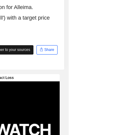
n for Alleima.
l') with a target price
r to your sources
Share