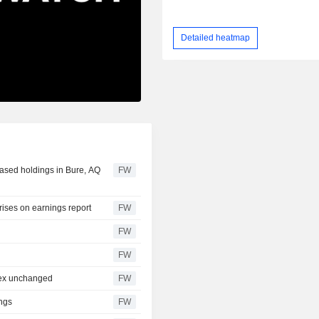
Detailed heatmap
eased holdings in Bure, AQ
FW
ises on earnings report
FW
FW
FW
dex unchanged
FW
ings
FW