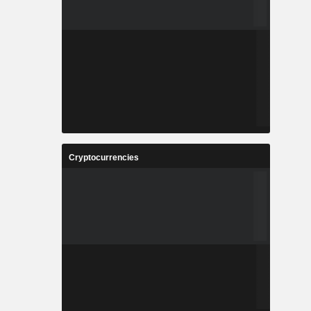
Cryptocurrencies