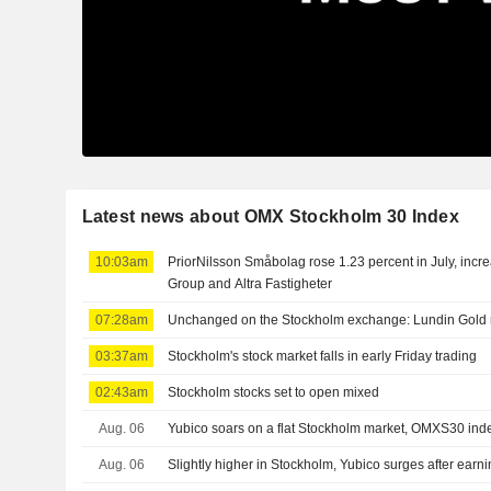
Latest news about OMX Stockholm 30 Index
10:03am
PriorNilsson Småbolag rose 1.23 percent in July, incr
Group and Altra Fastigheter
07:28am
Unchanged on the Stockholm exchange: Lundin Gold r
03:37am
Stockholm's stock market falls in early Friday trading
02:43am
Stockholm stocks set to open mixed
Aug. 06
Yubico soars on a flat Stockholm market, OMXS30 in
Aug. 06
Slightly higher in Stockholm, Yubico surges after earn