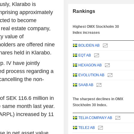
sly, Klarabo is
Rankings
omprising approximately
ected to become
Highest OMX Stockholm 30
l real estate company,
Index increases
y value of
olders are offered nine
BOLIDEN AB
hares held in Klarabo.
EQT AB
. IV have jointly
HEXAGON AB
ed process regarding a
EVOLUTION AB
cancelling the non-
SAAB AB
of SEK 116.6 million in
The sharpest declines in OMX
Stockholm 30 Index.
e same month last year.
(ARPL) increased by 11
TELIA COMPANY AB
TELE2 AB
e in net asset value