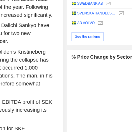
SWEDBANK AB
f the year. Following
SVENSKA HANDELSBANKEN AB
increased significantly.
AB VOLVO
 Daiichi Sankyo have
u for two new
See the ranking
cer.
liden's Kristineberg
% Price Change by Secto
ing the collapse has
t occurred 1,000
tions. The man, in his
herefore somewhat
 EBITDA profit of SEK
neously increasing its
on for SKF.