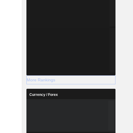
More Rankings
Currency / Forex