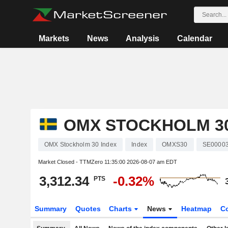
Markets
News
Analysis
Calendar
OMX STOCKHOLM 30
OMX Stockholm 30 Index
Index
OMXS30
SE0000
Market Closed - TTMZero
11:35:00 2026-08-07 am EDT
3,312.34
-0.32%
PTS
Summary
Quotes
Charts
News
Heatmap
C