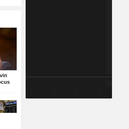
vin
ocus