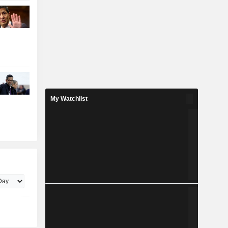
My Watchlist