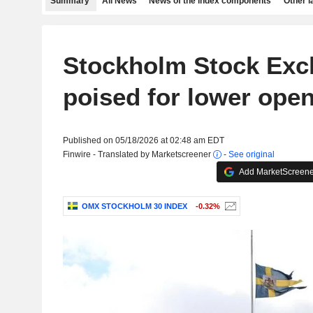
Summary
All News
News of the index components
Other 
Stockholm Stock Ex
poised for lower ope
Published on 05/18/2026 at 02:48 am EDT
Finwire - Translated by Marketscreener
-
See original
Add MarketScreener
OMX STOCKHOLM 30 INDEX
-0.32%