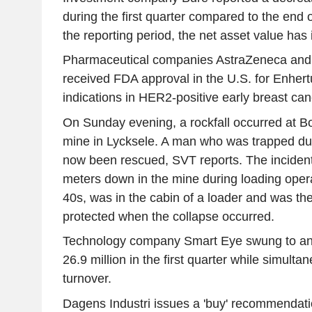
during the first quarter compared to the end o
the reporting period, the net asset value has 
Pharmaceutical companies AstraZeneca and
received FDA approval in the U.S. for Enhert
indications in HER2-positive early breast can
On Sunday evening, a rockfall occurred at Bo
mine in Lycksele. A man who was trapped dur
now been rescued, SVT reports. The inciden
meters down in the mine during loading opera
40s, was in the cabin of a loader and was t
protected when the collapse occurred.
Technology company Smart Eye swung to an
26.9 million in the first quarter while simulta
turnover.
Dagens Industri issues a 'buy' recommendati