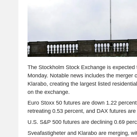
The Stockholm Stock Exchange is expected 
Monday. Notable news includes the merger o
Klarabo, creating the largest listed residenti
on the exchange.
Euro Stoxx 50 futures are down 1.22 percent
retreating 0.53 percent, and DAX futures are 
U.S. S&P 500 futures are declining 0.69 perc
Sveafastigheter and Klarabo are merging, wi