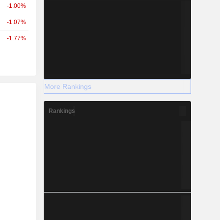
-1.00%
-1.07%
-1.77%
More Rankings
r
Rankings