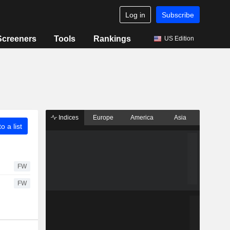
Log in
Subscribe
Screeners
Tools
Rankings
US Edition
Indices
Europe
America
Asia
o a list
FW
FW