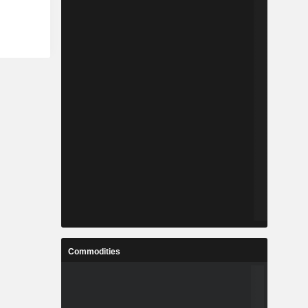
Commodities