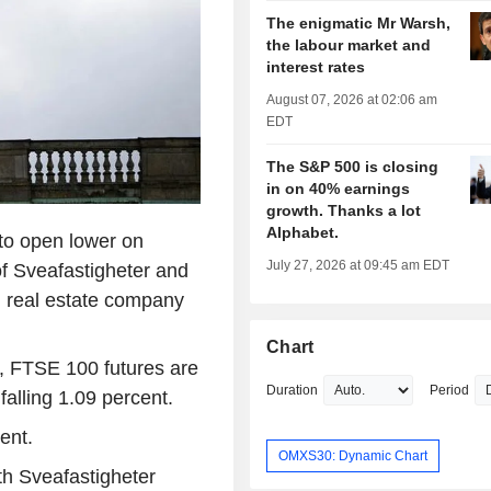
The enigmatic Mr Warsh,
the labour market and
interest rates
August 07, 2026 at 02:06 am
EDT
The S&P 500 is closing
in on 40% earnings
growth. Thanks a lot
Alphabet.
to open lower on
July 27, 2026 at 09:45 am EDT
f Sveafastigheter and
al real estate company
Chart
, FTSE 100 futures are
Duration
Period
falling 1.09 percent.
ent.
OMXS30: Dynamic Chart
th Sveafastigheter