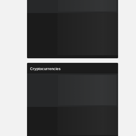
Cryptocurrencies