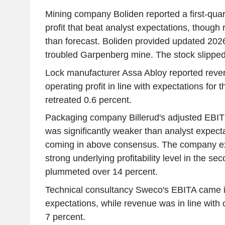
Mining company Boliden reported a first-quar
profit that beat analyst expectations, thoug
than forecast. Boliden provided updated 2026
troubled Garpenberg mine. The stock slipped
Lock manufacturer Assa Abloy reported reve
operating profit in line with expectations for t
retreated 0.6 percent.
Packaging company Billerud's adjusted EBITDA
was significantly weaker than analyst expect
coming in above consensus. The company ex
strong underlying profitability level in the sec
plummeted over 14 percent.
Technical consultancy Sweco's EBITA came i
expectations, while revenue was in line with
7 percent.