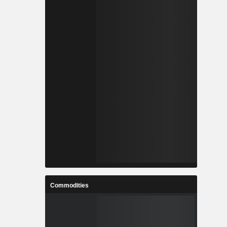
Commodities