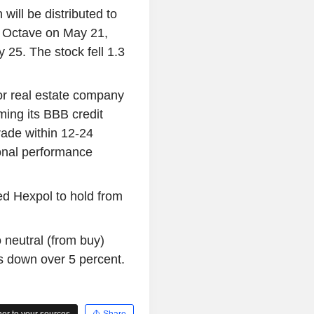
 will be distributed to
o Octave on May 21,
 25. The stock fell 1.3
or real estate company
ming its BBB credit
grade within 12-24
onal performance
d Hexpol to hold from
neutral (from buy)
s down over 5 percent.