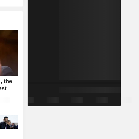
, the
est