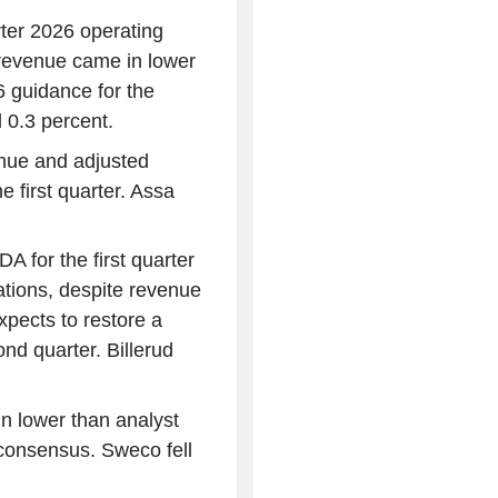
ter 2026 operating
h revenue came in lower
 guidance for the
 0.3 percent.
nue and adjusted
he first quarter. Assa
 for the first quarter
ations, despite revenue
pects to restore a
ond quarter. Billerud
n lower than analyst
 consensus. Sweco fell