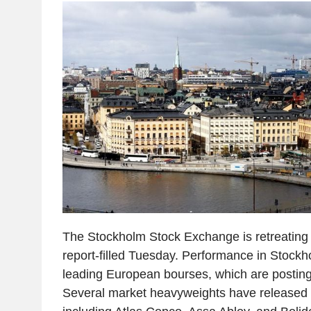
The Stockholm Stock Exchange is retreating s
report-filled Tuesday. Performance in Stockh
leading European bourses, which are postin
Several market heavyweights have released th