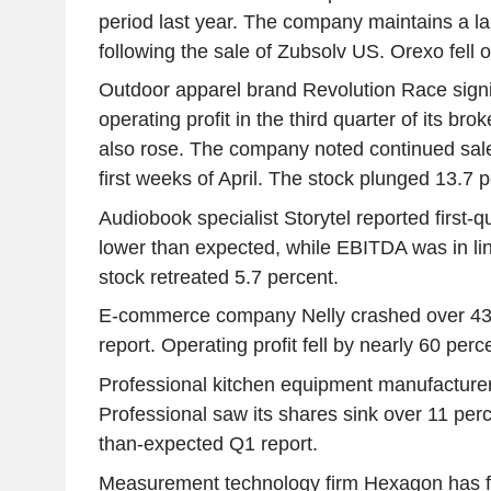
period last year. The company maintains a la
following the sale of Zubsolv US. Orexo fell 
Outdoor apparel brand Revolution Race signif
operating profit in the third quarter of its br
also rose. The company noted continued sale
first weeks of April. The stock plunged 13.7 p
Audiobook specialist Storytel reported first-
lower than expected, while EBITDA was in lin
stock retreated 5.7 percent.
E-commerce company Nelly crashed over 43 p
report. Operating profit fell by nearly 60 perc
Professional kitchen equipment manufacturer
Professional saw its shares sink over 11 perc
than-expected Q1 report.
Measurement technology firm Hexagon has fin