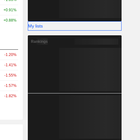
+0.91%
+0.88%
My lists
Rankings
-1.20%
-1.41%
-1.55%
-1.57%
-1.82%
r