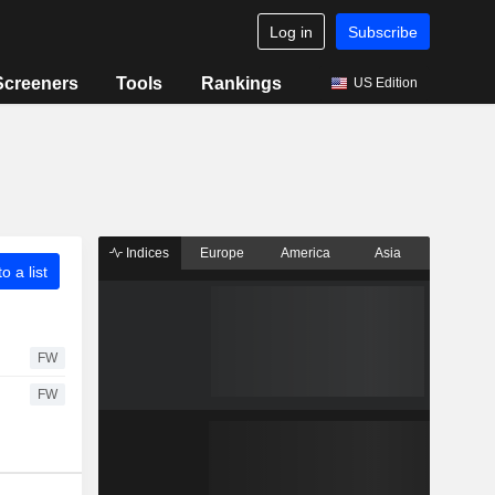
Log in
Subscribe
Screeners
Tools
Rankings
US Edition
Indices
Europe
America
Asia
o a list
FW
FW