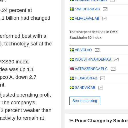
en.
SWEDBANK AB
24 percent at
.1 billion had changed
ALFA LAVAL AB
The sharpest declines in OMX
erformed best with a
Stockholm 30 Index.
e, technology sat at the
AB VOLVO
INDUSTRIVÄRDEN AB
OMXS30 index,
dea was up 1.1
ASTRAZENECA PLC
opco A, down 2.7
HEXAGON AB
nt.
SANDVIK AB
justed operating profit
See the ranking
. The company's
r 2 percent weaker than
tivity to remain at
% Price Change by Secto