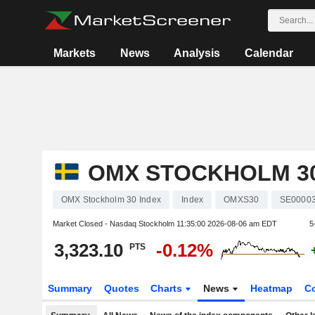
Markets
News
Analysis
Calendar
OMX STOCKHOLM 30
OMX Stockholm 30 Index
Index
OMXS30
SE0000
Market Closed - Nasdaq Stockholm
11:35:00 2026-08-06 am EDT
5
3,323.10
-0.12%
PTS
Summary
Quotes
Charts
News
Heatmap
C