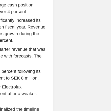
rge cash position
over 4 percent.
icantly increased its
oken fiscal year. Revenue
s growth during the
ercent.
quarter revenue that was
e with forecasts. The
ercent following its
ent to SEK 8 million.
 Electrolux
ent after a weaker-
alized the timeline