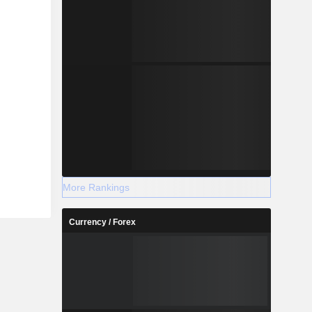
More Rankings
Currency / Forex