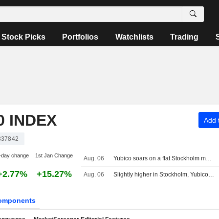
Stock Picks
Portfolios
Watchlists
Trading
 INDEX
Add t
337842
-day change
1st Jan Change
Aug. 06
Yubico soars on a flat Stockholm market, OMXS30 index unchanged
+2.77%
+15.27%
Aug. 06
Slightly higher in Stockholm, Yubico surges after earnings
omponents