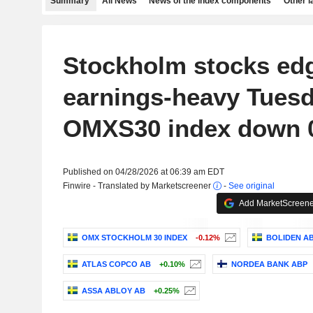
Summary
All News
News of the index components
Other 
Stockholm stocks ed
earnings-heavy Tuesd
OMXS30 index down 0
Published on 04/28/2026 at 06:39 am EDT
Finwire - Translated by Marketscreener
-
See original
Add MarketScreener
OMX STOCKHOLM 30 INDEX
-0.12%
BOLIDEN A
ATLAS COPCO AB
+0.10%
NORDEA BANK ABP
ASSA ABLOY AB
+0.25%