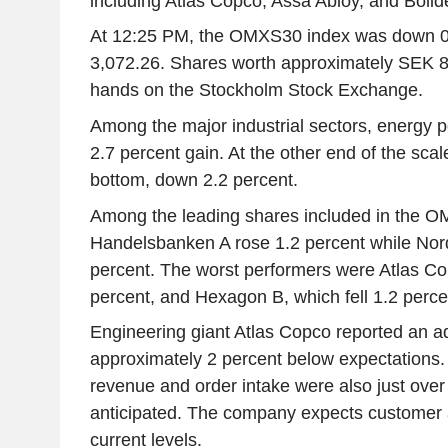
including Atlas Copco, Assa Abloy, and Bolid
At 12:25 PM, the OMXS30 index was down 0.
3,072.26. Shares worth approximately SEK 8
hands on the Stockholm Stock Exchange.
Among the major industrial sectors, energy p
2.7 percent gain. At the other end of the scal
bottom, down 2.2 percent.
Among the leading shares included in the 
Handelsbanken A rose 1.2 percent while Nor
percent. The worst performers were Atlas C
percent, and Hexagon B, which fell 1.2 perce
Engineering giant Atlas Copco reported an ad
approximately 2 percent below expectations
revenue and order intake were also just ove
anticipated. The company expects customer ac
current levels.