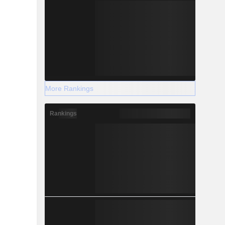
More Rankings
Rankings