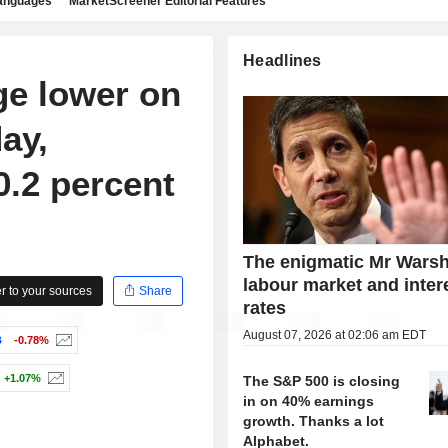
languages
MarketScreener Editorial Features
Headlines
ge lower on
ay,
.2 percent
The enigmatic Mr Warsh
labour market and inter
 to your sources
Share
rates
August 07, 2026 at 02:06 am EDT
B
-0.78%
+1.07%
The S&P 500 is closing
in on 40% earnings
growth. Thanks a lot
Alphabet.