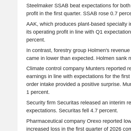
Steelmaker SSAB beat expectations for both
profit in the first quarter. SSAB rose 0.7 perc
AAK, which produces plant-based specialty i
its operating profit in line with Q1 expectati
percent.
In contrast, forestry group Holmen's revenue 
came in lower than expected. Holmen sank ne
Climate control company Munters reported r
earnings in line with expectations for the firs
order intake provided a positive surprise. M
1 percent.
Security firm Securitas released an interim re
expectations. Securitas fell 4.7 percent.
Pharmaceutical company Orexo reported low
increased loss in the first quarter of 2026 c