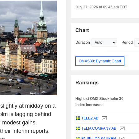
July 27, 2026 at 09:45 am EDT
Chart
Duration
Period
OMXS30: Dynamic Chart
Rankings
Highest OMX Stockholm 30
lightly at midday on a
Index increases
olm is lagging behind
TELE2 AB
g modest gains.
TELIA COMPANY AB
eir interim reports,
ENSKILDA BANKEN