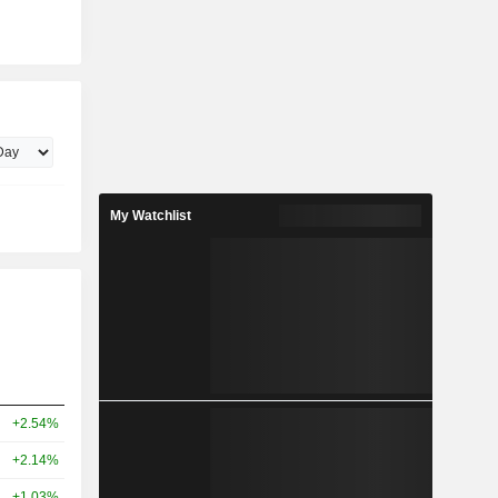
My Watchlist
+2.54%
+2.14%
+1.03%