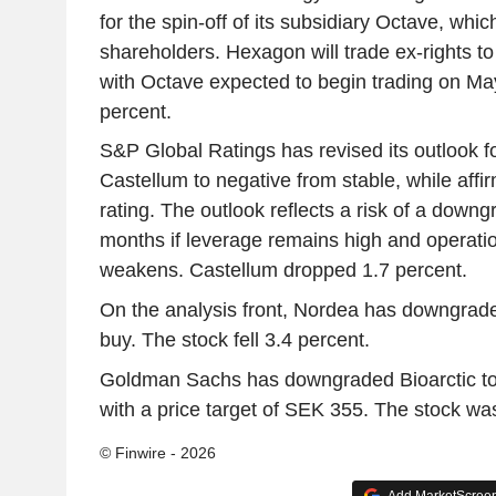
for the spin-off of its subsidiary Octave, which
shareholders. Hexagon will trade ex-rights t
with Octave expected to begin trading on May
percent.
S&P Global Ratings has revised its outlook f
Castellum to negative from stable, while affir
rating. The outlook reflects a risk of a down
months if leverage remains high and operati
weakens. Castellum dropped 1.7 percent.
On the analysis front, Nordea has downgrade
buy. The stock fell 3.4 percent.
Goldman Sachs has downgraded Bioarctic to 
with a price target of SEK 355. The stock wa
© Finwire - 2026