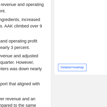
 revenue and operating
ent.
ngredients, increased
ons. AAK climbed over 9
and operating profit
arly 3 percent.
evenue and adjusted
t quarter. However,
Detailed heatmap
unters was down nearly
port that aligned with
er revenue and an
ompared to the same