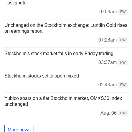
Fastigheter
10:03am
FW
Unchanged on the Stockholm exchange: Lundin Gold rises
on earnings report
07:28am
FW
Stockholm's stock market falls in early Friday trading
03:37am
FW
Stockholm stocks set to open mixed
02:43am
FW
Yubico soars on a flat Stockholm market, OMXS30 index
unchanged
Aug. 06
FW
More news