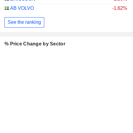
AB VOLVO
-1.62%
See the ranking
% Price Change by Sector