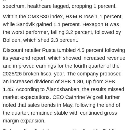
spectrum, healthcare lagged, dropping 1 percent.
Within the OMXS30 index, H&M B rose 1.1 percent,
while Sandvik gained 1.1 percent. Hexagon B was
the worst performer, falling 3.2 percent, followed by
Boliden, which shed 2.3 percent.
Discount retailer Rusta tumbled 4.5 percent following
its year-end report, which showed increased revenue
and improved earnings for the fourth quarter of the
2025/26 broken fiscal year. The company proposed
an increased dividend of SEK 1.80, up from SEK
1.45. According to Ålandsbanken, the results missed
market expectations. CEO Cathrine Wigzell further
noted that sales trends in May, following the end of
the quarter, remained stable with continued gross
margin expansion.