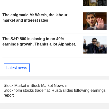
The enigmatic Mr Warsh, the labour
market and interest rates
The S&P 500 is closing in on 40%
earnings growth. Thanks a lot Alphabet.
Latest news
Stock Market
Stock Market News
Stockholm stocks trade flat, Rusta slides following earnings
report