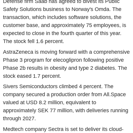
Defense firm Saab has agreed to divest its Public
Safety Solutions business to Norway's Omda. The
transaction, which includes software solutions, the
customer base, and approximately 75 employees, is
expected to close in the fourth quarter of this year.
The stock fell 1.6 percent.
AstraZeneca is moving forward with a comprehensive
Phase 3 program for elecoglipron following positive
Phase 2b results in obesity and type 2 diabetes. The
stock eased 1.7 percent.
Sivers Semiconductors climbed 4 percent. The
company secured a production order from All.Space
valued at USD 8.2 million, equivalent to
approximately SEK 77 million, with deliveries running
through 2027.
Medtech company Sectra is set to deliver its cloud-