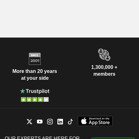
1,300,000 +
More than 20 years
members
at your side
OUR EXPERTS ARE HERE FOR