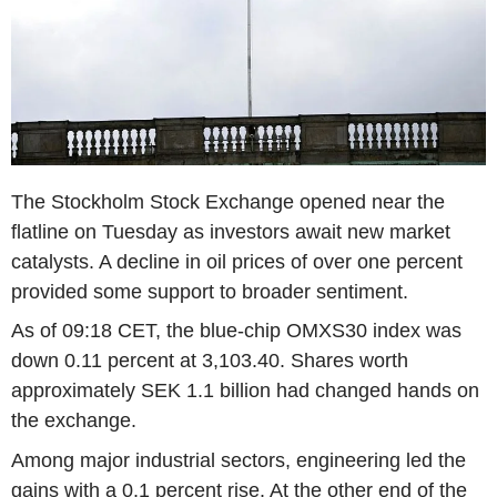
The Stockholm Stock Exchange opened near the
flatline on Tuesday as investors await new market
catalysts. A decline in oil prices of over one percent
provided some support to broader sentiment.
As of 09:18 CET, the blue-chip OMXS30 index was
down 0.11 percent at 3,103.40. Shares worth
approximately SEK 1.1 billion had changed hands on
the exchange.
Among major industrial sectors, engineering led the
gains with a 0.1 percent rise. At the other end of the