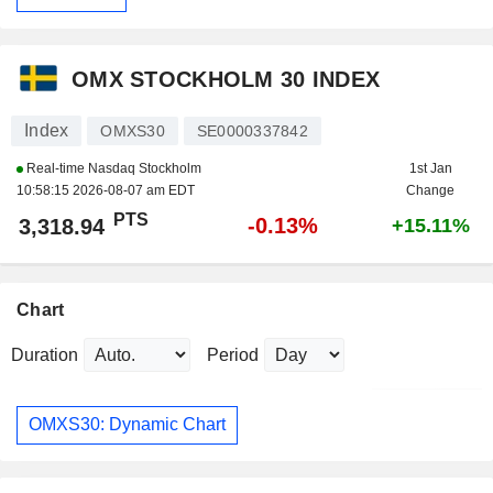
OMX STOCKHOLM 30 INDEX
Index
OMXS30
SE0000337842
Real-time Nasdaq Stockholm
1st Jan
10:58:15 2026-08-07 am EDT
Change
PTS
-0.13%
3,318.94
+15.11%
Chart
Duration
Period
OMXS30: Dynamic Chart