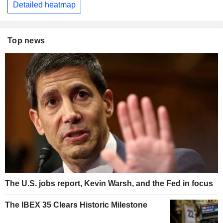
Detailed heatmap
Top news
The U.S. jobs report, Kevin Warsh, and the Fed in focus
The IBEX 35 Clears Historic Milestone