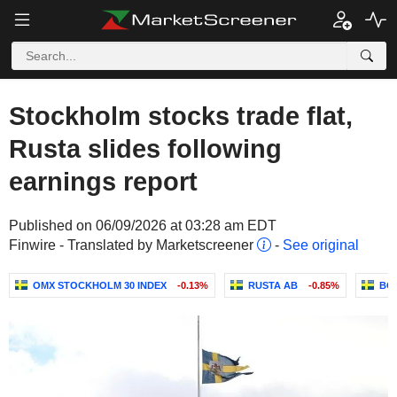
Stockholm stocks trade flat,
Rusta slides following
earnings report
Published on 06/09/2026 at 03:28 am EDT
Finwire - Translated by Marketscreener
-
See original
OMX STOCKHOLM 30 INDEX
-0.13%
RUSTA AB
-0.85%
BO