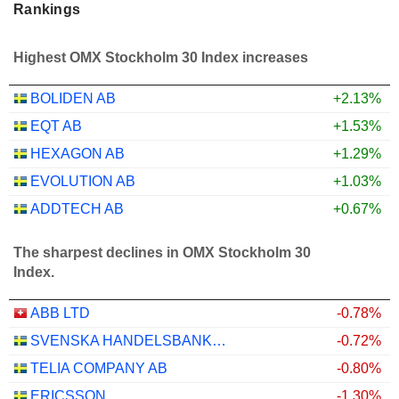
Rankings
Highest OMX Stockholm 30 Index increases
BOLIDEN AB
+2.13%
EQT AB
+1.53%
HEXAGON AB
+1.29%
EVOLUTION AB
+1.03%
ADDTECH AB
+0.67%
The sharpest declines in OMX Stockholm 30
Index.
ABB LTD
-0.78%
SVENSKA HANDELSBANKEN AB
-0.72%
TELIA COMPANY AB
-0.80%
ERICSSON
-1.30%