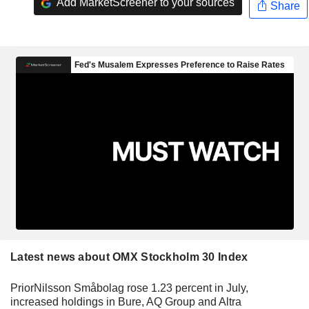
Add MarketScreener to your sources
Share
Latest news about OMX Stockholm 30 Index
PriorNilsson Småbolag rose 1.23 percent in July,
increased holdings in Bure, AQ Group and Altra