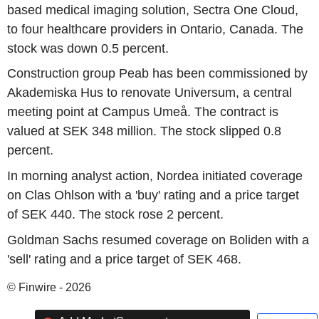
based medical imaging solution, Sectra One Cloud,
to four healthcare providers in Ontario, Canada. The
stock was down 0.5 percent.
Construction group Peab has been commissioned by
Akademiska Hus to renovate Universum, a central
meeting point at Campus Umeå. The contract is
valued at SEK 348 million. The stock slipped 0.8
percent.
In morning analyst action, Nordea initiated coverage
on Clas Ohlson with a 'buy' rating and a price target
of SEK 440. The stock rose 2 percent.
Goldman Sachs resumed coverage on Boliden with a
'sell' rating and a price target of SEK 468.
© Finwire - 2026