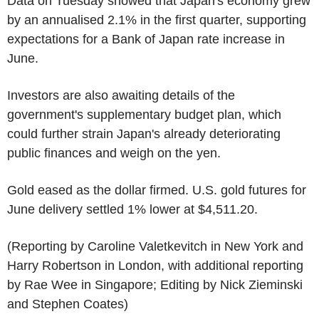
Data on Tuesday showed that Japan's economy grew
by an annualised 2.1% in the first quarter, supporting
expectations for a Bank of Japan rate increase in
June.
Investors are also awaiting details of the
government's supplementary budget plan, which
could further strain Japan's already deteriorating
public finances and weigh on the yen.
Gold eased as the dollar firmed. U.S. gold futures for
June delivery settled 1% lower at $4,511.20.
(Reporting by Caroline Valetkevitch in New York and
Harry Robertson in London, with additional reporting
by Rae Wee in Singapore; Editing by Nick Zieminski
and Stephen Coates)