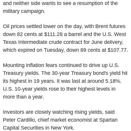
and neither side wants to see a resumption of the
military campaign.
Oil prices settled lower on the day, with Brent futures
down 82 cents at $111.28 a barrel and the U.S. West
Texas Intermediate crude contract for June delivery,
which expired on Tuesday, down 89 cents at $107.77.
Mounting inflation fears continued to drive up U.S.
Treasury yields. The 30-year Treasury bond's yield hit
its highest in 19 years. It was last at around 5.18%.
U.S. 10-year yields rose to their highest levels in
more than a year.
Investors are closely watching rising yields, said
Peter Cardillo, chief market economist at Spartan
Capital Securities in New York.