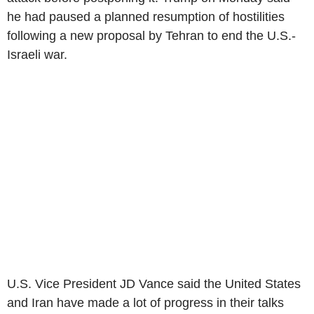
he had paused a planned resumption of hostilities
following a new proposal by Tehran to end the U.S.-
Israeli war.
U.S. Vice President JD Vance said the United States
and Iran have made a lot of progress in their talks