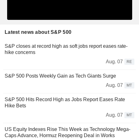
Latest news about S&P 500
S&P closes at record high as soft jobs report eases rate-
hike concerns
Aug. 07
RE
S&P 500 Posts Weekly Gain as Tech Giants Surge
Aug. 07
MT
S&P 500 Hits Record High as Jobs Report Eases Rate
Hike Bets
Aug. 07
MT
US Equity Indexes Rise This Week as Technology Mega-
Caps Advance, Hormuz Reopening Deal in Works