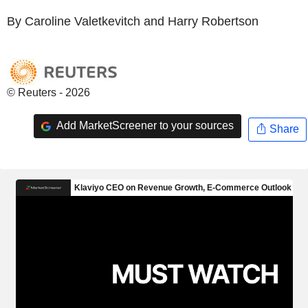
By Caroline Valetkevitch and Harry Robertson
© Reuters - 2026
Add MarketScreener to your sources
Share