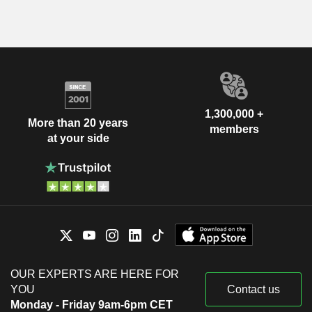
1,300,000 +
More than 20 years
members
at your side
OUR EXPERTS ARE HERE FOR
YOU
Contact us
Monday - Friday 9am-6pm CET