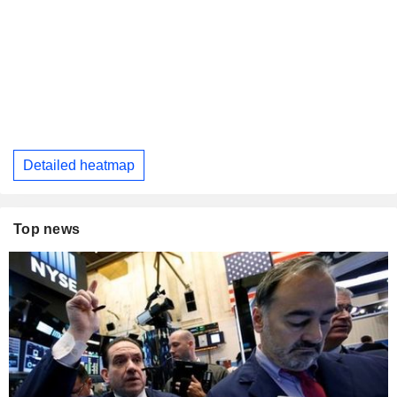
Detailed heatmap
Top news