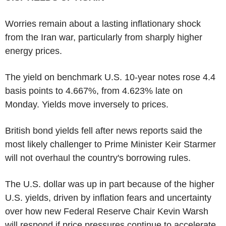
Worries remain about a lasting inflationary shock
from the Iran war, particularly from sharply higher
energy prices.
The yield on benchmark U.S. 10-year notes rose 4.4
basis points to 4.667%, from 4.623% late on
Monday. Yields move inversely to prices.
British bond yields fell after news reports said the
most likely challenger to Prime Minister Keir Starmer
will not overhaul the country's borrowing rules.
The U.S. dollar was up in part because of the higher
U.S. yields, driven by inflation fears and uncertainty
over how new Federal Reserve Chair Kevin Warsh
will respond if price pressures continue to accelerate.