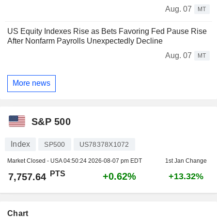
Aug. 07
MT
US Equity Indexes Rise as Bets Favoring Fed Pause Rise
After Nonfarm Payrolls Unexpectedly Decline
Aug. 07
MT
More news
S&P 500
Index
SP500
US78378X1072
Market Closed - USA
04:50:24 2026-08-07 pm EDT
1st Jan Change
PTS
+0.62%
7,757.64
+13.32%
Chart