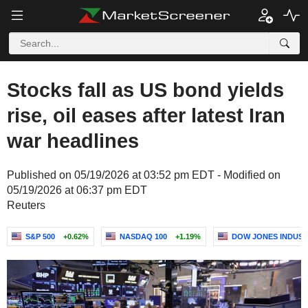
Stocks fall as US bond yields
rise, oil eases after latest Iran
war headlines
Published on 05/19/2026 at 03:52 pm EDT - Modified on
05/19/2026 at 06:37 pm EDT
Reuters
S&P 500
+0.62%
NASDAQ 100
+1.19%
DOW JONES INDUST