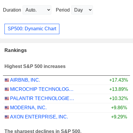
Duration
Period
SP500: Dynamic Chart
Rankings
Highest S&P 500 increases
AIRBNB, INC.
+17.43%
MICROCHIP TECHNOLOGY INCORPORATED
+13.89%
PALANTIR TECHNOLOGIES INC.
+10.32%
MODERNA, INC.
+9.86%
AXON ENTERPRISE, INC.
+9.29%
The sharpest declines in S&P 500.