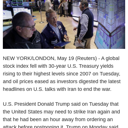
NEW YORK/LONDON, May 19 (Reuters) - A global
stock index fell with 30-year U.S. Treasury yields
rising to their highest levels since 2007 on Tuesday,
and oil prices eased as investors digested the latest
headlines on U.S. talks with Iran to end the war.
U.S. President Donald Trump said on Tuesday that
the United States may need to strike Iran again and
that he had been an hour away from ordering an
attack before postponing it. Trump on Monday said