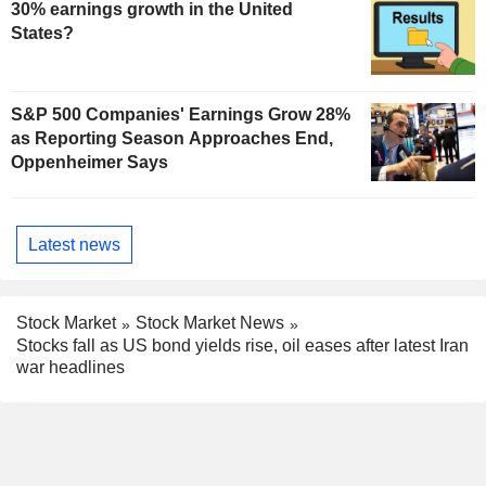
30% earnings growth in the United
States?
S&P 500 Companies' Earnings Grow 28%
as Reporting Season Approaches End,
Oppenheimer Says
Latest news
Stock Market
Stock Market News
Stocks fall as US bond yields rise, oil eases after latest Iran
war headlines