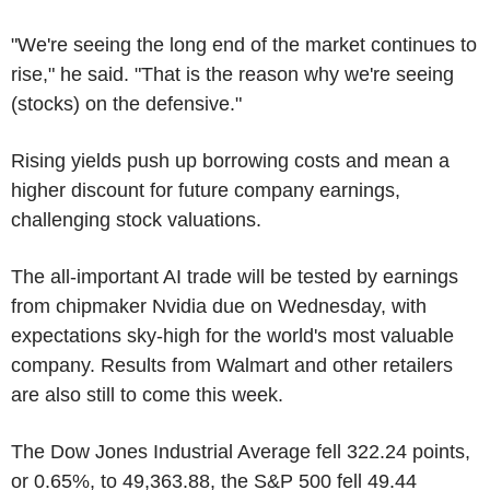
"We're seeing the long end of the market continues to
rise," he said. "That is the reason why we're seeing
(stocks) on the defensive."
Rising yields push up borrowing costs and mean a
higher discount for future company earnings,
challenging stock valuations.
The all-important AI trade will be tested by earnings
from chipmaker Nvidia due on Wednesday, with
expectations sky-high for the world's most valuable
company. Results from Walmart and other retailers
are also still to come this week.
The Dow Jones Industrial Average fell 322.24 points,
or 0.65%, to 49,363.88, the S&P 500 fell 49.44