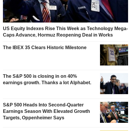
US Equity Indexes Rise This Week as Technology Mega-
Caps Advance, Hormuz Reopening Deal in Works
The IBEX 35 Clears Historic Milestone
The S&P 500 is closing in on 40%
earnings growth. Thanks a lot Alphabet.
S&P 500 Heads Into Second-Quarter
Earnings Season With Elevated Growth
Targets, Oppenheimer Says