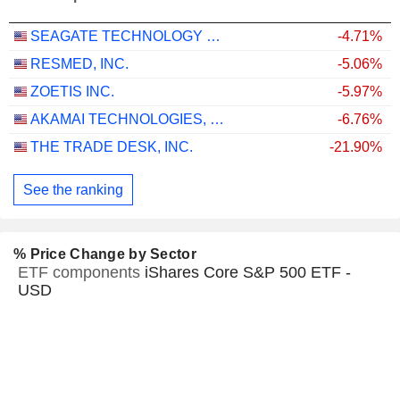
SEAGATE TECHNOLOGY HOLDINGS PLC
-4.71%
RESMED, INC.
-5.06%
ZOETIS INC.
-5.97%
AKAMAI TECHNOLOGIES, INC.
-6.76%
THE TRADE DESK, INC.
-21.90%
See the ranking
% Price Change by Sector
ETF components
iShares Core S&P 500 ETF -
USD