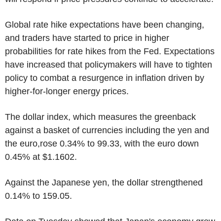
Global rate hike expectations have been changing,
and traders have started to price in higher
probabilities for rate hikes from the Fed. Expectations
have increased that policymakers will have to tighten
policy to combat a resurgence in inflation driven by
higher-for-longer energy prices.
The dollar index, which measures the greenback
against a basket of currencies including the yen and
the euro,rose 0.34% to 99.33, with the euro down
0.45% at $1.1602.
Against the Japanese yen, the dollar strengthened
0.14% to 159.05.