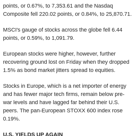
points, or 0.67%, to 7,353.61 and the Nasdaq
Composite fell 220.02 points, or 0.84%, to 25,870.71.
MSCI's gauge of stocks across the globe fell 6.44
points, or 0.59%, to 1,091.79.
European stocks were higher, however, further
recovering ground lost on Friday when they dropped
1.5% as bond market jitters spread to equities.
Stocks in Europe, which is a net importer of energy
and has fewer major tech firms, remain below pre-
war levels and have lagged far behind their U.S.
peers. The pan-European STOXX 600 index rose
0.19%.
U.S. YIELDS UP AGAIN