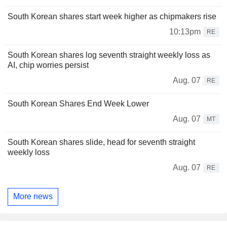
South Korean shares start week higher as chipmakers rise
10:13pm
RE
South Korean shares log seventh straight weekly loss as
AI, chip worries persist
Aug. 07
RE
South Korean Shares End Week Lower
Aug. 07
MT
South Korean shares slide, head for seventh straight
weekly loss
Aug. 07
RE
More news