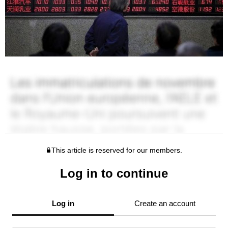
This article is reserved for our members.
Log in to continue
Log in
Create an account