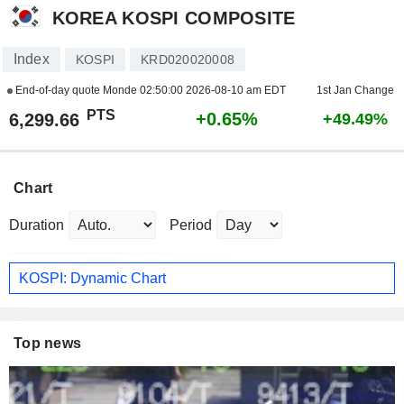
KOREA KOSPI COMPOSITE
Index
KOSPI
KRD020020008
End-of-day quote Monde
02:50:00 2026-08-10 am EDT
1st Jan Change
PTS
+0.65%
6,299.66
+49.49%
Chart
Duration
Period
KOSPI: Dynamic Chart
Top news