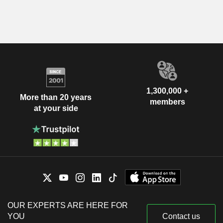
1,300,000 +
More than 20 years
members
at your side
OUR EXPERTS ARE HERE FOR
YOU
Contact us