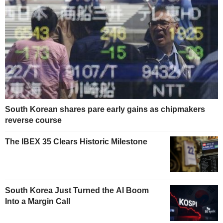
South Korean shares pare early gains as chipmakers
reverse course
The IBEX 35 Clears Historic Milestone
South Korea Just Turned the AI Boom
Into a Margin Call