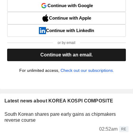
Continue with Google
Continue with Apple
Continue with LinkedIn
or by email
Continue with an email.
For unlimited access,
Check out our subscriptions.
Latest news about KOREA KOSPI COMPOSITE
South Korean shares pare early gains as chipmakers
reverse course
02:52am
RE