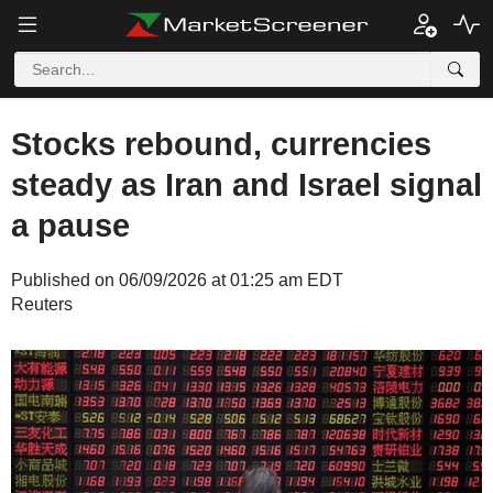
Stocks rebound, currencies
steady as Iran and Israel signal
a pause
Published on 06/09/2026 at 01:25 am EDT
Reuters