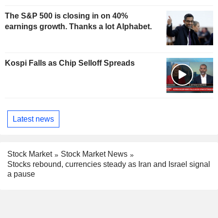
The S&P 500 is closing in on 40%
earnings growth. Thanks a lot Alphabet.
Kospi Falls as Chip Selloff Spreads
Latest news
Stock Market
Stock Market News
Stocks rebound, currencies steady as Iran and Israel signal
a pause