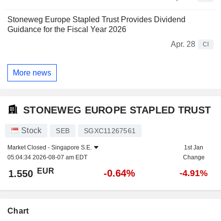
Stoneweg Europe Stapled Trust Provides Dividend
Guidance for the Fiscal Year 2026
Apr. 28
CI
More news
STONEWEG EUROPE STAPLED TRUST
Stock
SEB
SGXC11267561
Market Closed -
Singapore S.E.
1st Jan
05:04:34 2026-08-07 am EDT
Change
EUR
-0.64%
1.550
-4.91%
Chart