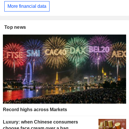
More financial data
Top news
Record highs across Markets
Luxury: when Chinese consumers
choose face cream over a bag