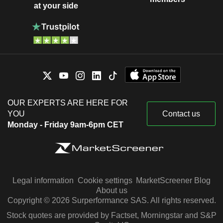
at your side
OUR EXPERTS ARE HERE FOR
YOU
Contact us
Monday - Friday 9am-6pm CET
Legal information
Cookie settings
MarketScreener Blog
About us
Copyright © 2026 Surperformance SAS. All rights reserved.
Stock quotes are provided by Factset, Morningstar and S&P