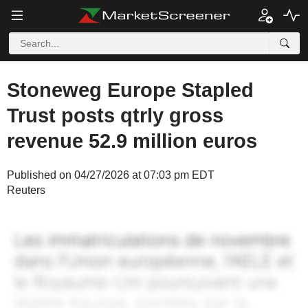
Stoneweg Europe Stapled
Trust posts qtrly gross
revenue 52.9 million euros
Published on 04/27/2026 at 07:03 pm EDT
Reuters