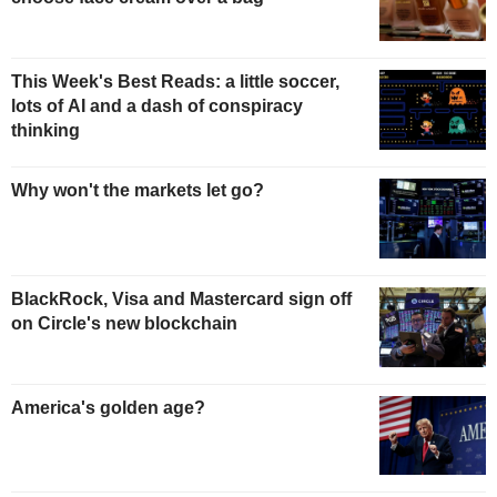
This Week's Best Reads: a little soccer,
lots of AI and a dash of conspiracy
thinking
Why won't the markets let go?
BlackRock, Visa and Mastercard sign off
on Circle's new blockchain
America's golden age?