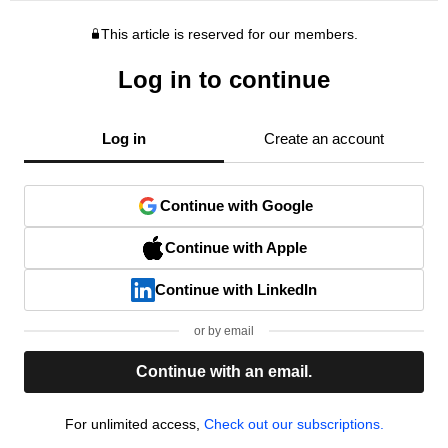
This article is reserved for our members.
Log in to continue
Log in
Create an account
Continue with Google
Continue with Apple
Continue with LinkedIn
or by email
Continue with an email.
For unlimited access,
Check out our subscriptions.