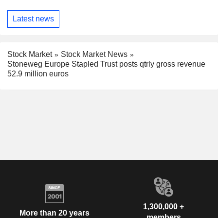
Latest news
Stock Market
Stock Market News
Stoneweg Europe Stapled Trust posts qtrly gross revenue
52.9 million euros
1,300,000 +
More than 20 years
members