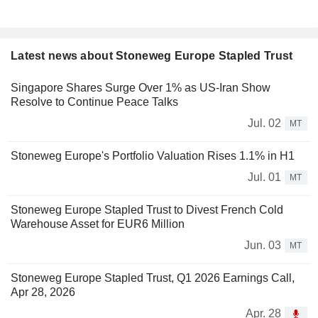
Latest news about Stoneweg Europe Stapled Trust
Singapore Shares Surge Over 1% as US-Iran Show
Resolve to Continue Peace Talks
Jul. 02
MT
Stoneweg Europe's Portfolio Valuation Rises 1.1% in H1
Jul. 01
MT
Stoneweg Europe Stapled Trust to Divest French Cold
Warehouse Asset for EUR6 Million
Jun. 03
MT
Stoneweg Europe Stapled Trust, Q1 2026 Earnings Call,
Apr 28, 2026
Apr. 28