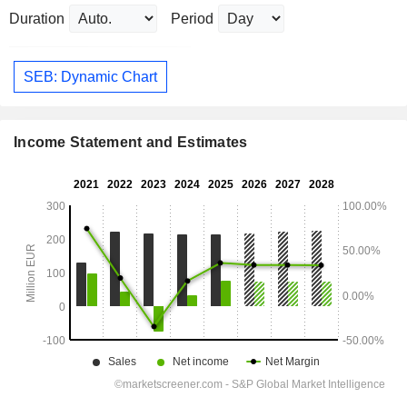
Duration
Period
SEB: Dynamic Chart
Income Statement and Estimates