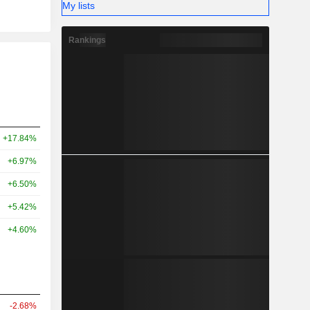
My lists
Rankings
+17.84%
+6.97%
+6.50%
+5.42%
+4.60%
-2.68%