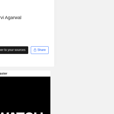
vi Agarwal
r to your sources
Share