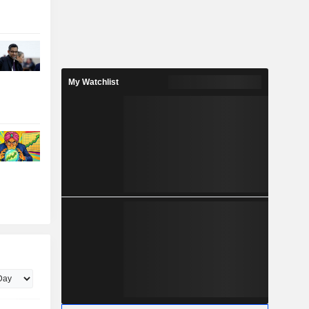
My Watchlist