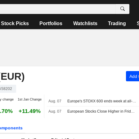
Stock Picks
Portfolios
Watchlists
Trading
(EUR)
Add t
658202
y change
1st Jan Change
Aug. 07
Europe's STOXX 600 ends week at all-time high on earnings support, soft US jobs data
.70%
+11.49%
Aug. 07
European Stocks Close Higher in Friday Trading as Investors Monitor Middle East Developments
omponents