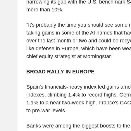
narrowing its gap with the U.S. benchmark S
more than 10%.
"It's probably the time you should see some r
taking gains in some of the AI names that hav
over the last month or two and could be recyc
like defense in Europe, which have been weak
chief equity strategist at Morningstar.
BROAD RALLY IN EUROPE
Spain's financials-heavy index led gains amo
indexes, climbing 1.4% to record highs. Ge
1.1% to a near two-week high. France's CAC
to pre-war levels.
Banks were among the biggest boosts to th