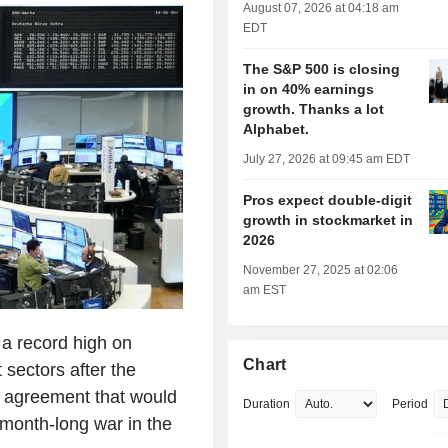
August 07, 2026 at 04:18 am
EDT
The S&P 500 is closing
in on 40% earnings
growth. Thanks a lot
Alphabet.
July 27, 2026 at 09:45 am EDT
Pros expect double-digit
growth in stockmarket in
2026
November 27, 2025 at 02:06
am EST
a record high on
Chart
 sectors after the
y agreement that would
Duration
Period
-month-long war in the