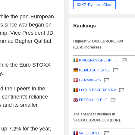
SXXP: Dynamic Chart
 while the pan-European
es since war began on
Rankings
ump, Vice President JD
ammad Bagher Qalibaf
Highest STOXX EUROPE 600
(EUR) increases
KINGSPAN GROUP PLC
while the Euro STOXX
NEMETSCHEK SE
y.
GENMAB A/S
their peers in the
LOTUS BAKERIES NV
 continent's reliance
FRESNILLO PLC
s and its smaller
The sharpest declines in
STOXX EUROPE 600 (EUR).
up 7.2% for the year,
VALLOUREC