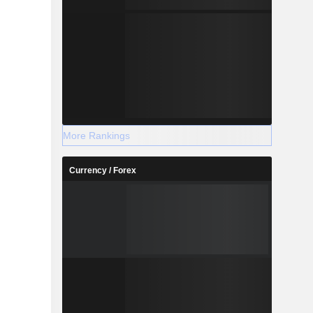
More Rankings
Currency / Forex