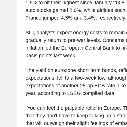
1.5% to hit their highest since January 2008.
auto stocks gained 2.6%, while airlines such
France jumped 4.5% and 3.4%, respectively.
Still, analysts expect energy costs to remain 
gradually return to pre-war levels. Concerns
inflation led the European Central Bank to hik
basis points last week.
The yield on eurozone short-term bonds, refle
expectations, fell to a two-week low, althoug
expectations of another 25-bp ECB rate hike 
year, according to LSEG-compiled data.
"You can feel the palpable relief in Europe. 
that they don't have to keep talking up a st
that will outweigh their slight feelings of e