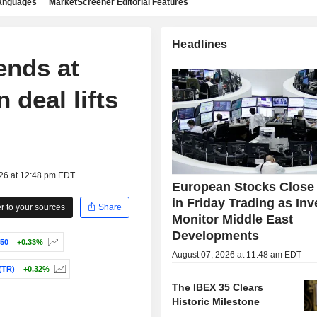
languages
MarketScreener Editorial Features
Headlines
ends at
 deal lifts
026 at 12:48 pm EDT
European Stocks Close
in Friday Trading as Inv
 to your sources
Share
Monitor Middle East
Developments
50
+0.33%
August 07, 2026 at 11:48 am EDT
(TR)
+0.32%
The IBEX 35 Clears
Historic Milestone