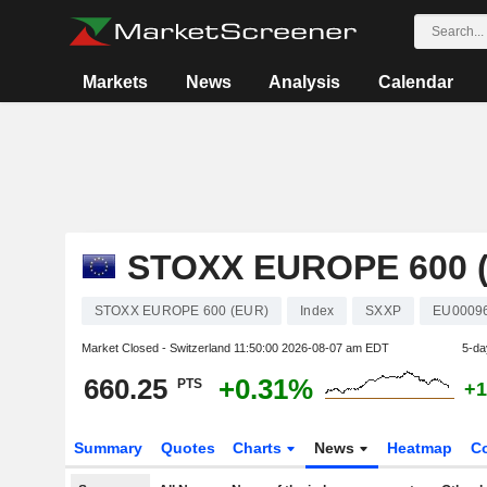
Markets
News
Analysis
Calendar
STOXX EUROPE 600 
STOXX EUROPE 600 (EUR)
Index
SXXP
EU0009
Market Closed - Switzerland
11:50:00 2026-08-07 am EDT
5-da
660.25
+0.31%
PTS
+1
Summary
Quotes
Charts
News
Heatmap
C