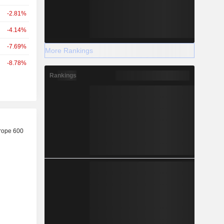
-2.81%
-4.14%
-7.69%
More Rankings
-8.78%
Rankings
r
rope 600