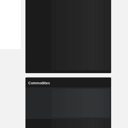
Commodities