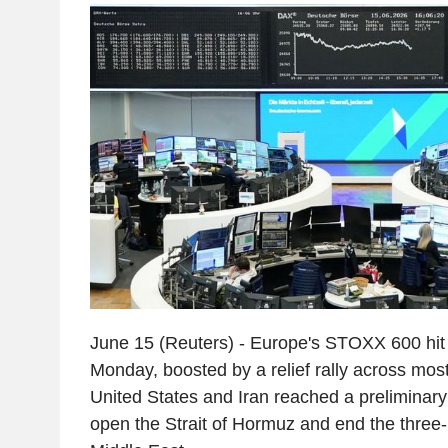
June 15 (Reuters) - Europe's STOXX 600 hit 
Monday, boosted by a relief rally across most
United States and Iran reached a preliminar
open the Strait of Hormuz and end the three