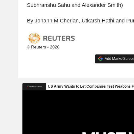
Subhranshu Sahu and Alexander Smith)
By Johann M Cherian, Utkarsh Hathi and Pur
© Reuters - 2026
Add MarketScreene