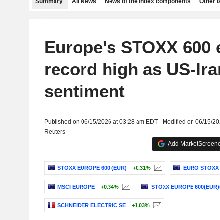
Summary
All News
News of the index components
Other 
Europe's STOXX 600 
record high as US-Iran
sentiment
Published on 06/15/2026 at 03:28 am EDT - Modified on 06/15/2
Reuters
Add MarketScreener
STOXX EUROPE 600 (EUR)
+0.31%
EURO STOXX 
MSCI EUROPE
+0.34%
STOXX EUROPE 600(EUR)
SCHNEIDER ELECTRIC SE
+1.03%