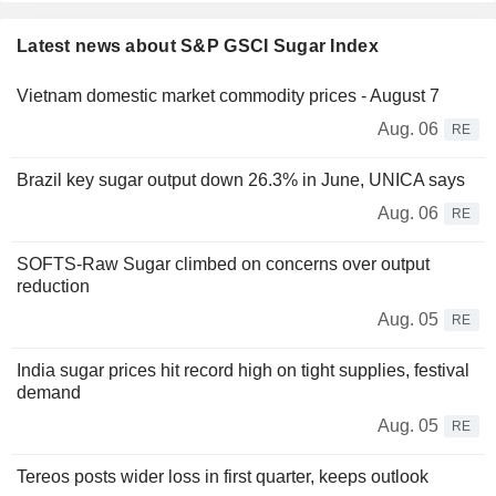
Latest news about S&P GSCI Sugar Index
Vietnam domestic market commodity prices - August 7
Aug. 06
RE
Brazil key sugar output down 26.3% in June, UNICA says
Aug. 06
RE
SOFTS-Raw Sugar climbed on concerns over output
reduction
Aug. 05
RE
India sugar prices hit record high on tight supplies, festival
demand
Aug. 05
RE
Tereos posts wider loss in first quarter, keeps outlook