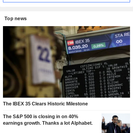
Top news
The IBEX 35 Clears Historic Milestone
The S&P 500 is closing in on 40%
earnings growth. Thanks a lot Alphabet.