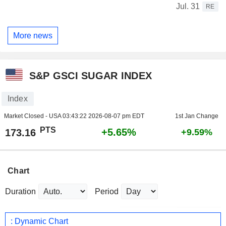
Jul. 31
RE
More news
S&P GSCI SUGAR INDEX
Index
Market Closed - USA
03:43:22 2026-08-07 pm EDT
1st Jan Change
PTS
+5.65%
173.16
+9.59%
Chart
Duration
Period
: Dynamic Chart