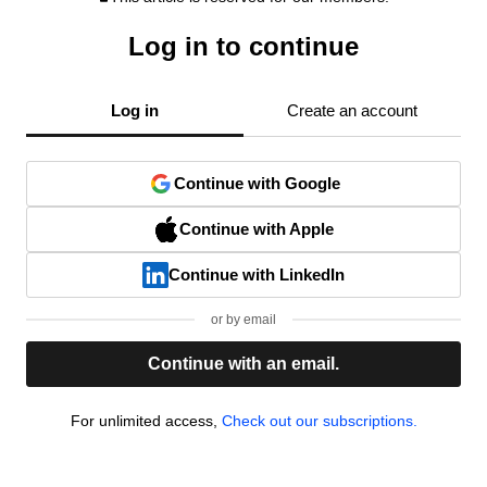
Log in to continue
Log in
Create an account
Continue with Google
Continue with Apple
Continue with LinkedIn
or by email
Continue with an email.
For unlimited access,
Check out our subscriptions.