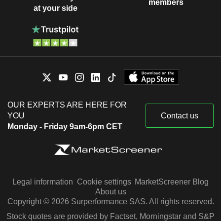
members
at your side
OUR EXPERTS ARE HERE FOR
YOU
Contact us
Monday - Friday 9am-6pm CET
Legal information
Cookie settings
MarketScreener Blog
About us
Copyright © 2026 Surperformance SAS. All rights reserved.
Stock quotes are provided by Factset, Morningstar and S&P