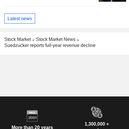
Latest news
Stock Market
Stock Market News
Suedzucker reports full-year revenue decline
1,300,000 +
More than 20 years