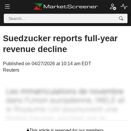
Suedzucker reports full-year
revenue decline
Published on 04/27/2026 at 10:14 am EDT
Reuters
This article is reserved for our members.