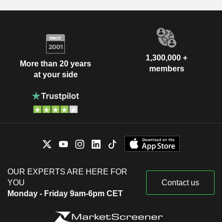
1,300,000 +
More than 20 years
members
at your side
OUR EXPERTS ARE HERE FOR
YOU
Contact us
Monday - Friday 9am-6pm CET