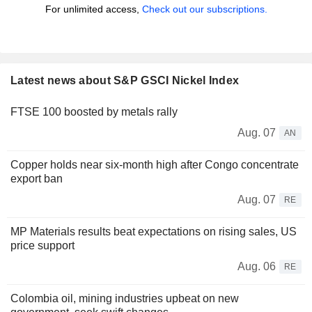
For unlimited access,
Check out our subscriptions.
Latest news about S&P GSCI Nickel Index
FTSE 100 boosted by metals rally
Aug. 07
AN
Copper holds near six-month high after Congo concentrate
export ban
Aug. 07
RE
MP Materials results beat expectations on rising sales, US
price support
Aug. 06
RE
Colombia oil, mining industries upbeat on new