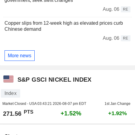
government, seek swift changes
Aug. 06
RE
Copper slips from 12-week high as elevated prices curb
Chinese demand
Aug. 06
RE
More news
S&P GSCI NICKEL INDEX
Index
Market Closed - USA
03:43:21 2026-08-07 pm EDT
1st Jan Change
PTS
+1.52%
271.56
+1.92%