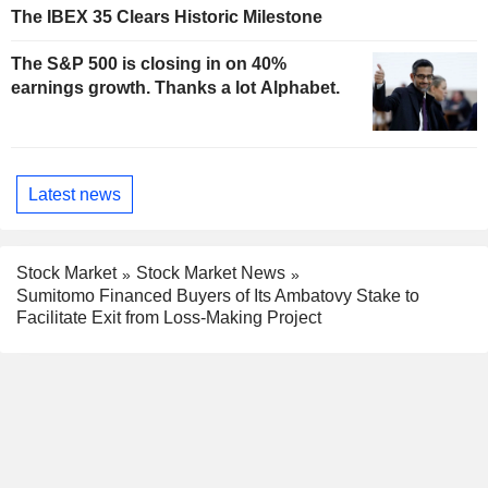
The IBEX 35 Clears Historic Milestone
The S&P 500 is closing in on 40%
earnings growth. Thanks a lot Alphabet.
Latest news
Stock Market
Stock Market News
Sumitomo Financed Buyers of Its Ambatovy Stake to
Facilitate Exit from Loss-Making Project