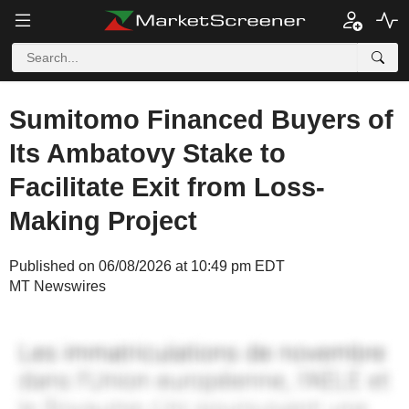
Sumitomo Financed Buyers of
Its Ambatovy Stake to
Facilitate Exit from Loss-
Making Project
Published on 06/08/2026 at 10:49 pm EDT
MT Newswires