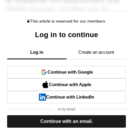
This article is reserved for our members.
Log in to continue
Log in
Create an account
Continue with Google
Continue with Apple
Continue with LinkedIn
or by email
Continue with an email.