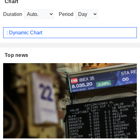
Chart
Duration
Period
: Dynamic Chart
Top news