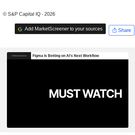
© S&P Capital IQ - 2026
Add MarketScreener to your sources
Share