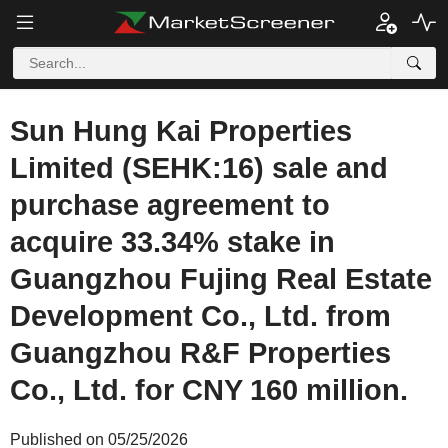
Sun Hung Kai Properties
Limited (SEHK:16) sale and
purchase agreement to
acquire 33.34% stake in
Guangzhou Fujing Real Estate
Development Co., Ltd. from
Guangzhou R&F Properties
Co., Ltd. for CNY 160 million.
Published on 05/25/2026