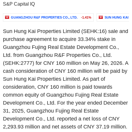
S&P Capital IQ
GUANGZHOU R&F PROPERTIES CO., LTD.
-1.41%
SUN HUNG KAI P
Sun Hung Kai Properties Limited (SEHK:16) sale and
purchase agreement to acquire 33.34% stake in
Guangzhou Fujing Real Estate Development Co.,
Ltd. from Guangzhou R&F Properties Co., Ltd.
(SEHK:2777) for CNY 160 million on May 26, 2026. A
cash consideration of CNY 160 million will be paid by
Sun Hung Kai Properties Limited. As part of
consideration, CNY 160 million is paid towards
common equity of Guangzhou Fujing Real Estate
Development Co., Ltd. For the year ended December
31, 2025, Guangzhou Fujing Real Estate
Development Co., Ltd. reported a net loss of CNY
2,293.93 million and net assets of CNY 37.19 million.