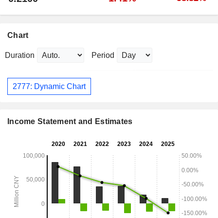
Chart
Duration
Period
2777: Dynamic Chart
Income Statement and Estimates