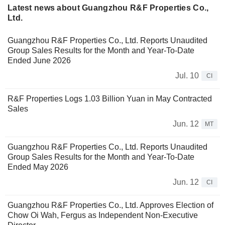
Latest news about Guangzhou R&F Properties Co.,
Ltd.
Guangzhou R&F Properties Co., Ltd. Reports Unaudited
Group Sales Results for the Month and Year-To-Date
Ended June 2026
Jul. 10
CI
R&F Properties Logs 1.03 Billion Yuan in May Contracted
Sales
Jun. 12
MT
Guangzhou R&F Properties Co., Ltd. Reports Unaudited
Group Sales Results for the Month and Year-To-Date
Ended May 2026
Jun. 12
CI
Guangzhou R&F Properties Co., Ltd. Approves Election of
Chow Oi Wah, Fergus as Independent Non-Executive