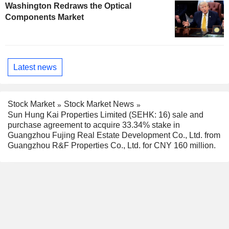
Washington Redraws the Optical
Components Market
Latest news
Stock Market
Stock Market News
Sun Hung Kai Properties Limited (SEHK: 16) sale and
purchase agreement to acquire 33.34% stake in
Guangzhou Fujing Real Estate Development Co., Ltd. from
Guangzhou R&F Properties Co., Ltd. for CNY 160 million.