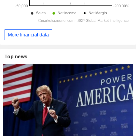
More financial data
Top news