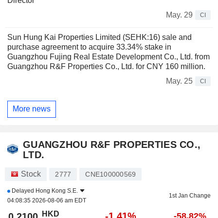
Director
May. 29
CI
Sun Hung Kai Properties Limited (SEHK:16) sale and
purchase agreement to acquire 33.34% stake in
Guangzhou Fujing Real Estate Development Co., Ltd. from
Guangzhou R&F Properties Co., Ltd. for CNY 160 million.
May. 25
CI
More news
GUANGZHOU R&F PROPERTIES CO.,
LTD.
Stock
2777
CNE100000569
Delayed
Hong Kong S.E.
1st Jan Change
04:08:35 2026-08-06 am EDT
HKD
-1.41%
0.2100
-58.82%