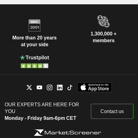
1,300,000 +
More than 20 years
members
at your side
OUR EXPERTS ARE HERE FOR
YOU
Contact us
Monday - Friday 9am-6pm CET