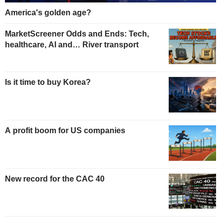
America's golden age?
MarketScreener Odds and Ends: Tech,
healthcare, AI and… River transport
Is it time to buy Korea?
A profit boom for US companies
New record for the CAC 40