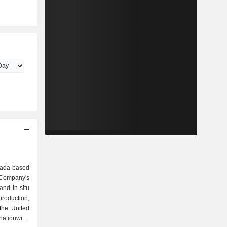
da-based
Company's
and in situ
roduction,
the United
nationwide