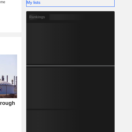
My lists
Rankings
hrough