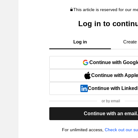
This article is reserved for our 
Log in to contin
Log in
Create
Continue with Googl
Continue with Appl
Continue with Linked
or by email
Continue with an email
For unlimited access,
Check out our su