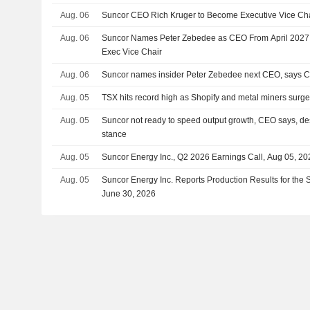
Aug. 06
Suncor CEO Rich Kruger to Become Executive Vice Chai
Aug. 06
Suncor Names Peter Zebedee as CEO From April 2027;
Exec Vice Chair
Aug. 06
Suncor names insider Peter Zebedee next CEO, says C
Aug. 05
TSX hits record high as Shopify and metal miners surg
Aug. 05
Suncor not ready to speed output growth, CEO says, des
stance
Aug. 05
Suncor Energy Inc., Q2 2026 Earnings Call, Aug 05, 20
Aug. 05
Suncor Energy Inc. Reports Production Results for the
June 30, 2026