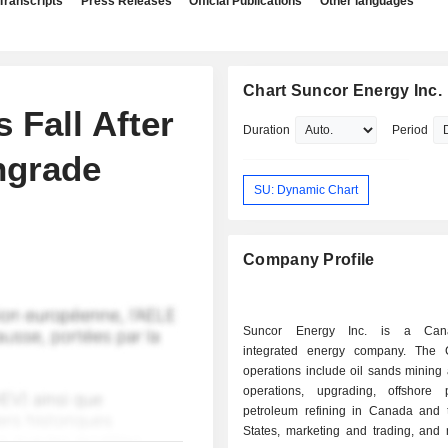
Transcripts
Press Releases
Official Publications
Other languages
Chart Suncor Energy Inc.
 Fall After
Duration
Period
ngrade
SU: Dynamic Chart
Company Profile
Suncor Energy Inc. is a Cana
integrated energy company. The 
operations include oil sands mining 
operations, upgrading, offshore p
petroleum refining in Canada and 
States, marketing and trading, and 