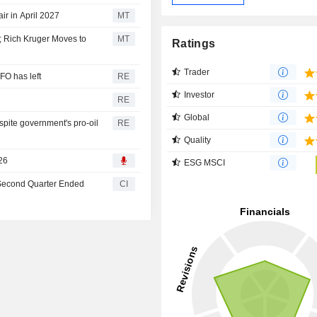
r in April 2027
MT
 Rich Kruger Moves to
MT
Ratings
Trader
FO has left
RE
Investor
e
RE
Global
pite government's pro-oil
RE
Quality
26
ESG MSCI
 Second Quarter Ended
CI