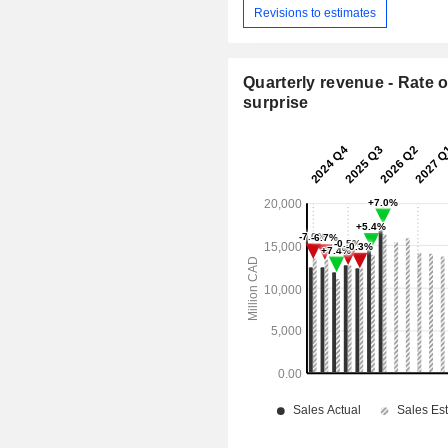
Revisions to estimates
Quarterly revenue - Rate o
surprise