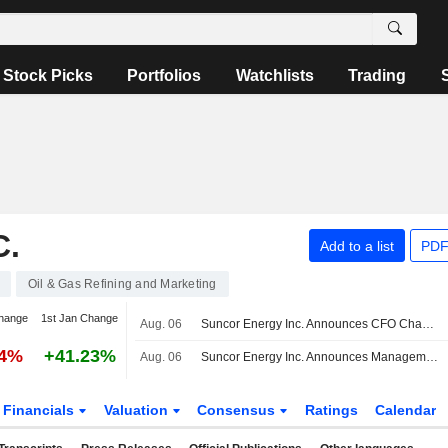
Stock Picks
Portfolios
Watchlists
Trading
.
Add to a list
PDF
Oil & Gas Refining and Marketing
hange
1st Jan Change
Aug. 06
Suncor Energy Inc. Announces CFO Changes, Effective on September 14, 2026
04%
+41.23%
Aug. 06
Suncor Energy Inc. Announces Management Changes
Financials
Valuation
Consensus
Ratings
Calendar