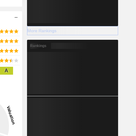
More Rankings
Rankings
A