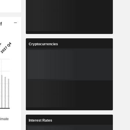
f
Cryptocurrencies
Interest Rates