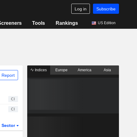
Log in
Subscribe
Screeners
Tools
Rankings
US Edition
Indices
Europe
America
Asia
 Report
CI
CI
Sector
ETFs