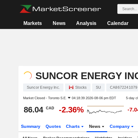
Markets
News
Analysis
Calendar
SUNCOR ENERGY INC
Suncor Energy Inc.
Stocks
SU
CA8672241079
Market Closed -
Toronto S.E.
04:18:39 2026-08-06 pm EDT
5-day c
86.04
-2.36%
CAD
-7.
Summary
Quotes
Charts
News
Company