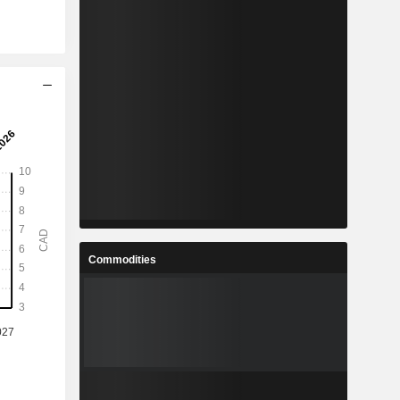
Commodities