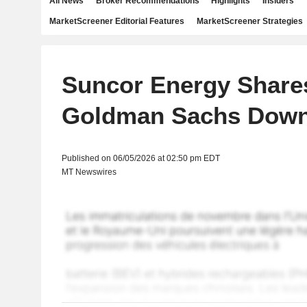
All News
Broker Recommendations
Highlights
Insiders
MarketScreener Editorial Features
MarketScreener Strategies
Suncor Energy Shares
Goldman Sachs Dow
Published on 06/05/2026 at 02:50 pm EDT
MT Newswires