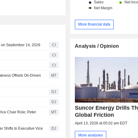
More financial data
e on September 14, 2026
CI
Analysis / Opinion
CI
CI
kness Offsets Oil-Driven
MT
DJ
DJ
Suncor Energy Drills T
ice Chair Role; Peter
MT
Global Friction
April 13, 2026 at 05:02 am EDT
 Shifts to Executive Vice
DJ
More analyses