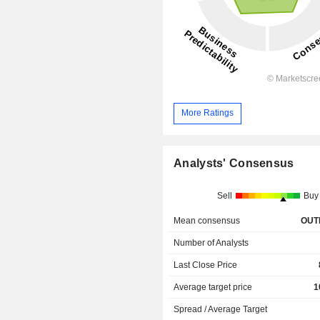
More Ratings
Analysts' Consensus
Sell
Buy
Mean consensus
OUT
Number of Analysts
Last Close Price
Average target price
1
Spread / Average Target