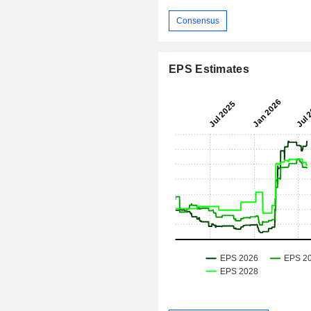
Consensus
EPS Estimates