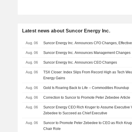
Latest news about Suncor Energy Inc.
Aug. 06
Suncor Energy Inc. Announces CFO Changes, Effectiv
Aug. 06
Suncor Energy Inc. Announces Management Changes
Aug. 06
Suncor Energy Inc. Announces CEO Changes
Aug. 06
TSX Closer: Index Slips From Record High as Tech Wea
Energy Gains
Aug. 06
Gold Is Roaring Back to Life -- Commodities Roundup
Aug. 06
Correction to Suncor to Promote Peter Zebedee Article
Aug. 06
Suncor Energy CEO Rich Kruger to Assume Executive V
Zebedee to Succeed as Chief Executive
Aug. 06
Suncor to Promote Peter Zebedee to CEO as Rich Kruger
Chair Role