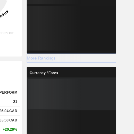
More Rankings
Currency / Forex
PERFORM
21
86.04
CAD
03.50
CAD
+20.29%