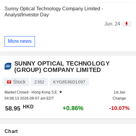
Sunny Optical Technology Company Limited -
Analyst/Investor Day
Jun. 24
More news
SUNNY OPTICAL TECHNOLOGY
(GROUP) COMPANY LIMITED
Stock
2382
KYG8586D1097
Market Closed -
Hong Kong S.E.
1st Jan
04:08:13 2026-08-07 am EDT
Change
HKD
+0.86%
58.95
-10.07%
Chart