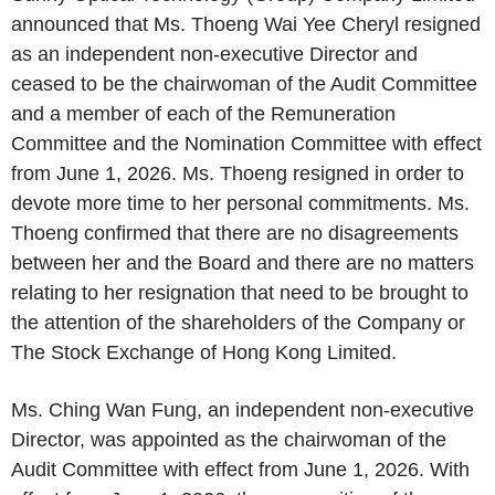
announced that Ms. Thoeng Wai Yee Cheryl resigned
as an independent non-executive Director and
ceased to be the chairwoman of the Audit Committee
and a member of each of the Remuneration
Committee and the Nomination Committee with effect
from June 1, 2026. Ms. Thoeng resigned in order to
devote more time to her personal commitments. Ms.
Thoeng confirmed that there are no disagreements
between her and the Board and there are no matters
relating to her resignation that need to be brought to
the attention of the shareholders of the Company or
The Stock Exchange of Hong Kong Limited.
Ms. Ching Wan Fung, an independent non-executive
Director, was appointed as the chairwoman of the
Audit Committee with effect from June 1, 2026. With