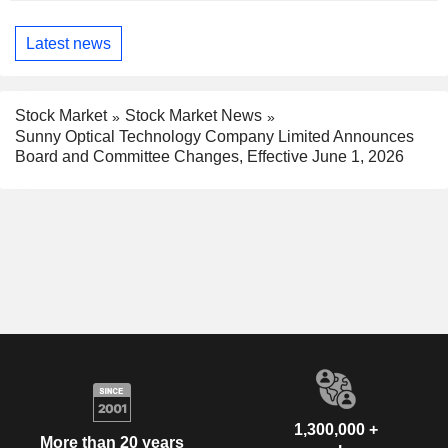
Latest news
Stock Market
Stock Market News
Sunny Optical Technology Company Limited Announces
Board and Committee Changes, Effective June 1, 2026
1,300,000 +
More than 20 years