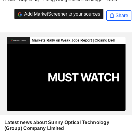
Add MarketScreener to your sources
Share
Latest news about Sunny Optical Technology
(Group) Company Limited