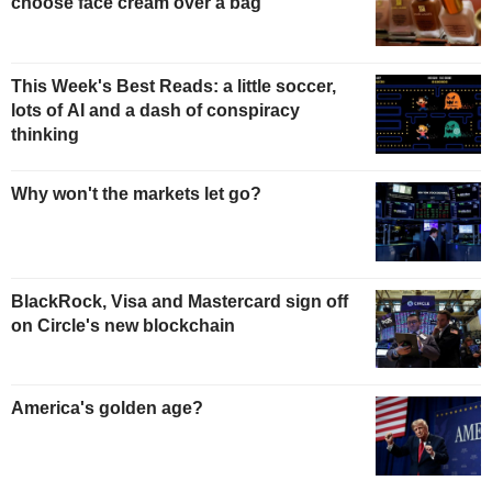
choose face cream over a bag
This Week's Best Reads: a little soccer,
lots of AI and a dash of conspiracy
thinking
Why won't the markets let go?
BlackRock, Visa and Mastercard sign off
on Circle's new blockchain
America's golden age?