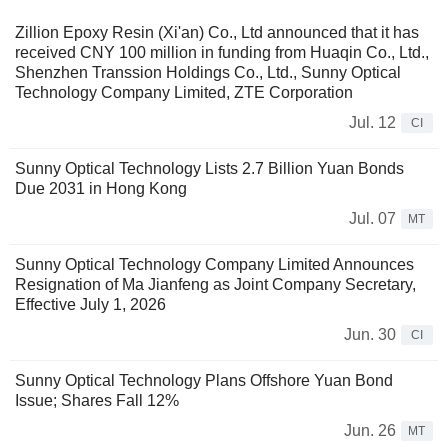
Zillion Epoxy Resin (Xi'an) Co., Ltd announced that it has
received CNY 100 million in funding from Huaqin Co., Ltd.,
Shenzhen Transsion Holdings Co., Ltd., Sunny Optical
Technology Company Limited, ZTE Corporation
Jul. 12
CI
Sunny Optical Technology Lists 2.7 Billion Yuan Bonds
Due 2031 in Hong Kong
Jul. 07
MT
Sunny Optical Technology Company Limited Announces
Resignation of Ma Jianfeng as Joint Company Secretary,
Effective July 1, 2026
Jun. 30
CI
Sunny Optical Technology Plans Offshore Yuan Bond
Issue; Shares Fall 12%
Jun. 26
MT