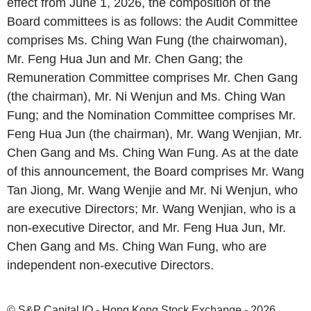
effect from June 1, 2026, the composition of the
Board committees is as follows: the Audit Committee
comprises Ms. Ching Wan Fung (the chairwoman),
Mr. Feng Hua Jun and Mr. Chen Gang; the
Remuneration Committee comprises Mr. Chen Gang
(the chairman), Mr. Ni Wenjun and Ms. Ching Wan
Fung; and the Nomination Committee comprises Mr.
Feng Hua Jun (the chairman), Mr. Wang Wenjian, Mr.
Chen Gang and Ms. Ching Wan Fung. As at the date
of this announcement, the Board comprises Mr. Wang
Tan Jiong, Mr. Wang Wenjie and Mr. Ni Wenjun, who
are executive Directors; Mr. Wang Wenjian, who is a
non-executive Director, and Mr. Feng Hua Jun, Mr.
Chen Gang and Ms. Ching Wan Fung, who are
independent non-executive Directors.
© S&P Capital IQ - Hong Kong Stock Exchange - 2026