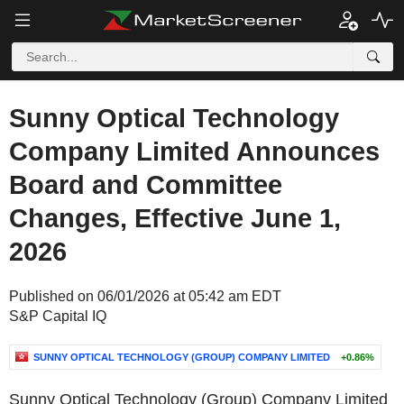
Sunny Optical Technology
Company Limited Announces
Board and Committee
Changes, Effective June 1,
2026
Published on 06/01/2026 at 05:42 am EDT
S&P Capital IQ
SUNNY OPTICAL TECHNOLOGY (GROUP) COMPANY LIMITED
+0.86%
Sunny Optical Technology (Group) Company Limited