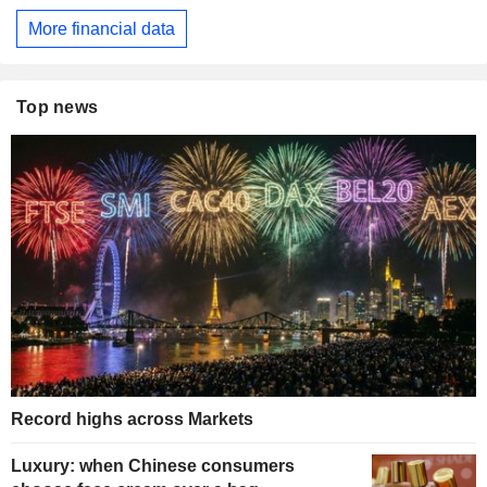
More financial data
Top news
Record highs across Markets
Luxury: when Chinese consumers