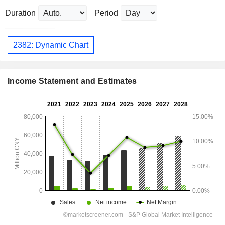
Duration
Period
2382: Dynamic Chart
Income Statement and Estimates