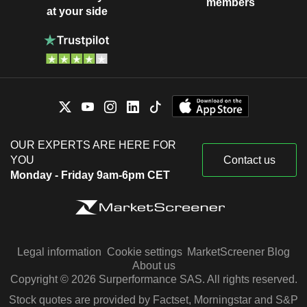
members
at your side
OUR EXPERTS ARE HERE FOR
YOU
Contact us
Monday - Friday 9am-6pm CET
Legal information
Cookie settings
MarketScreener Blog
About us
Copyright © 2026 Surperformance SAS. All rights reserved.
Stock quotes are provided by Factset, Morningstar and S&P