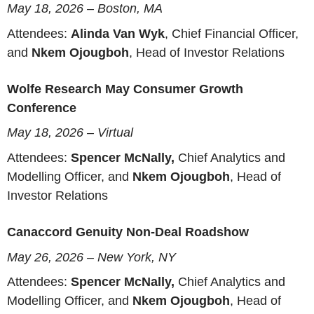
May 18, 2026 – Boston, MA
Attendees:
Alinda Van Wyk
, Chief Financial Officer,
and
Nkem Ojougboh
, Head of Investor Relations
Wolfe Research May Consumer Growth
Conference
May 18, 2026 – Virtual
Attendees:
Spencer McNally,
Chief Analytics and
Modelling Officer, and
Nkem Ojougboh
, Head of
Investor Relations
Canaccord Genuity Non-Deal Roadshow
May 26, 2026 – New York, NY
Attendees:
Spencer McNally,
Chief Analytics and
Modelling Officer, and
Nkem Ojougboh
, Head of