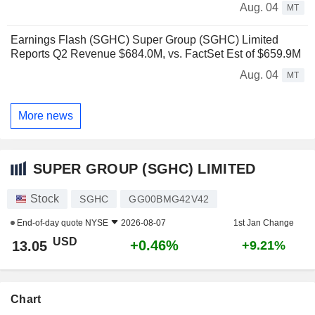
Aug. 04
MT
Earnings Flash (SGHC) Super Group (SGHC) Limited
Reports Q2 Revenue $684.0M, vs. FactSet Est of $659.9M
Aug. 04
MT
More news
SUPER GROUP (SGHC) LIMITED
Stock
SGHC
GG00BMG42V42
End-of-day quote
NYSE
2026-08-07
1st Jan Change
USD
+0.46%
13.05
+9.21%
Chart