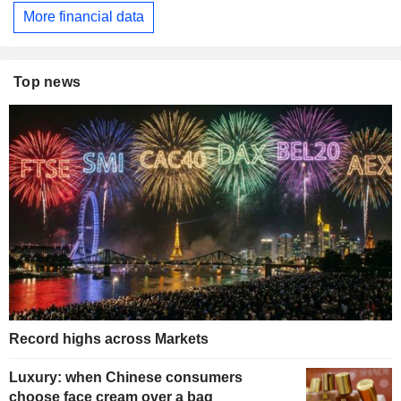
More financial data
Top news
Record highs across Markets
Luxury: when Chinese consumers
choose face cream over a bag