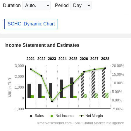
Duration
Period
SGHC: Dynamic Chart
Income Statement and Estimates