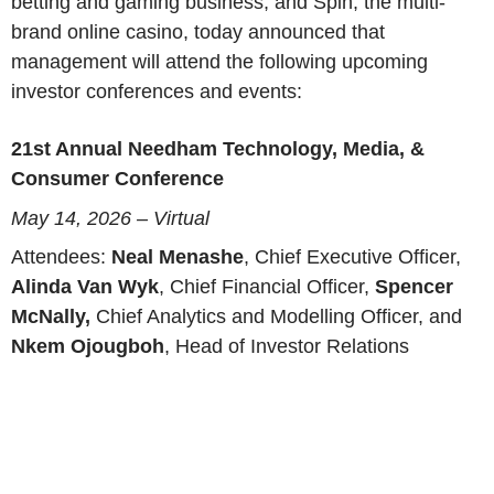
betting and gaming business, and Spin, the multi-
brand online casino, today announced that
management will attend the following upcoming
investor conferences and events:
21st Annual Needham Technology, Media, &
Consumer Conference
May 14, 2026 – Virtual
Attendees:
Neal Menashe
, Chief Executive Officer,
Alinda Van Wyk
, Chief Financial Officer,
Spencer
McNally,
Chief Analytics and Modelling Officer, and
Nkem Ojougboh
, Head of Investor Relations