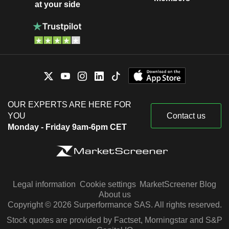
at your side
OUR EXPERTS ARE HERE FOR
YOU
Contact us
Monday - Friday 9am-6pm CET
Legal information
Cookie settings
MarketScreener Blog
About us
Copyright © 2026 Surperformance SAS. All rights reserved.
Stock quotes are provided by Factset, Morningstar and S&P