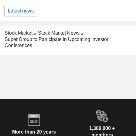
Latest news
Stock Market
Stock Market News
Super Group to Participate in Upcoming Investor
Conferences
1,300,000 +
More than 20 years
members