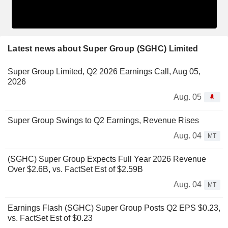
Latest news about Super Group (SGHC) Limited
Super Group Limited, Q2 2026 Earnings Call, Aug 05,
2026
Aug. 05
Super Group Swings to Q2 Earnings, Revenue Rises
Aug. 04
MT
(SGHC) Super Group Expects Full Year 2026 Revenue
Over $2.6B, vs. FactSet Est of $2.59B
Aug. 04
MT
Earnings Flash (SGHC) Super Group Posts Q2 EPS $0.23,
vs. FactSet Est of $0.23