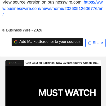
View source version on businesswire.com:
https://ww
w.businesswire.com/news/home/20260512606776/en
/
© Business Wire - 2026
Add MarketScreener to your sources
Share