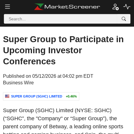
Super Group to Participate in
Upcoming Investor
Conferences
Published on 05/12/2026 at 04:02 pm EDT
Business Wire
SUPER GROUP (SGHC) LIMITED
+0.46%
Super Group (SGHC) Limited (NYSE: SGHC)
(“SGHC”, the "Company" or “Super Group”), the
parent company of Betway, a leading online sports