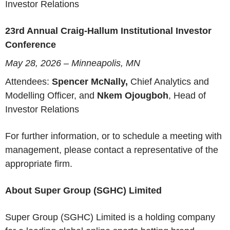
Investor Relations
23rd Annual Craig-Hallum Institutional Investor
Conference
May 28, 2026 – Minneapolis, MN
Attendees:
Spencer McNally,
Chief Analytics and
Modelling Officer, and
Nkem Ojougboh
, Head of
Investor Relations
For further information, or to schedule a meeting with
management, please contact a representative of the
appropriate firm.
About Super Group (SGHC) Limited
Super Group (SGHC) Limited is a holding company