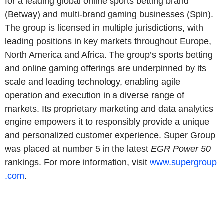
for a leading global online sports betting brand
(Betway) and multi-brand gaming businesses (Spin).
The group is licensed in multiple jurisdictions, with
leading positions in key markets throughout Europe,
North America and Africa. The group’s sports betting
and online gaming offerings are underpinned by its
scale and leading technology, enabling agile
operation and execution in a diverse range of
markets. Its proprietary marketing and data analytics
engine empowers it to responsibly provide a unique
and personalized customer experience. Super Group
was placed at number 5 in the latest
EGR Power 50
rankings. For more information, visit
www.supergroup
.com
.