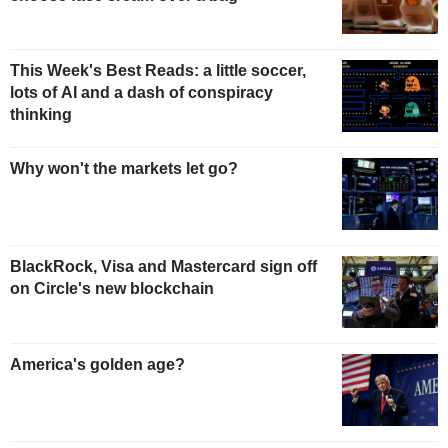
This Week's Best Reads: a little soccer,
lots of AI and a dash of conspiracy
thinking
Why won't the markets let go?
BlackRock, Visa and Mastercard sign off
on Circle's new blockchain
America's golden age?