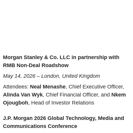
Morgan Stanley & Co. LLC in partnership with
RMB Non-Deal Roadshow
May 14, 2026 – London, United Kingdom
Attendees:
Neal Menashe
, Chief Executive Officer,
Alinda Van Wyk
, Chief Financial Officer, and
Nkem
Ojougboh
, Head of Investor Relations
J.P. Morgan 2026 Global Technology, Media and
Communications Conference