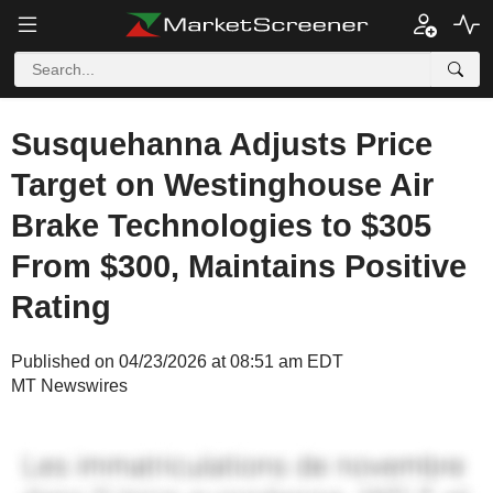
Susquehanna Adjusts Price
Target on Westinghouse Air
Brake Technologies to $305
From $300, Maintains Positive
Rating
Published on 04/23/2026 at 08:51 am EDT
MT Newswires