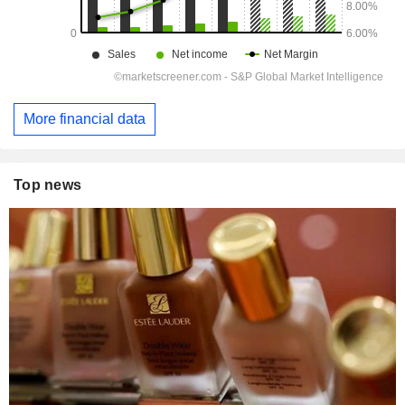
More financial data
Top news