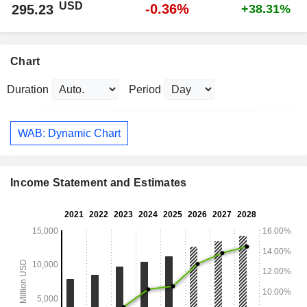
USD
-0.36%
295.23
+38.31%
Chart
Duration
Period
WAB: Dynamic Chart
Income Statement and Estimates