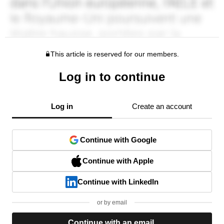
This article is reserved for our members.
Log in to continue
Log in
Create an account
Continue with Google
Continue with Apple
Continue with LinkedIn
or by email
Continue with an email.