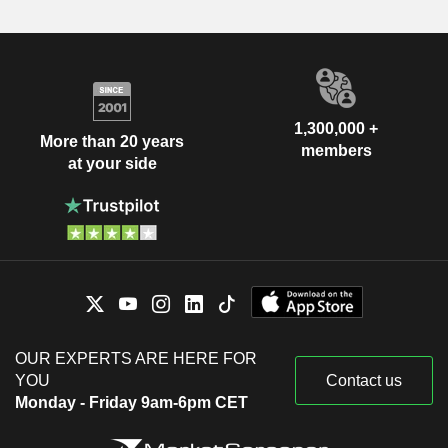
1,300,000 +
More than 20 years
members
at your side
OUR EXPERTS ARE HERE FOR
YOU
Contact us
Monday - Friday 9am-6pm CET