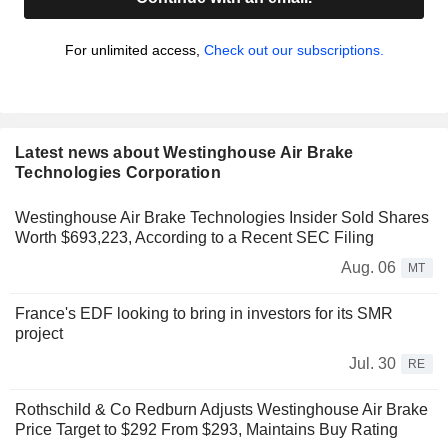
For unlimited access,
Check out our subscriptions.
Latest news about Westinghouse Air Brake
Technologies Corporation
Westinghouse Air Brake Technologies Insider Sold Shares
Worth $693,223, According to a Recent SEC Filing
Aug. 06
MT
France's EDF looking to bring in investors for its SMR
project
Jul. 30
RE
Rothschild & Co Redburn Adjusts Westinghouse Air Brake
Price Target to $292 From $293, Maintains Buy Rating