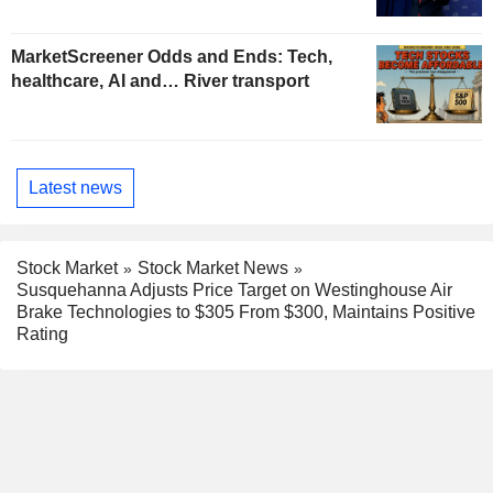
MarketScreener Odds and Ends: Tech,
healthcare, AI and… River transport
Latest news
Stock Market
Stock Market News
Susquehanna Adjusts Price Target on Westinghouse Air
Brake Technologies to $305 From $300, Maintains Positive
Rating