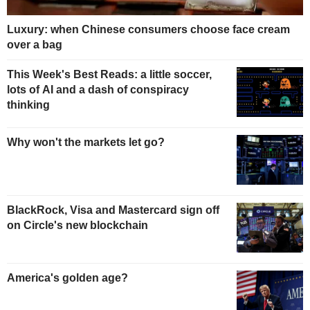
Luxury: when Chinese consumers choose face cream
over a bag
This Week's Best Reads: a little soccer,
lots of AI and a dash of conspiracy
thinking
Why won't the markets let go?
BlackRock, Visa and Mastercard sign off
on Circle's new blockchain
America's golden age?