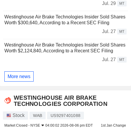
Jul. 29
MT
Westinghouse Air Brake Technologies Insider Sold Shares
Worth $300,640, According to a Recent SEC Filing
Jul. 27
MT
Westinghouse Air Brake Technologies Insider Sold Shares
Worth $2,124,840, According to a Recent SEC Filing
Jul. 27
MT
More news
WESTINGHOUSE AIR BRAKE
TECHNOLOGIES CORPORATION
Stock
WAB
US9297401088
Market Closed -
NYSE
04:00:02 2026-08-06 pm EDT
1st Jan Change