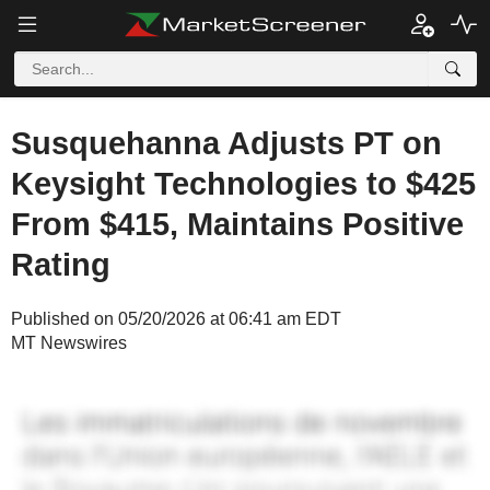
Susquehanna Adjusts PT on
Keysight Technologies to $425
From $415, Maintains Positive
Rating
Published on 05/20/2026 at 06:41 am EDT
MT Newswires