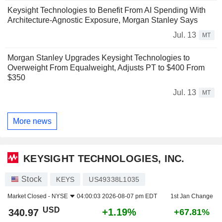
Keysight Technologies to Benefit From AI Spending With
Architecture-Agnostic Exposure, Morgan Stanley Says
Jul. 13
MT
Morgan Stanley Upgrades Keysight Technologies to
Overweight From Equalweight, Adjusts PT to $400 From
$350
Jul. 13
MT
More news
KEYSIGHT TECHNOLOGIES, INC.
Stock
KEYS
US49338L1035
Market Closed -
NYSE
04:00:03 2026-08-07 pm EDT
1st Jan Change
USD
+1.19%
340.97
+67.81%