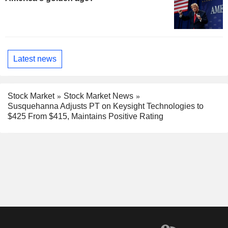
Latest news
Stock Market
Stock Market News
Susquehanna Adjusts PT on Keysight Technologies to
$425 From $415, Maintains Positive Rating