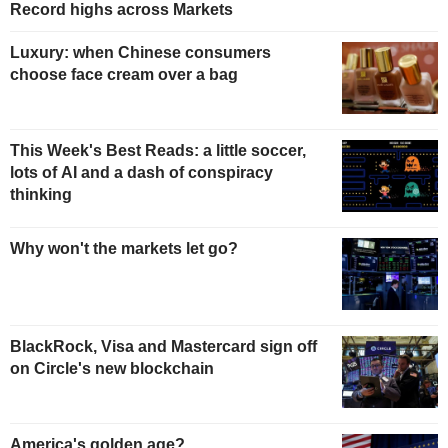
Record highs across Markets
Luxury: when Chinese consumers
choose face cream over a bag
This Week's Best Reads: a little soccer,
lots of AI and a dash of conspiracy
thinking
Why won't the markets let go?
BlackRock, Visa and Mastercard sign off
on Circle's new blockchain
America's golden age?