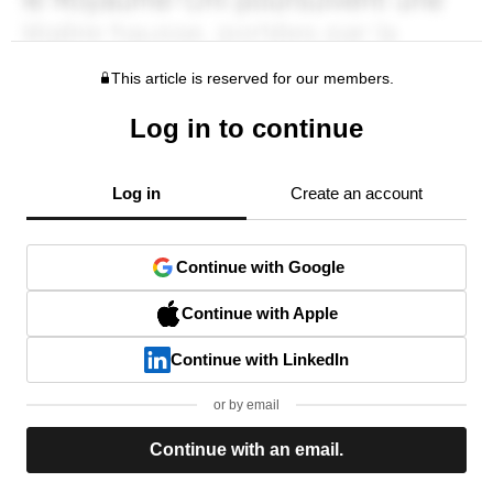
This article is reserved for our members.
Log in to continue
Log in
Create an account
Continue with Google
Continue with Apple
Continue with LinkedIn
or by email
Continue with an email.