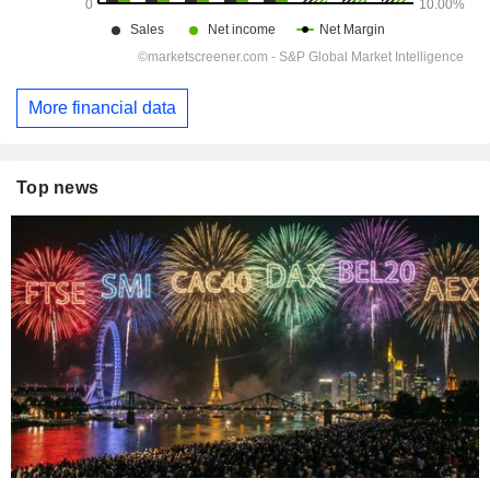
More financial data
Top news