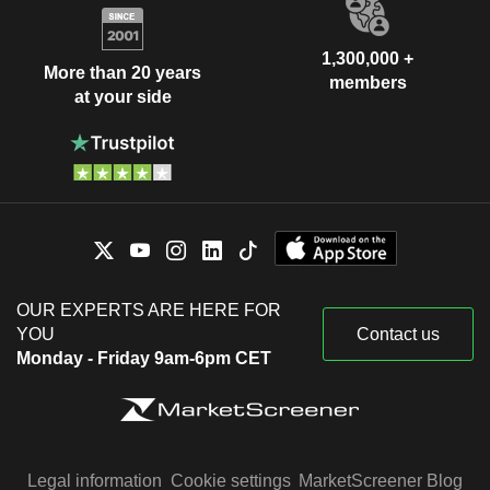
1,300,000 +
More than 20 years
members
at your side
OUR EXPERTS ARE HERE FOR
YOU
Contact us
Monday - Friday 9am-6pm CET
Legal information
Cookie settings
MarketScreener Blog