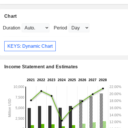
Chart
Duration
Period
KEYS: Dynamic Chart
Income Statement and Estimates