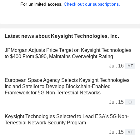
For unlimited access,
Check out our subscriptions.
Latest news about Keysight Technologies, Inc.
JPMorgan Adjusts Price Target on Keysight Technologies
to $400 From $390, Maintains Overweight Rating
Jul. 16
MT
European Space Agency Selects Keysight Technologies,
Inc and Sateliot to Develop Blockchain-Enabled
Framework for 5G Non-Terrestrial Networks
Jul. 15
CI
Keysight Technologies Selected to Lead ESA's 5G Non-
Terrestrial Network Security Program
Jul. 15
MT