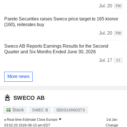
Jul. 20
FW
Pareto Securities raises Sweco price target to 165 kronor
(160), reiterates buy
Jul. 20
FW
Sweco AB Reports Earnings Results for the Second
Quarter and Six Months Ended June 30, 2026
Jul. 17
CI
More news
SWECO AB
Stock
SWEC B
SE0014960373
Real-time Estimate
Cboe Europe
1st Jan
03:02:20 2026-08-10 am EDT
Change