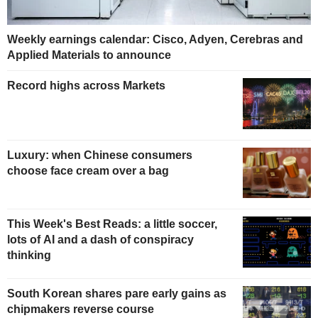
Weekly earnings calendar: Cisco, Adyen, Cerebras and
Applied Materials to announce
Record highs across Markets
Luxury: when Chinese consumers
choose face cream over a bag
This Week's Best Reads: a little soccer,
lots of AI and a dash of conspiracy
thinking
South Korean shares pare early gains as
chipmakers reverse course