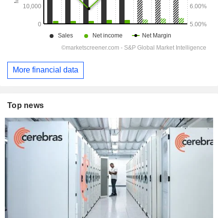
More financial data
Top news