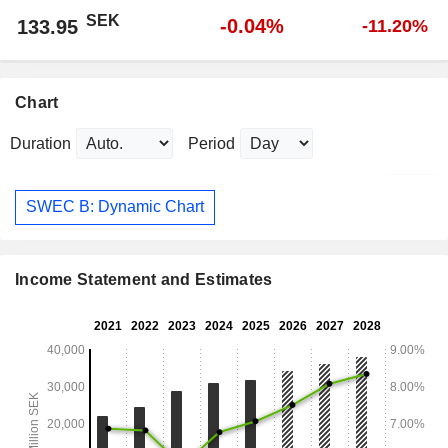
SEK
-0.04%
133.95
-11.20%
Chart
Duration
Period
SWEC B: Dynamic Chart
Income Statement and Estimates