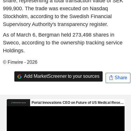
share, representing a total transaction value of SEK
999,900. The trade was executed on Nasdaq
Stockholm, according to the Swedish Financial
Supervisory Authority's transparency register.
As of March 6, Bergman held 273,498 shares in
Sweco, according to the ownership tracking service
Holdings.
© Finwire - 2026
Add MarketScreener to your sources
Share