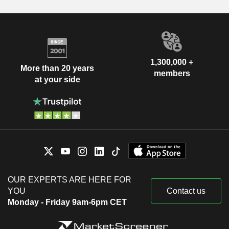
1,300,000 +
More than 20 years
members
at your side
OUR EXPERTS ARE HERE FOR
YOU
Contact us
Monday - Friday 9am-6pm CET