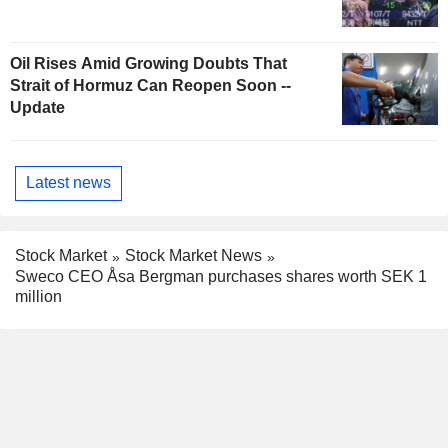
Oil Rises Amid Growing Doubts That
Strait of Hormuz Can Reopen Soon --
Update
Latest news
Stock Market
Stock Market News
Sweco CEO Åsa Bergman purchases shares worth SEK 1
million