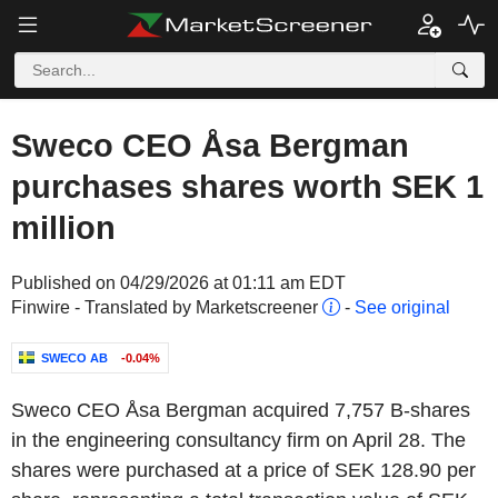
Sweco CEO Åsa Bergman
purchases shares worth SEK 1
million
Published on 04/29/2026 at 01:11 am EDT
Finwire - Translated by Marketscreener
-
See original
SWECO AB
-0.04%
Sweco CEO Åsa Bergman acquired 7,757 B-shares
in the engineering consultancy firm on April 28. The
shares were purchased at a price of SEK 128.90 per