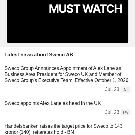
Latest news about Sweco AB
Sweco Group Announces Appointment of Alex Lane as
Business Area President for Sweco UK and Member of
Sweco Group's Executive Team, Effective October 1, 2026
Jul. 23
CI
Sweco appoints Alex Lane as head in the UK
Jul. 23
FW
Handelsbanken raises the target price for Sweco to 143
kronor (140), reiterates hold - BN