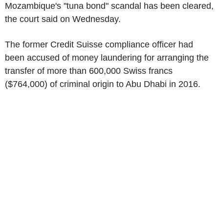
Mozambique's "tuna bond" scandal has been cleared,
the court said on Wednesday.
The former Credit Suisse compliance officer had
been accused of money laundering for arranging the
transfer of more than 600,000 Swiss francs
($764,000) of criminal origin to Abu Dhabi in 2016.