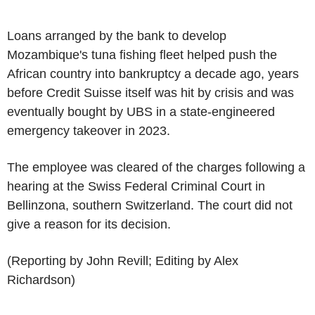
Loans arranged by the bank to develop
Mozambique's tuna fishing fleet helped push the
African country into bankruptcy a decade ago, years
before Credit Suisse itself was hit by crisis and was
eventually bought by UBS in a state-engineered
emergency takeover in 2023.
The employee was cleared of the charges following a
hearing at the Swiss Federal Criminal Court in
Bellinzona, southern Switzerland. The court did not
give a reason for its decision.
(Reporting by John Revill; Editing by Alex
Richardson)