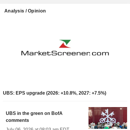
Analysis / Opinion
UBS: EPS upgrade (2026: +10.8%, 2027: +7.5%)
UBS in the green on BofA
comments
July 06, 2026 at 08:03 am EDT