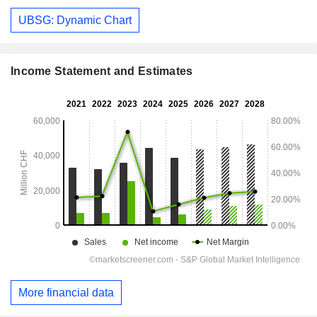
UBSG: Dynamic Chart
Income Statement and Estimates
More financial data