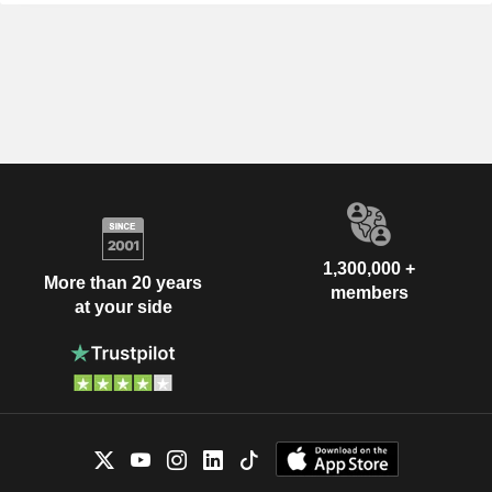
1,300,000 +
More than 20 years
members
at your side