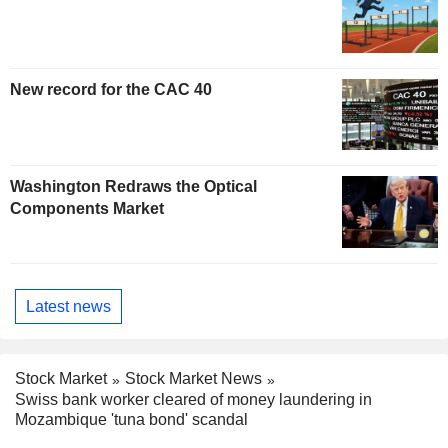
New record for the CAC 40
Washington Redraws the Optical
Components Market
Latest news
Stock Market
Stock Market News
Swiss bank worker cleared of money laundering in
Mozambique 'tuna bond' scandal