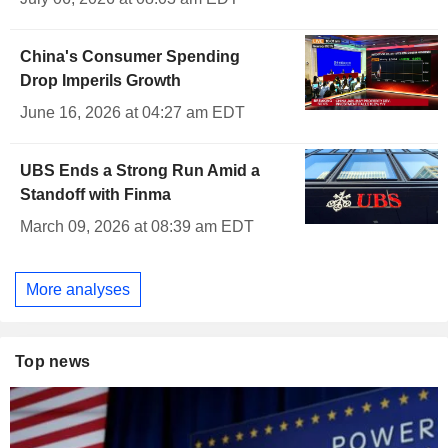
China's Consumer Spending
Drop Imperils Growth
June 16, 2026 at 04:27 am EDT
UBS Ends a Strong Run Amid a
Standoff with Finma
March 09, 2026 at 08:39 am EDT
More analyses
Top news