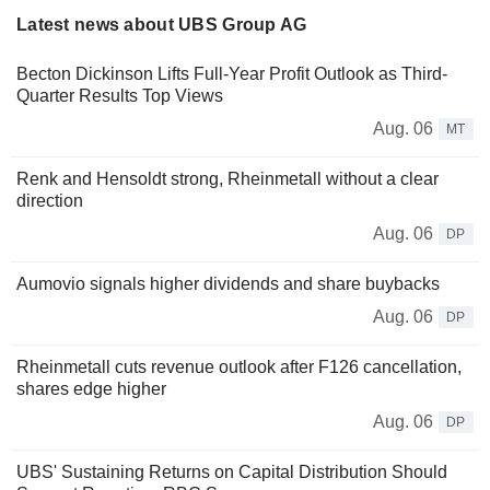
Latest news about UBS Group AG
Becton Dickinson Lifts Full-Year Profit Outlook as Third-
Quarter Results Top Views
Aug. 06
MT
Renk and Hensoldt strong, Rheinmetall without a clear
direction
Aug. 06
DP
Aumovio signals higher dividends and share buybacks
Aug. 06
DP
Rheinmetall cuts revenue outlook after F126 cancellation,
shares edge higher
Aug. 06
DP
UBS' Sustaining Returns on Capital Distribution Should