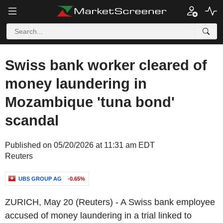
Swiss bank worker cleared of
money laundering in
Mozambique 'tuna bond'
scandal
Published on 05/20/2026 at 11:31 am EDT
Reuters
UBS GROUP AG
-0.65%
ZURICH, May 20 (Reuters) - A Swiss bank employee
accused of money laundering in a trial linked to