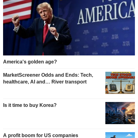
America's golden age?
MarketScreener Odds and Ends: Tech,
healthcare, AI and… River transport
Is it time to buy Korea?
A profit boom for US companies