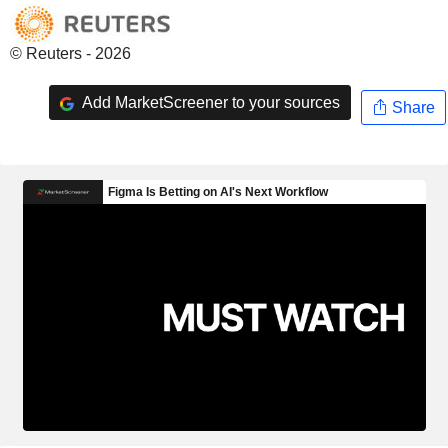
© Reuters - 2026
Add MarketScreener to your sources
Share