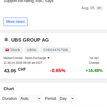
Support Re-rating, RBC Says
Aug. 05
MT
More news
UBS GROUP AG
Stock
UBSG
CH0244767585
Market Closed -
Swiss Exchange
1st Jan
11:30:14 2026-08-06 am EDT
Change
CHF
-0.65%
43.05
+16.48%
Chart
Duration
Period