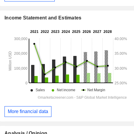
Income Statement and Estimates
More financial data
Analysis / Opinion