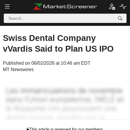
Swiss Dental Company
vVardis Said to Plan US IPO
Published on 06/02/2026 at 10:46 am EDT
MT Newswires
This article is reserved for our members.