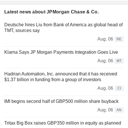
Latest news about JPMorgan Chase & Co.
Deutsche hires Liu from Bank of America as global head of
TMT, sources say
Aug. 06
RE
Klarna Says JP Morgan Payments Integration Goes Live
Aug. 06
MT
Hadrian Automation, Inc. announced that it has received
$1.37 billion in funding from a group of investors
Aug. 06
CI
IMI begins second half of GBP500 million share buyback
Aug. 06
AN
Tritax Big Box raises GBP350 million in equity as planned