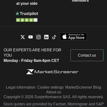
members
at your side
OUR EXPERTS ARE HERE FOR
YOU
Contact us
Monday - Friday 9am-6pm CET
Legal information
Cookie settings
MarketScreener Blog
About us
Copyright © 2026 Surperformance SAS. All rights reserved.
Stock quotes are provided by Factset, Morningstar and S&P