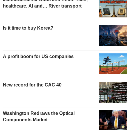
healthcare, AI and… River transport
Is it time to buy Korea?
A profit boom for US companies
New record for the CAC 40
Washington Redraws the Optical
Components Market