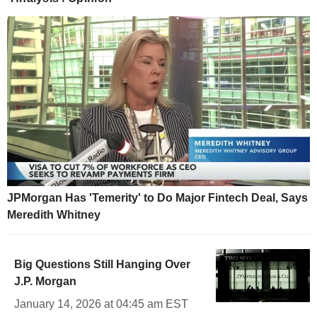
JPMorgan Has 'Temerity' to Do Major Fintech Deal, Says
Meredith Whitney
Big Questions Still Hanging Over
J.P. Morgan
January 14, 2026 at 04:45 am EST