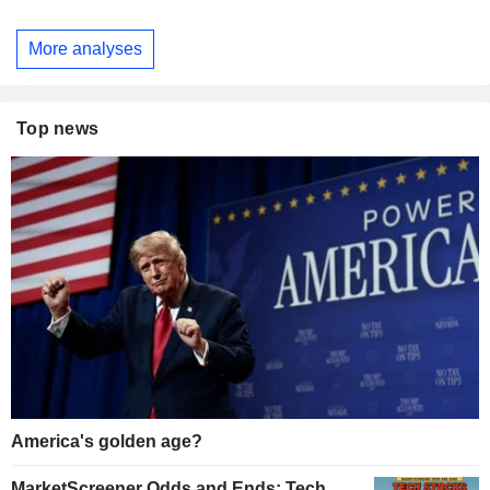
More analyses
Top news
America's golden age?
MarketScreener Odds and Ends: Tech,