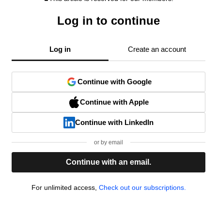
Log in to continue
Log in
Create an account
Continue with Google
Continue with Apple
Continue with LinkedIn
or by email
Continue with an email.
For unlimited access,
Check out our subscriptions.