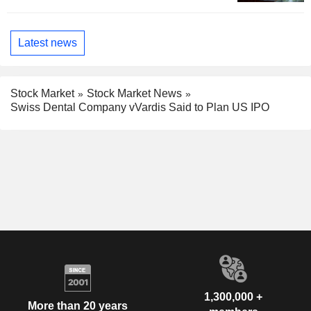
Latest news
Stock Market
Stock Market News
Swiss Dental Company vVardis Said to Plan US IPO
1,300,000 +
More than 20 years