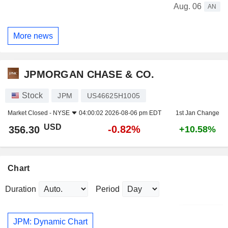
Aug. 06
AN
More news
JPMORGAN CHASE & CO.
Stock
JPM
US46625H1005
Market Closed -
NYSE
04:00:02 2026-08-06 pm EDT
1st Jan Change
USD
-0.82%
356.30
+10.58%
Chart
Duration
Period
JPM: Dynamic Chart