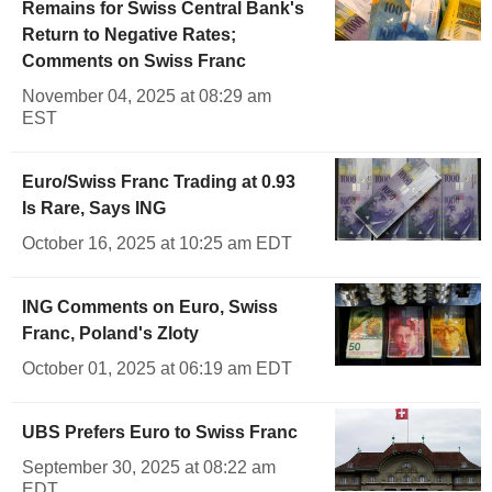
Remains for Swiss Central Bank's
Return to Negative Rates;
Comments on Swiss Franc
November 04, 2025 at 08:29 am
EST
Euro/Swiss Franc Trading at 0.93
Is Rare, Says ING
October 16, 2025 at 10:25 am EDT
ING Comments on Euro, Swiss
Franc, Poland's Zloty
October 01, 2025 at 06:19 am EDT
UBS Prefers Euro to Swiss Franc
September 30, 2025 at 08:22 am
EDT