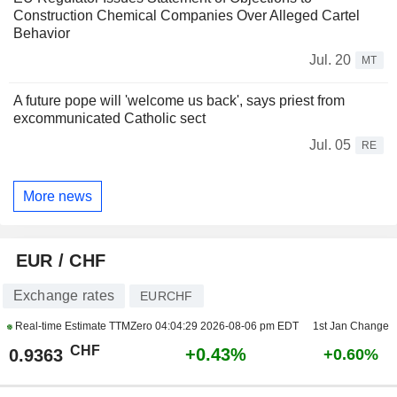
Construction Chemical Companies Over Alleged Cartel
Behavior
Jul. 20
MT
A future pope will 'welcome us back', says priest from
excommunicated Catholic sect
Jul. 05
RE
More news
EUR / CHF
Exchange rates
EURCHF
Real-time Estimate TTMZero
04:04:29 2026-08-06 pm EDT
1st Jan Change
CHF
+0.43%
0.9363
+0.60%