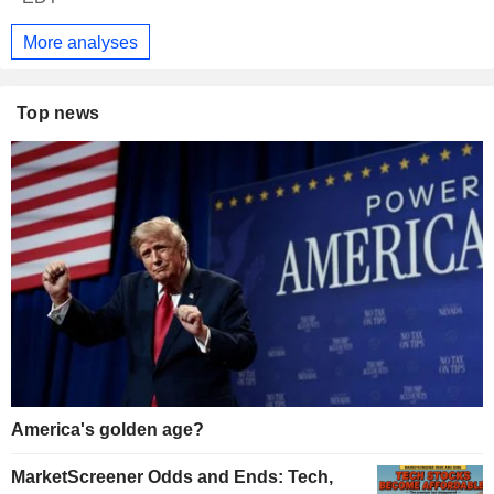
More analyses
Top news
America's golden age?
MarketScreener Odds and Ends: Tech,