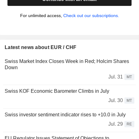
For unlimited access,
Check out our subscriptions.
Latest news about EUR / CHF
Swiss Market Index Closes Week in Red; Holcim Shares
Down
Jul. 31
MT
Swiss KOF Economic Barometer Climbs in July
Jul. 30
MT
Swiss investor sentiment indicator rises to +10.0 in July
Jul. 29
RE
EU Regulator Issues Statement of Objections to