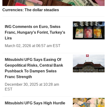
Currencies: The dollar steadies
ING Comments on Euro, Swiss
Franc, Hungary's Forint, Turkey's
Lira
March 02, 2026 at 06:57 am EST
Mitsubishi UFG Says Easing Of
Geopolitical Risks, Central Bank
Pushback To Dampen Swiss
Franc Strength
December 30, 2025 at 10:28 am
EST
Mitsubishi UFG Says High Hurdle