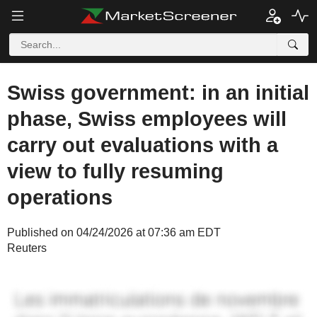
Swiss government: in an initial
phase, Swiss employees will
carry out evaluations with a
view to fully resuming
operations
Published on 04/24/2026 at 07:36 am EDT
Reuters