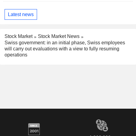
Latest news
Stock Market
Stock Market News
Swiss government: in an initial phase, Swiss employees
will carry out evaluations with a view to fully resuming
operations