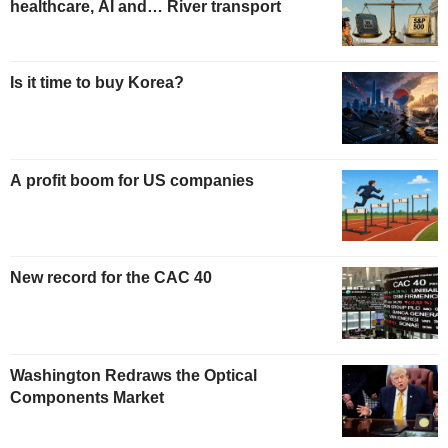
healthcare, AI and… River transport
Is it time to buy Korea?
A profit boom for US companies
New record for the CAC 40
Washington Redraws the Optical
Components Market