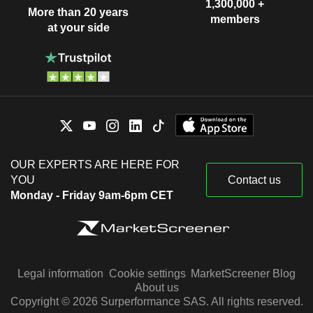
1,300,000 +
More than 20 years
members
at your side
OUR EXPERTS ARE HERE FOR
YOU
Contact us
Monday - Friday 9am-6pm CET
Legal information
Cookie settings
MarketScreener Blog
About us
Copyright © 2026 Surperformance SAS. All rights reserved.