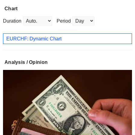
Chart
Duration
Period
EURCHF: Dynamic Chart
Analysis / Opinion