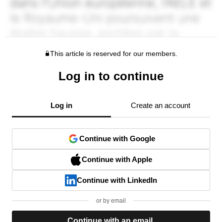
This article is reserved for our members.
Log in to continue
Log in
Create an account
Continue with Google
Continue with Apple
Continue with LinkedIn
or by email
Continue with an email.