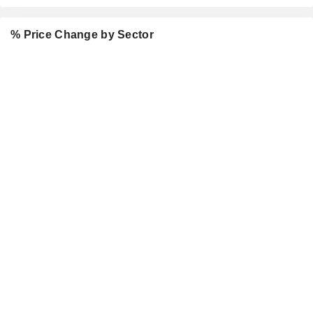
% Price Change by Sector