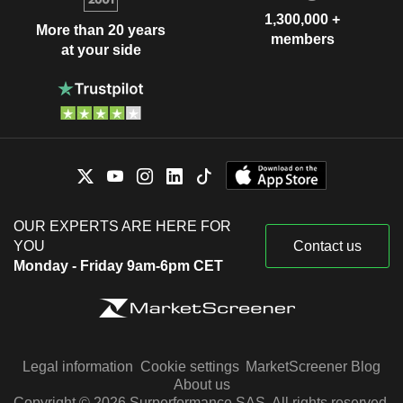
1,300,000 +
More than 20 years
members
at your side
OUR EXPERTS ARE HERE FOR
YOU
Contact us
Monday - Friday 9am-6pm CET
Legal information
Cookie settings
MarketScreener Blog
About us
Copyright © 2026 Surperformance SAS. All rights reserved.