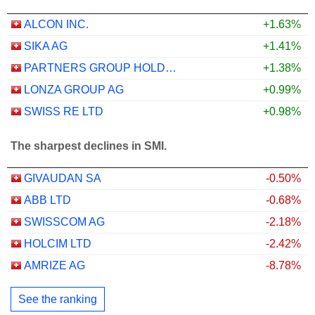
ALCON INC.
+1.63%
SIKA AG
+1.41%
PARTNERS GROUP HOLDING AG
+1.38%
LONZA GROUP AG
+0.99%
SWISS RE LTD
+0.98%
The sharpest declines in SMI.
GIVAUDAN SA
-0.50%
ABB LTD
-0.68%
SWISSCOM AG
-2.18%
HOLCIM LTD
-2.42%
AMRIZE AG
-8.78%
See the ranking