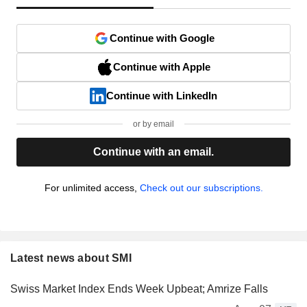
Continue with Google
Continue with Apple
Continue with LinkedIn
or by email
Continue with an email.
For unlimited access,
Check out our subscriptions.
Latest news about SMI
Swiss Market Index Ends Week Upbeat; Amrize Falls