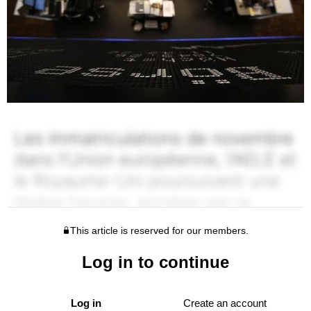
This article is reserved for our members.
Log in to continue
Log in
Create an account