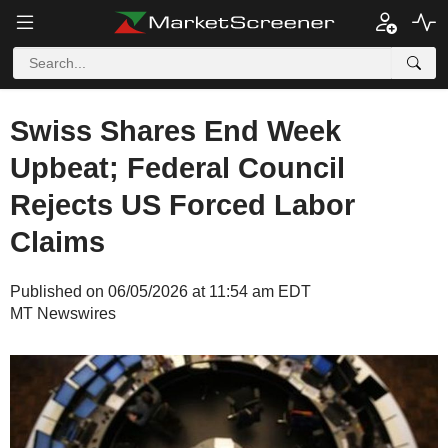
Swiss Shares End Week
Upbeat; Federal Council
Rejects US Forced Labor
Claims
Published on 06/05/2026 at 11:54 am EDT
MT Newswires