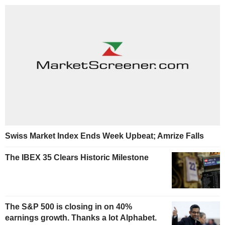
Swiss Market Index Ends Week Upbeat; Amrize Falls
The IBEX 35 Clears Historic Milestone
The S&P 500 is closing in on 40%
earnings growth. Thanks a lot Alphabet.