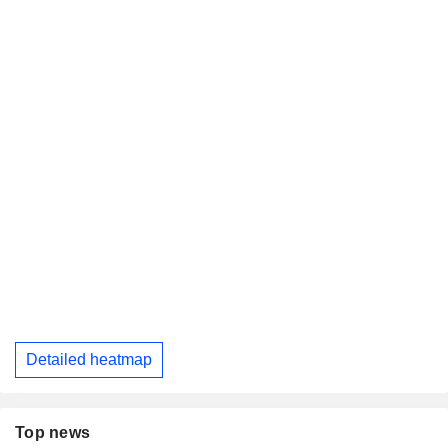
Detailed heatmap
Top news