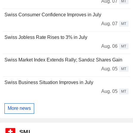
Aug. 07
MT
Swiss Consumer Confidence Improves in July
Aug. 07
MT
Swiss Jobless Rate Rises to 3% in July
Aug. 06
MT
Swiss Market Index Extends Rally; Sandoz Shares Gain
Aug. 05
MT
Swiss Business Situation Improves in July
Aug. 05
MT
More news
SMI