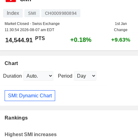
Index
SMI
CH0009980894
Market Closed - Swiss Exchange
1st Jan
11:30:54 2026-08-07 am EDT
Change
PTS
+0.18%
14,544.91
+9.63%
Chart
Duration
Period
SMI: Dynamic Chart
Rankings
Highest SMI increases