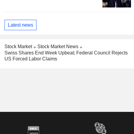
Latest news
Stock Market
Stock Market News
Swiss Shares End Week Upbeat; Federal Council Rejects
US Forced Labor Claims