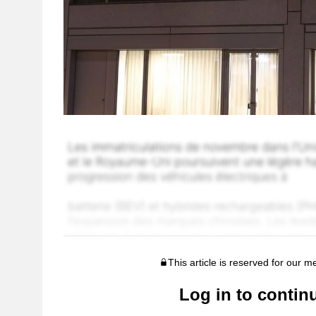
This article is reserved for our 
Log in to contin