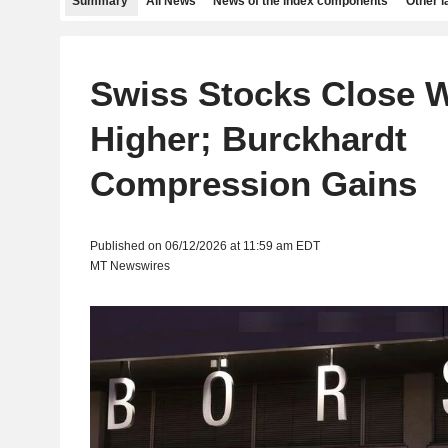
Summary
All News
News of the index components
Other 
Swiss Stocks Close 
Higher; Burckhardt
Compression Gains
Published on 06/12/2026 at 11:59 am EDT
MT Newswires