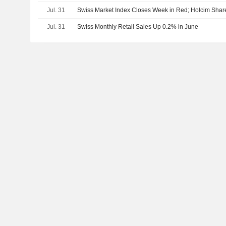
Jul. 31
Swiss Market Index Closes Week in Red; Holcim Sha
Jul. 31
Swiss Monthly Retail Sales Up 0.2% in June