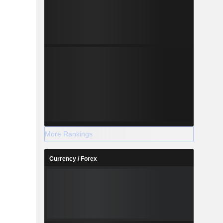
More Rankings
Currency / Forex