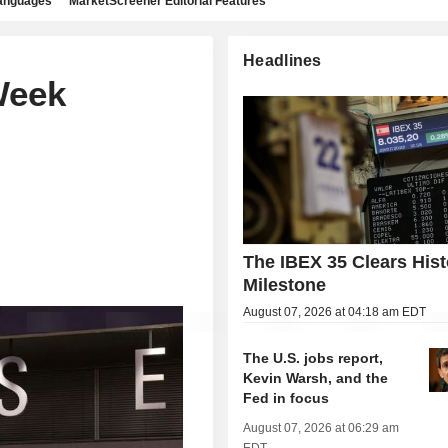
languages
MarketScreener Editorial Features
Headlines
Week
The IBEX 35 Clears Hist
Milestone
August 07, 2026 at 04:18 am EDT
The U.S. jobs report,
Kevin Warsh, and the
Fed in focus
August 07, 2026 at 06:29 am