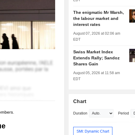
EDT
The enigmatic Mr Warsh,
the labour market and
interest rates
August 07, 2026 at 02:06 am
EDT
Swiss Market Index
Extends Rally; Sandoz
Shares Gain
August 05, 2026 at 11:58 am
EDT
Chart
members.
Duration
Period
ue
SMI: Dynamic Chart