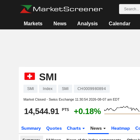
Markets
News
Analysis
Calendar
SMI
SMI
Index
SMI
CH0009980894
Market Closed - Swiss Exchange
11:30:54 2026-08-07 am EDT
14,544.91
+0.18%
PTS
Summary
Quotes
Charts
News
Heatmap
C