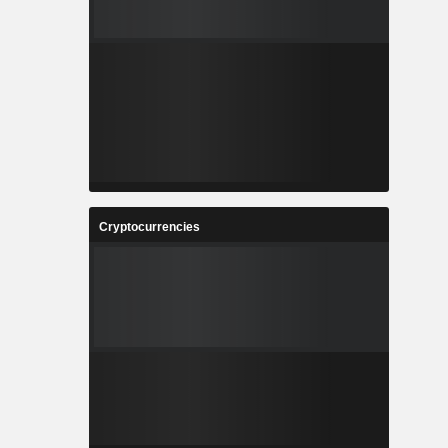
Cryptocurrencies