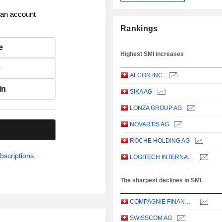
 an account
Rankings
e
Highest SMI increases
e
ALCON INC.
In
SIKA AG
LONZA GROUP AG
NOVARTIS AG
.
ROCHE HOLDING AG
bscriptions.
LOGITECH INTERNATIONAL S.A.
The sharpest declines in SMI.
COMPAGNIE FINANCIERE RICHEMONT
SWISSCOM AG