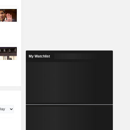
My Watchlist