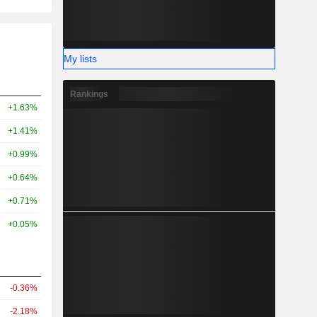
My lists
Rankings
+1.63%
+1.41%
+0.99%
+0.64%
+0.71%
+0.05%
-0.36%
-2.18%