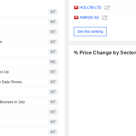
HOLCIM LTD
MT
AMRIZE AG
MT
See the ranking
MT
in
MT
MT
% Price Change by Secto
RE
es Up
MT
sh Data Shows
MT
MT
Bourses in July
MT
MT
MT
MT