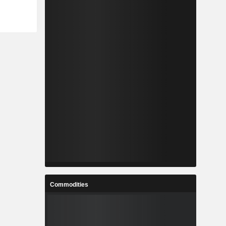
Commodities