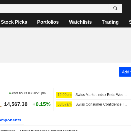
Stock Picks
Portfolios
Watchlists
Trading
Add t
After hours
03:20:23 pm
12:00pm
Swiss Market Index Ends Week Upbeat; Amrize Falls
14,567.38
+0.15%
03:07am
Swiss Consumer Confidence Improves in July
omponents