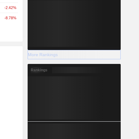
-2.42%
-8.78%
r
More Rankings
Rankings