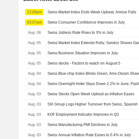
12:00pm
Swiss Market Index Ends Week Upbeat; Amrize Falls
03:07am
Swiss Consumer Confidence Improves in July
Aug. 06
Swiss Jobless Rate Rises to 3% in July
Aug. 05
Swiss Market Index Extends Rally; Sandoz Shares Ga
Aug. 05
Swiss Business Situation Improves in July
Aug. 05
Swiss stocks - Factors to watch on August 5
Aug. 04
Swiss Blue-chip Index Blinks Green; Ams-Osram Shar
Aug. 04
Swiss Overnight Hotel Stays Down 2.2% in June, Fla
Aug. 03
Swiss Stocks Open Week Upbeat as Inflation Eases
Aug. 03
SIX Group Logs Higher Turnover from Swiss, Spanish 
Aug. 03
KOF Employment Indicator Improves in Q3
Aug. 03
Swiss Manufacturing PMI Declines in July
Aug. 03
Swiss Annual Inflation Rate Eases to 0.4% in July