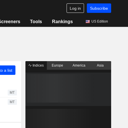
Log in
Subscribe
Screeners
Tools
Rankings
US Edition
Indices
Europe
America
Asia
o a list
MT
MT