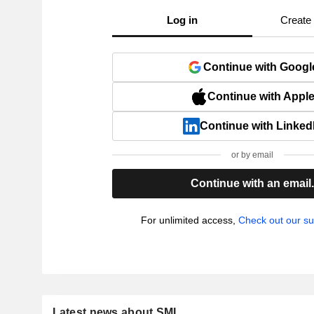
Log in
Create
Continue with Googl
Continue with Appl
Continue with Linked
or by email
Continue with an email
For unlimited access,
Check out our su
Latest news about SMI